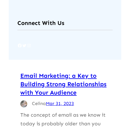
Connect With Us
Facebook
Twitter
Instagram
Email Marketing: a Key to
Building Strong Relationships
with Your Audience
Celina
Mar 31, 2023
The concept of email as we know it
today is probably older than you