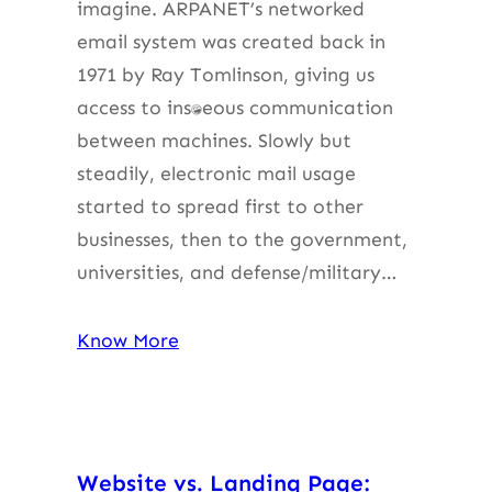
imagine. ARPANET’s networked
email system was created back in
1971 by Ray Tomlinson, giving us
access to instantaneous communication
between machines. Slowly but
steadily, electronic mail usage
started to spread first to other
businesses, then to the government,
universities, and defense/military…
Know More
Website vs. Landing Page: