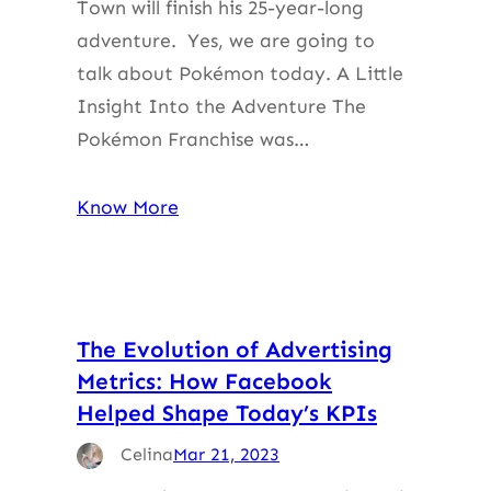
Town will finish his 25-year-long
adventure. Yes, we are going to
talk about Pokémon today. A Little
Insight Into the Adventure The
Pokémon Franchise was…
Know More
The Evolution of Advertising
Metrics: How Facebook
Helped Shape Today’s KPIs
Celina
Mar 21, 2023