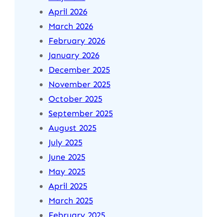
April 2026
March 2026
February 2026
January 2026
December 2025
November 2025
October 2025
September 2025
August 2025
July 2025
June 2025
May 2025
April 2025
March 2025
February 2025