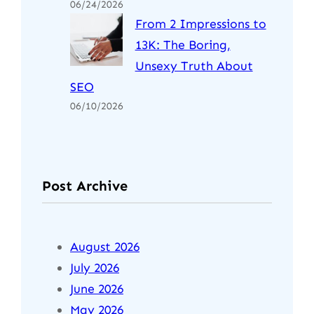
06/24/2026
From 2 Impressions to
13K: The Boring,
Unsexy Truth About
SEO
06/10/2026
Post Archive
August 2026
July 2026
June 2026
May 2026