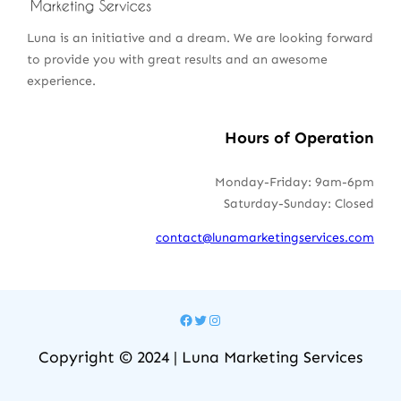
Luna is an initiative and a dream. We are looking forward
to provide you with great results and an awesome
experience.
Hours of Operation
Monday-Friday: 9am-6pm
Saturday-Sunday: Closed
contact@lunamarketingservices.com
Facebook
Twitter
Instagram
Copyright © 2024 | Luna Marketing Services