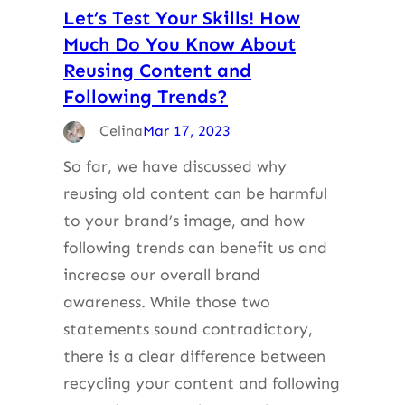
Let’s Test Your Skills! How
Much Do You Know About
Reusing Content and
Following Trends?
Celina
Mar 17, 2023
So far, we have discussed why
reusing old content can be harmful
to your brand’s image, and how
following trends can benefit us and
increase our overall brand
awareness. While those two
statements sound contradictory,
there is a clear difference between
recycling your content and following