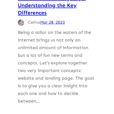
Understanding the Key
Differences
Celina
Mar 28, 2023
Being a sailor on the waters of the
internet brings us not only an
unlimited amount of information
but a lot of fun new terms and
concepts. Let’s explore together
two very important concepts:
website and landing page. The goal
is to give you a clear insight into
each one and how to decide
between…