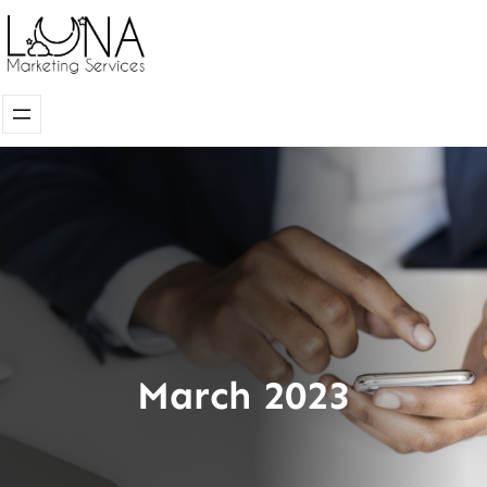
Skip
to
content
March 2023