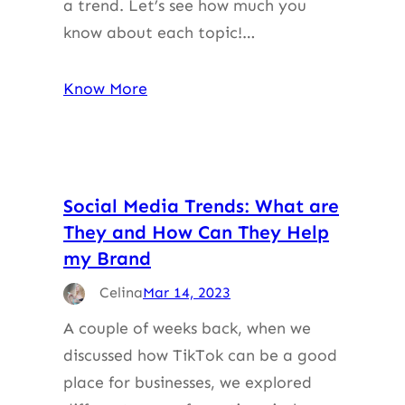
a trend. Let’s see how much you
know about each topic!…
Know More
Social Media Trends: What are
They and How Can They Help
my Brand
Celina
Mar 14, 2023
A couple of weeks back, when we
discussed how TikTok can be a good
place for businesses, we explored