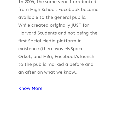
In 2006, the same year I graduated
from High School, Facebook became
available to the general public.
While created originally JUST for
Harvard Students and not being the
first Social Media platform in
existence (there was MySpace,
Orkut, and Hi5), Facebook’s launch
to the public marked a before and
an after on what we know…
Know More