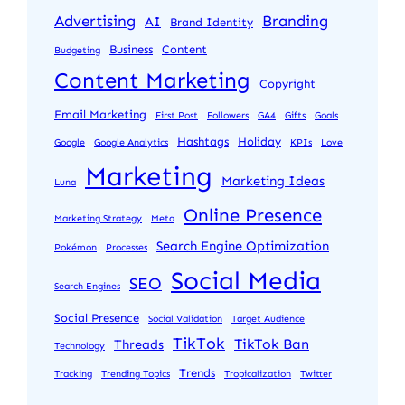
Advertising
Branding
AI
Brand Identity
Business
Content
Budgeting
Content Marketing
Copyright
Email Marketing
First Post
Followers
GA4
Gifts
Goals
Hashtags
Holiday
Google
Google Analytics
KPIs
Love
Marketing
Marketing Ideas
Luna
Online Presence
Marketing Strategy
Meta
Search Engine Optimization
Pokémon
Processes
Social Media
SEO
Search Engines
Social Presence
Social Validation
Target Audience
TikTok
TikTok Ban
Threads
Technology
Trends
Tracking
Trending Topics
Tropicalization
Twitter