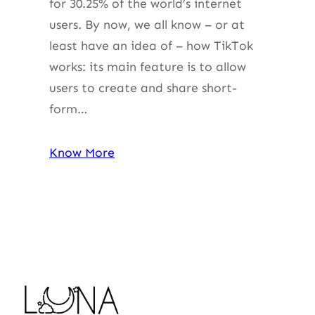
for 30.25% of the world’s internet
users. By now, we all know – or at
least have an idea of – how TikTok
works: its main feature is to allow
users to create and share short-
form…
Know More