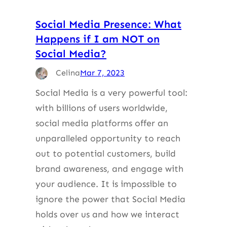
Social Media Presence: What
Happens if I am NOT on
Social Media?
Celina
Mar 7, 2023
Social Media is a very powerful tool:
with billions of users worldwide,
social media platforms offer an
unparalleled opportunity to reach
out to potential customers, build
brand awareness, and engage with
your audience. It is impossible to
ignore the power that Social Media
holds over us and how we interact