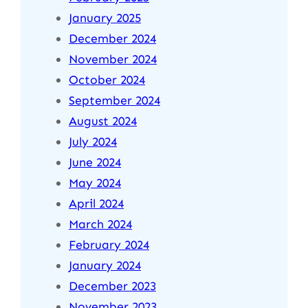
January 2025
December 2024
November 2024
October 2024
September 2024
August 2024
July 2024
June 2024
May 2024
April 2024
March 2024
February 2024
January 2024
December 2023
November 2023