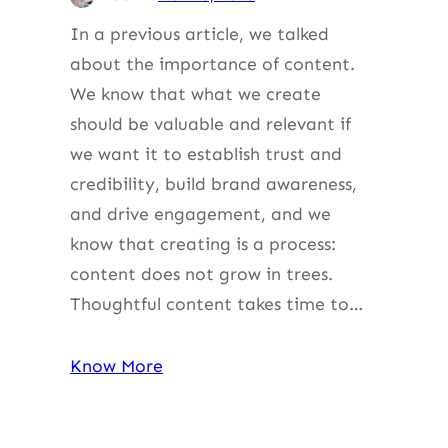
In a previous article, we talked
about the importance of content.
We know that what we create
should be valuable and relevant if
we want it to establish trust and
credibility, build brand awareness,
and drive engagement, and we
know that creating is a process:
content does not grow in trees.
Thoughtful content takes time to…
Know More