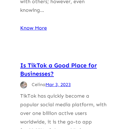
with others; however, even
knowing…
Know More
Is TikTok a Good Place for
Businesses?
Celina
Mar 3, 2023
TikTok has quickly become a
popular social media platform, with
over one billion active users
worldwide, it is the go-to app