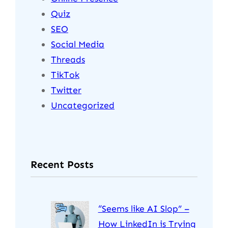
Quiz
SEO
Social Media
Threads
TikTok
Twitter
Uncategorized
Recent Posts
“Seems like AI Slop” –
How LinkedIn is Trying