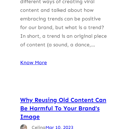
different ways of creating viral
content and talked about how
embracing trends can be positive
for our brand, but what is a trend?
In short, a trend is an original piece
of content (a sound, a dance,…
Know More
Why Reusing Old Content Can
Be Harmful To Your Brand’s
Image
Celina
Mar 10, 2023