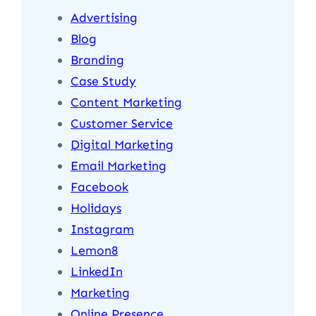
Advertising
Blog
Branding
Case Study
Content Marketing
Customer Service
Digital Marketing
Email Marketing
Facebook
Holidays
Instagram
Lemon8
LinkedIn
Marketing
Online Presence