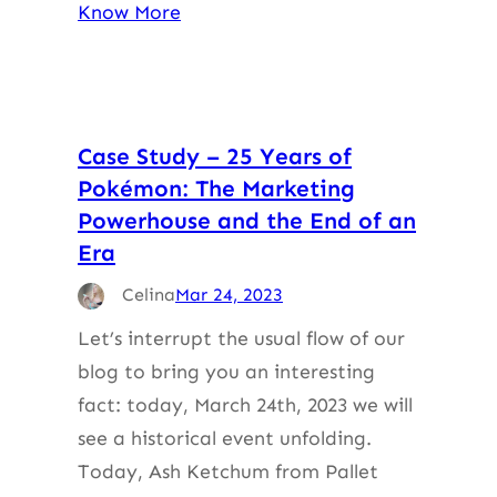
Know More
Case Study – 25 Years of
Pokémon: The Marketing
Powerhouse and the End of an
Era
Celina
Mar 24, 2023
Let’s interrupt the usual flow of our
blog to bring you an interesting
fact: today, March 24th, 2023 we will
see a historical event unfolding.
Today, Ash Ketchum from Pallet