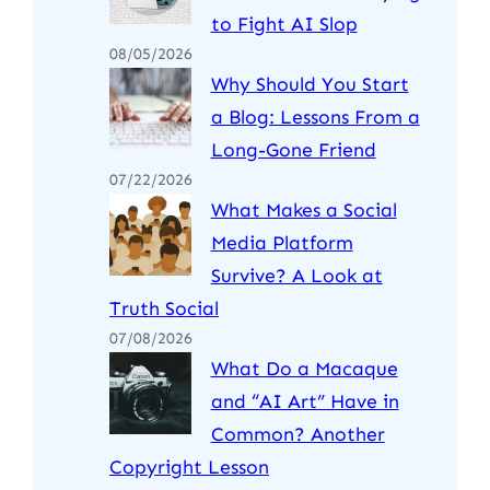
to Fight AI Slop
08/05/2026
Why Should You Start
a Blog: Lessons From a
Long-Gone Friend
07/22/2026
What Makes a Social
Media Platform
Survive? A Look at
Truth Social
07/08/2026
What Do a Macaque
and “AI Art” Have in
Common? Another
Copyright Lesson