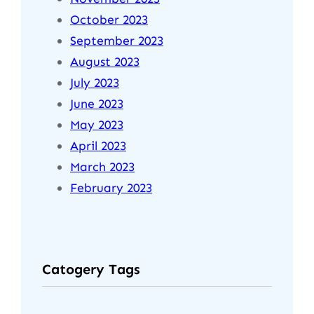
October 2023
September 2023
August 2023
July 2023
June 2023
May 2023
April 2023
March 2023
February 2023
Catogery Tags