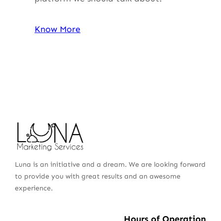
Know More
Luna is an initiative and a dream. We are looking forward
to provide you with great results and an awesome
experience.
Hours of Operation