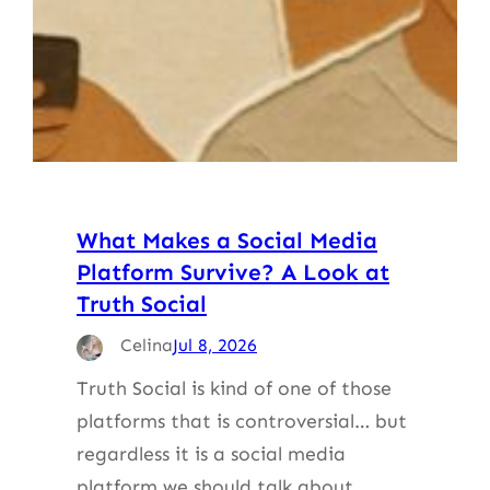
What Makes a Social Media
Platform Survive? A Look at
Truth Social
Celina
Jul 8, 2026
Truth Social is kind of one of those
platforms that is controversial… but
regardless it is a social media
platform we should talk about.