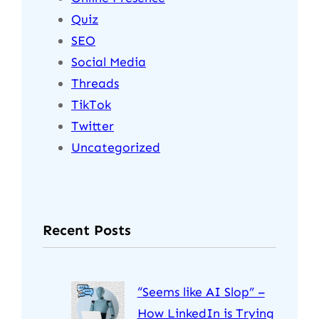
Quiz
SEO
Social Media
Threads
TikTok
Twitter
Uncategorized
Recent Posts
“Seems like AI Slop” –
How LinkedIn is Trying