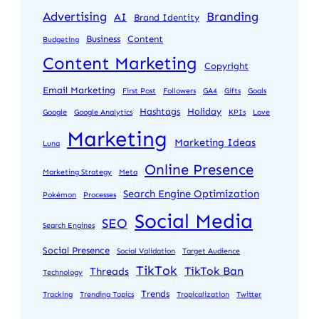
Advertising
Branding
AI
Brand Identity
Business
Content
Budgeting
Content Marketing
Copyright
Email Marketing
First Post
Followers
GA4
Gifts
Goals
Hashtags
Holiday
Google
Google Analytics
KPIs
Love
Marketing
Marketing Ideas
Luna
Online Presence
Marketing Strategy
Meta
Search Engine Optimization
Pokémon
Processes
Social Media
SEO
Search Engines
Social Presence
Social Validation
Target Audience
TikTok
TikTok Ban
Threads
Technology
Trends
Tracking
Trending Topics
Tropicalization
Twitter