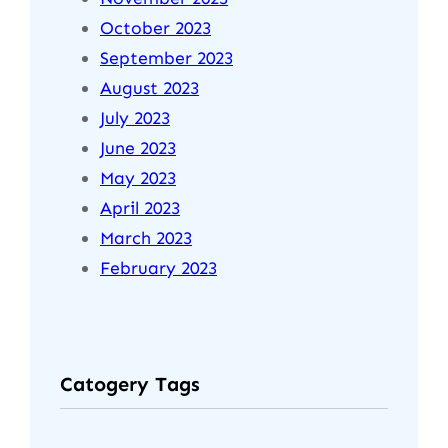
October 2023
September 2023
August 2023
July 2023
June 2023
May 2023
April 2023
March 2023
February 2023
Catogery Tags