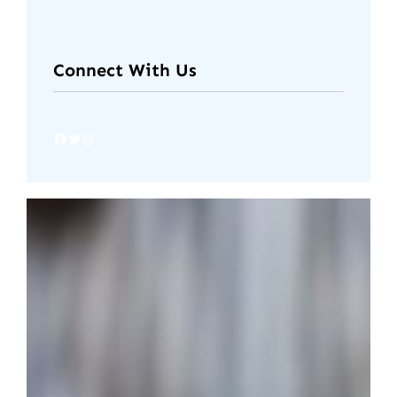
Connect With Us
Facebook
Twitter
Instagram