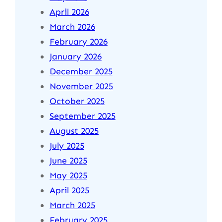
April 2026
March 2026
February 2026
January 2026
December 2025
November 2025
October 2025
September 2025
August 2025
July 2025
June 2025
May 2025
April 2025
March 2025
February 2025