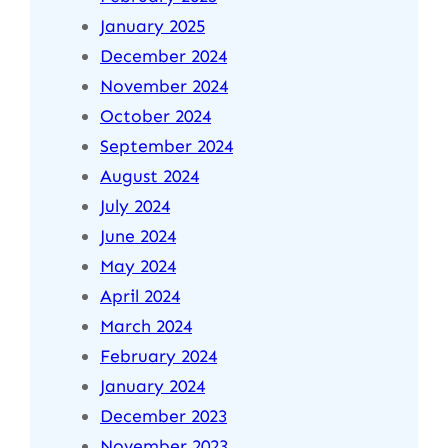
January 2025
December 2024
November 2024
October 2024
September 2024
August 2024
July 2024
June 2024
May 2024
April 2024
March 2024
February 2024
January 2024
December 2023
November 2023