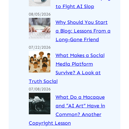
to Fight AI Slop
08/05/2026
Why Should You Start
a Blog: Lessons From a
Long-Gone Friend
07/22/2026
What Makes a Social
Media Platform
Survive? A Look at
Truth Social
07/08/2026
What Do a Macaque
and “AI Art” Have in
Common? Another
Copyright Lesson