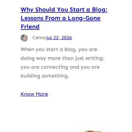
Why Should You Start a Blog:
Lessons From a Long-Gone
Friend
Celina
Jul 22, 2026
When you start a blog, you are
doing way more than just writing:
you are connecting and you are
building something.
Know More