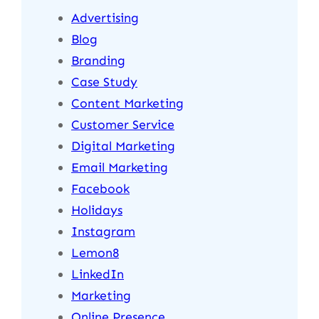
Advertising
Blog
Branding
Case Study
Content Marketing
Customer Service
Digital Marketing
Email Marketing
Facebook
Holidays
Instagram
Lemon8
LinkedIn
Marketing
Online Presence