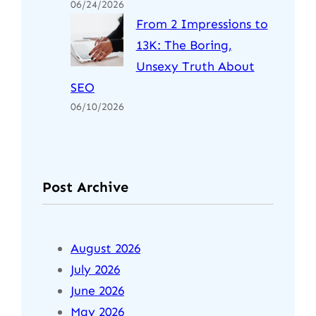
06/24/2026
From 2 Impressions to
13K: The Boring,
Unsexy Truth About
SEO
06/10/2026
Post Archive
August 2026
July 2026
June 2026
May 2026