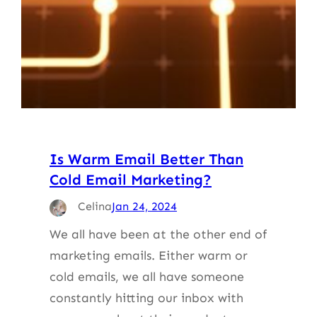
Is Warm Email Better Than
Cold Email Marketing?
Celina
Jan 24, 2024
We all have been at the other end of
marketing emails. Either warm or
cold emails, we all have someone
constantly hitting our inbox with