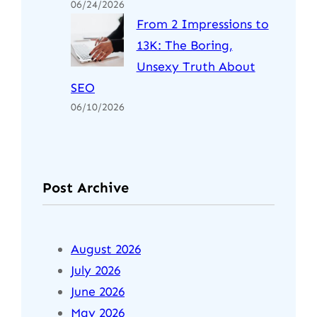
06/24/2026
From 2 Impressions to
13K: The Boring,
Unsexy Truth About
SEO
06/10/2026
Post Archive
August 2026
July 2026
June 2026
May 2026