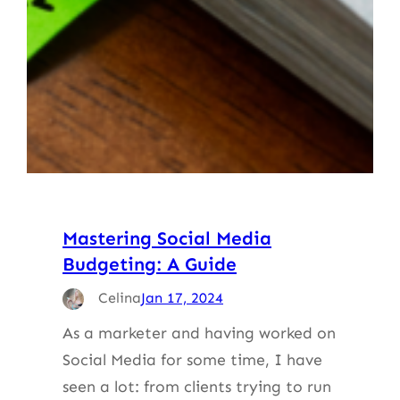
Mastering Social Media
Budgeting: A Guide
Celina
Jan 17, 2024
As a marketer and having worked on
Social Media for some time, I have
seen a lot: from clients trying to run