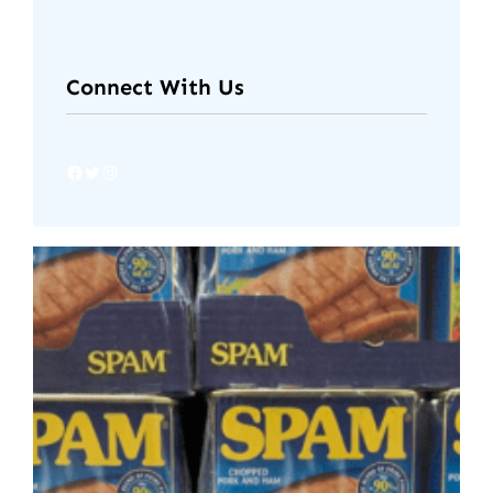
Connect With Us
Facebook
Twitter
Instagram