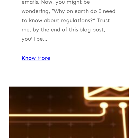
emails. Now, you might be
wondering, “Why on earth do I need
to know about regulations?” Trust
me, by the end of this blog post,
you’ll be…
Know More