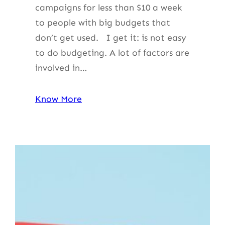
campaigns for less than $10 a week
to people with big budgets that
don’t get used. I get it: is not easy
to do budgeting. A lot of factors are
involved in…
Know More