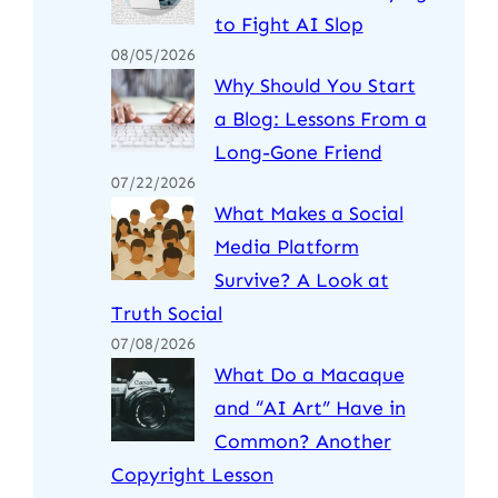
to Fight AI Slop
08/05/2026
Why Should You Start
a Blog: Lessons From a
Long-Gone Friend
07/22/2026
What Makes a Social
Media Platform
Survive? A Look at
Truth Social
07/08/2026
What Do a Macaque
and “AI Art” Have in
Common? Another
Copyright Lesson