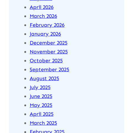
April 2026
March 2026
February 2026
January 2026
December 2025
November 2025
October 2025
September 2025
August 2025
July 2025
June 2025
May 2025
April 2025
March 2025
February 2025