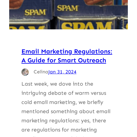
Email Marketing Regulations:
A Guide for Smart Outreach
Celina
Jan 31, 2024
Last week, we dove into the
intriguing debate of warm versus
cold email marketing, we briefly
mentioned something about email
marketing regulations: yes, there
are regulations for marketing