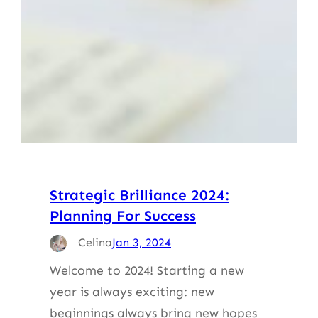
Strategic Brilliance 2024:
Planning For Success
Celina
Jan 3, 2024
Welcome to 2024! Starting a new
year is always exciting: new
beginnings always bring new hopes