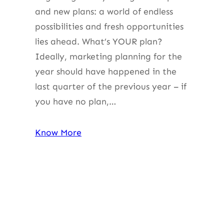
and new plans: a world of endless
possibilities and fresh opportunities
lies ahead. What’s YOUR plan?
Ideally, marketing planning for the
year should have happened in the
last quarter of the previous year – if
you have no plan,…
Know More