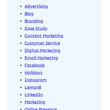
Advertising
Blog
Branding
Case Study
Content Marketing
Customer Service
Digital Marketing
Email Marketing
Facebook
Holidays
Instagram
Lemon8
LinkedIn
Marketing
Online Presence