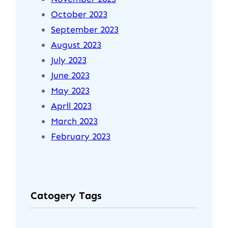
October 2023
September 2023
August 2023
July 2023
June 2023
May 2023
April 2023
March 2023
February 2023
Catogery Tags