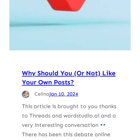
Why Should You (Or Not) Like
Your Own Posts?
Celina
Jan 10, 2024
This article is brought to you thanks
to Threads and wordstudio.ai and a
very interesting conversation
There has been this debate online