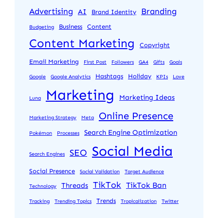
Advertising
Branding
AI
Brand Identity
Business
Content
Budgeting
Content Marketing
Copyright
Email Marketing
First Post
Followers
GA4
Gifts
Goals
Hashtags
Holiday
Google
Google Analytics
KPIs
Love
Marketing
Marketing Ideas
Luna
Online Presence
Marketing Strategy
Meta
Search Engine Optimization
Pokémon
Processes
Social Media
SEO
Search Engines
Social Presence
Social Validation
Target Audience
TikTok
TikTok Ban
Threads
Technology
Trends
Tracking
Trending Topics
Tropicalization
Twitter