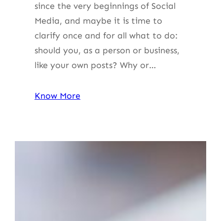
since the very beginnings of Social
Media, and maybe it is time to
clarify once and for all what to do:
should you, as a person or business,
like your own posts? Why or…
Know More