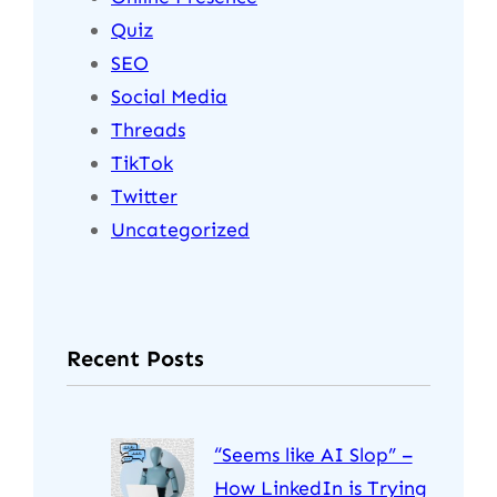
Quiz
SEO
Social Media
Threads
TikTok
Twitter
Uncategorized
Recent Posts
“Seems like AI Slop” –
How LinkedIn is Trying