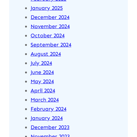
January 2025
December 2024
November 2024
October 2024
September 2024
August 2024
July 2024
June 2024
May 2024
April 2024
March 2024
February 2024
January 2024
December 2023
November 2023