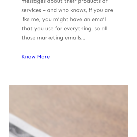
messages about their products or
services – and who knows, if you are
like me, you might have an email
that you use for everything, so all
those marketing emails…
Know More