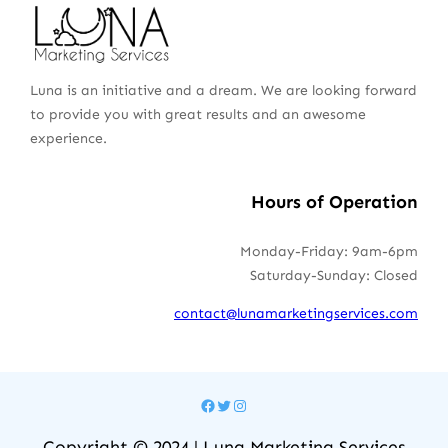
Luna is an initiative and a dream. We are looking forward
to provide you with great results and an awesome
experience.
Hours of Operation
Monday-Friday: 9am-6pm
Saturday-Sunday: Closed
contact@lunamarketingservices.com
Facebook
Twitter
Instagram
Copyright © 2024 | Luna Marketing Services