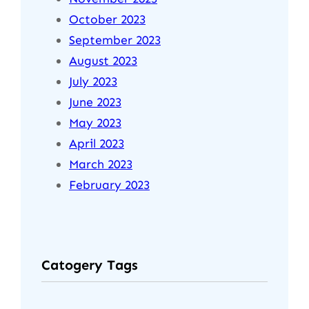
October 2023
September 2023
August 2023
July 2023
June 2023
May 2023
April 2023
March 2023
February 2023
Catogery Tags