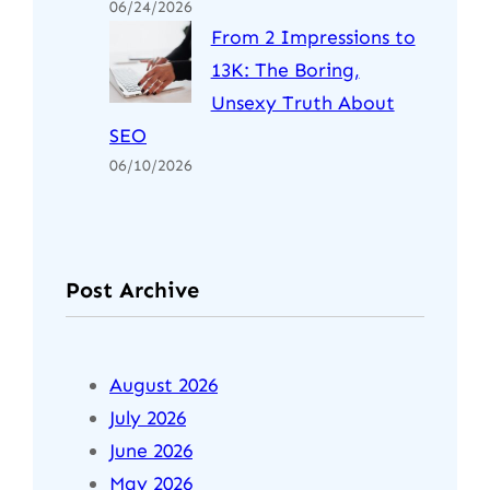
06/24/2026
From 2 Impressions to
13K: The Boring,
Unsexy Truth About
SEO
06/10/2026
Post Archive
August 2026
July 2026
June 2026
May 2026