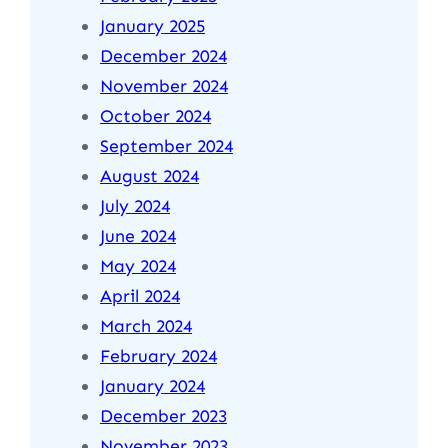
January 2025
December 2024
November 2024
October 2024
September 2024
August 2024
July 2024
June 2024
May 2024
April 2024
March 2024
February 2024
January 2024
December 2023
November 2023