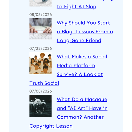
to Fight AI Slop
08/05/2026
Why Should You Start
a Blog: Lessons From a
Long-Gone Friend
07/22/2026
What Makes a Social
Media Platform
Survive? A Look at
Truth Social
07/08/2026
What Do a Macaque
and “AI Art” Have in
Common? Another
Copyright Lesson