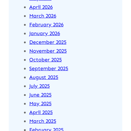
April 2026
March 2026
February 2026
January 2026
December 2025
November 2025
October 2025
September 2025
August 2025
July 2025
June 2025
May 2025
April 2025
March 2025
February 2025