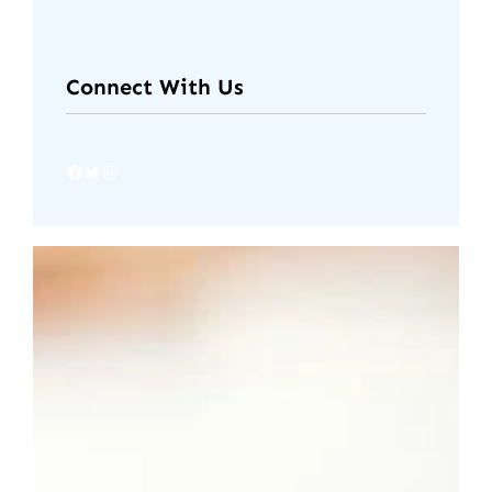
Connect With Us
Facebook
Twitter
Instagram