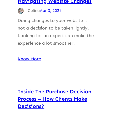
Navigating Website Changes
Celina
Apr 3, 2024
Doing changes to your website is
not a decision to be taken lightly.
Looking for an expert can make the
experience a lot smoother.
Know More
Inside The Purchase Decision
Process – How Clients Make
Decisions?