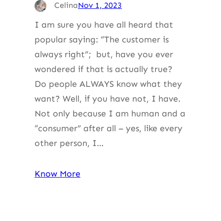
Celina
Nov 1, 2023
I am sure you have all heard that
popular saying: “The customer is
always right”; but, have you ever
wondered if that is actually true?
Do people ALWAYS know what they
want? Well, if you have not, I have.
Not only because I am human and a
“consumer” after all – yes, like every
other person, I…
Know More