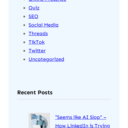
Quiz
SEO
Social Media
Threads
TikTok
Twitter
Uncategorized
Recent Posts
“Seems like AI Slop” –
How LinkedIn is Trying