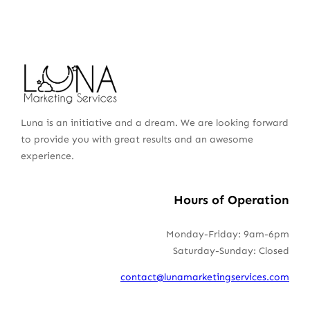
Luna is an initiative and a dream. We are looking forward
to provide you with great results and an awesome
experience.
Hours of Operation
Monday-Friday: 9am-6pm
Saturday-Sunday: Closed
contact@lunamarketingservices.com