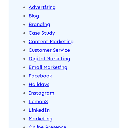
Advertising
Blog
Branding
Case Study
Content Marketing
Customer Service
Digital Marketing
Email Marketing
Facebook
Holidays
Instagram
Lemon8
LinkedIn
Marketing
Online Presence