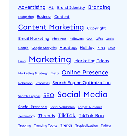
Advertising
Branding
AI
Brand Identity
Business
Content
Budgeting
Content Marketing
Copyright
Email Marketing
First Post
Followers
GA4
Gifts
Goals
Hashtags
Holiday
Google
Google Analytics
KPIs
Love
Marketing
Marketing Ideas
Luna
Online Presence
Marketing Strategy
Meta
Search Engine Optimization
Pokémon
Processes
Social Media
SEO
Search Engines
Social Presence
Social Validation
Target Audience
TikTok
TikTok Ban
Threads
Technology
Trends
Tracking
Trending Topics
Tropicalization
Twitter