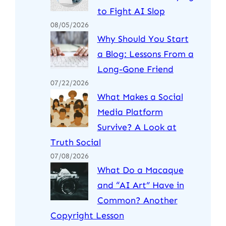
to Fight AI Slop
08/05/2026
Why Should You Start
a Blog: Lessons From a
Long-Gone Friend
07/22/2026
What Makes a Social
Media Platform
Survive? A Look at
Truth Social
07/08/2026
What Do a Macaque
and “AI Art” Have in
Common? Another
Copyright Lesson