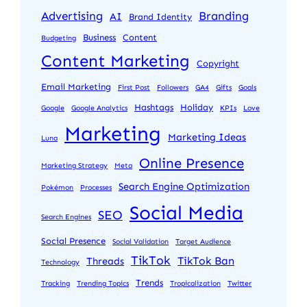
Advertising
Branding
AI
Brand Identity
Business
Content
Budgeting
Content Marketing
Copyright
Email Marketing
First Post
Followers
GA4
Gifts
Goals
Hashtags
Holiday
Google
Google Analytics
KPIs
Love
Marketing
Marketing Ideas
Luna
Online Presence
Marketing Strategy
Meta
Search Engine Optimization
Pokémon
Processes
Social Media
SEO
Search Engines
Social Presence
Social Validation
Target Audience
TikTok
TikTok Ban
Threads
Technology
Trends
Tracking
Trending Topics
Tropicalization
Twitter