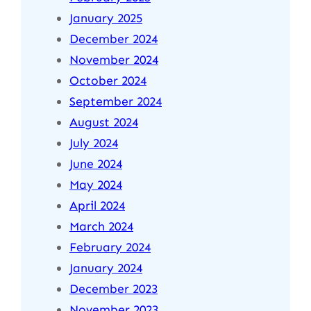
January 2025
December 2024
November 2024
October 2024
September 2024
August 2024
July 2024
June 2024
May 2024
April 2024
March 2024
February 2024
January 2024
December 2023
November 2023