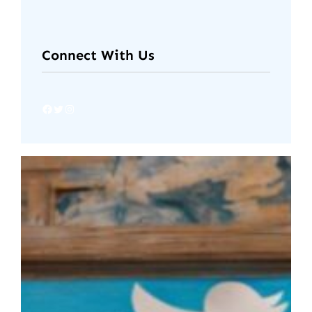
Connect With Us
Facebook
Twitter
Instagram