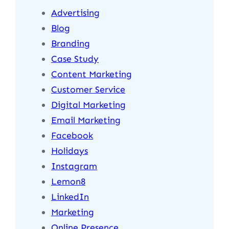
Advertising
Blog
Branding
Case Study
Content Marketing
Customer Service
Digital Marketing
Email Marketing
Facebook
Holidays
Instagram
Lemon8
LinkedIn
Marketing
Online Presence