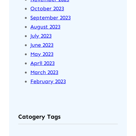
October 2023
September 2023
August 2023
July 2023
June 2023
May 2023
April 2023
March 2023
February 2023
Catogery Tags