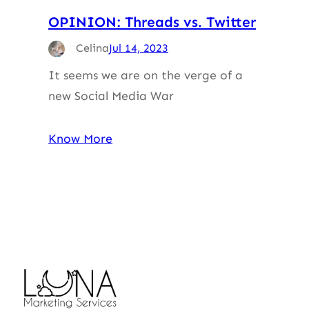
OPINION: Threads vs. Twitter
Celina
Jul 14, 2023
It seems we are on the verge of a
new Social Media War
Know More