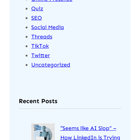
Quiz
SEO
Social Media
Threads
TikTok
Twitter
Uncategorized
Recent Posts
“Seems like AI Slop” –
How LinkedIn is Trying