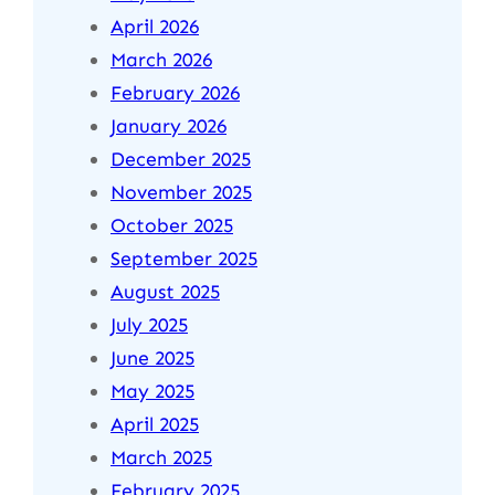
April 2026
March 2026
February 2026
January 2026
December 2025
November 2025
October 2025
September 2025
August 2025
July 2025
June 2025
May 2025
April 2025
March 2025
February 2025