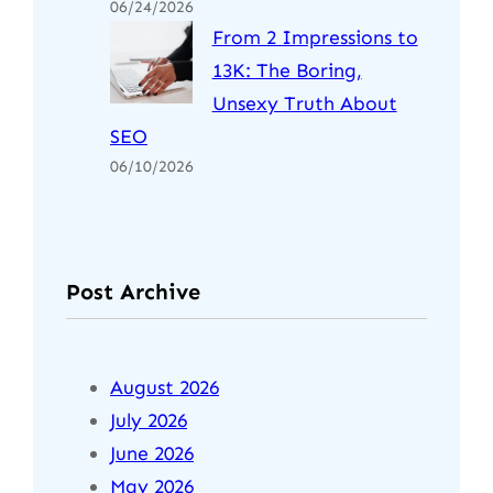
06/24/2026
From 2 Impressions to
13K: The Boring,
Unsexy Truth About
SEO
06/10/2026
Post Archive
August 2026
July 2026
June 2026
May 2026