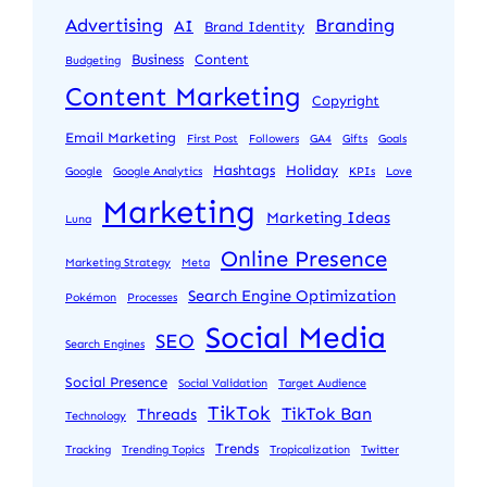
Advertising
Branding
AI
Brand Identity
Business
Content
Budgeting
Content Marketing
Copyright
Email Marketing
First Post
Followers
GA4
Gifts
Goals
Hashtags
Holiday
Google
Google Analytics
KPIs
Love
Marketing
Marketing Ideas
Luna
Online Presence
Marketing Strategy
Meta
Search Engine Optimization
Pokémon
Processes
Social Media
SEO
Search Engines
Social Presence
Social Validation
Target Audience
TikTok
TikTok Ban
Threads
Technology
Trends
Tracking
Trending Topics
Tropicalization
Twitter