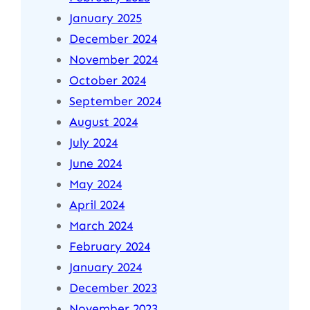
January 2025
December 2024
November 2024
October 2024
September 2024
August 2024
July 2024
June 2024
May 2024
April 2024
March 2024
February 2024
January 2024
December 2023
November 2023