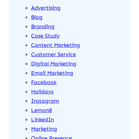
Advertising
Blog
Branding
Case Study
Content Marketing
Customer Service
Digital Marketing
Email Marketing
Facebook
Holidays
Instagram
Lemon8
LinkedIn
Marketing
Online Presence