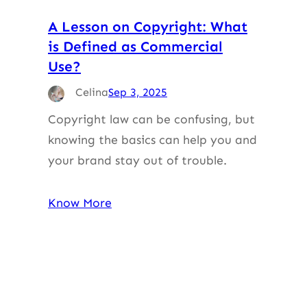
A Lesson on Copyright: What
is Defined as Commercial
Use?
Celina
Sep 3, 2025
Copyright law can be confusing, but
knowing the basics can help you and
your brand stay out of trouble.
Know More