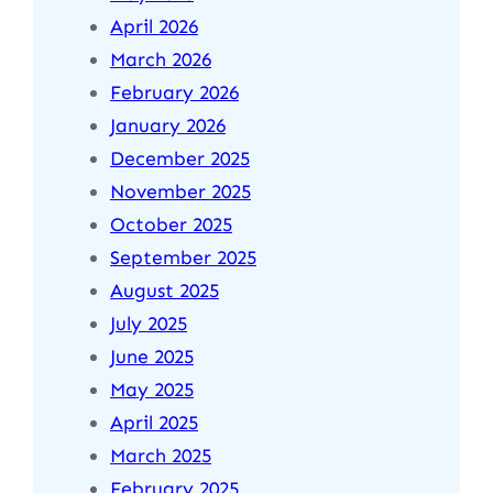
April 2026
March 2026
February 2026
January 2026
December 2025
November 2025
October 2025
September 2025
August 2025
July 2025
June 2025
May 2025
April 2025
March 2025
February 2025