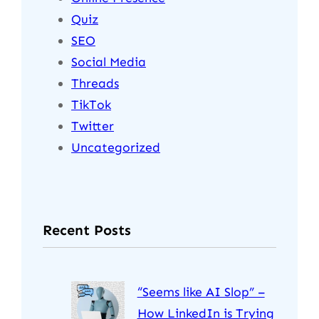
Quiz
SEO
Social Media
Threads
TikTok
Twitter
Uncategorized
Recent Posts
“Seems like AI Slop” –
How LinkedIn is Trying