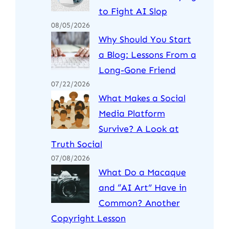
to Fight AI Slop
08/05/2026
Why Should You Start
a Blog: Lessons From a
Long-Gone Friend
07/22/2026
What Makes a Social
Media Platform
Survive? A Look at
Truth Social
07/08/2026
What Do a Macaque
and “AI Art” Have in
Common? Another
Copyright Lesson