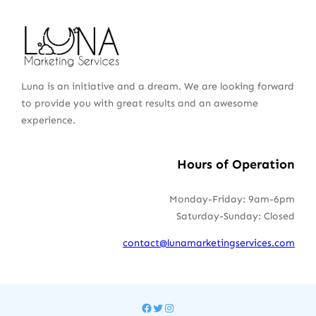
Luna is an initiative and a dream. We are looking forward
to provide you with great results and an awesome
experience.
Hours of Operation
Monday-Friday: 9am-6pm
Saturday-Sunday: Closed
contact@lunamarketingservices.com
Facebook
Twitter
Instagram