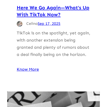
Here We Go Again—What’s Up
With TikTok Now?
Celina
Sep 17, 2025
TikTok is on the spotlight, yet again,
with another extension being
granted and plenty of rumors about
a deal finally being on the horizon.
Know More