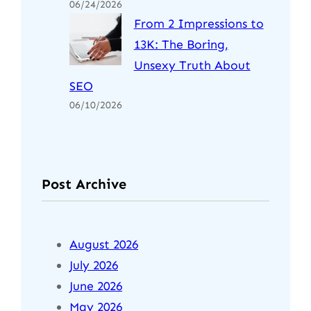
06/24/2026
From 2 Impressions to
13K: The Boring,
Unsexy Truth About
SEO
06/10/2026
Post Archive
August 2026
July 2026
June 2026
May 2026