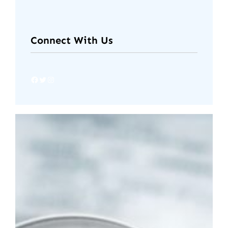
Connect With Us
Facebook
Twitter
Instagram