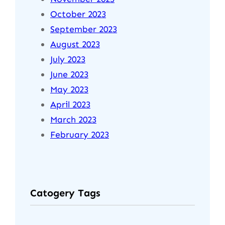
October 2023
September 2023
August 2023
July 2023
June 2023
May 2023
April 2023
March 2023
February 2023
Catogery Tags