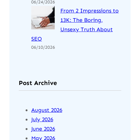
06/24/2026
From 2 Impressions to
13K: The Boring,
Unsexy Truth About
SEO
06/10/2026
Post Archive
August 2026
July 2026
June 2026
May 2026