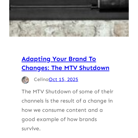
Adapting Your Brand To
Changes: The MTV Shutdown
Celina
Oct 15, 2025
The MTV Shutdown of some of their
channels is the result of a change in
how we consume content and a
good example of how brands
survive.