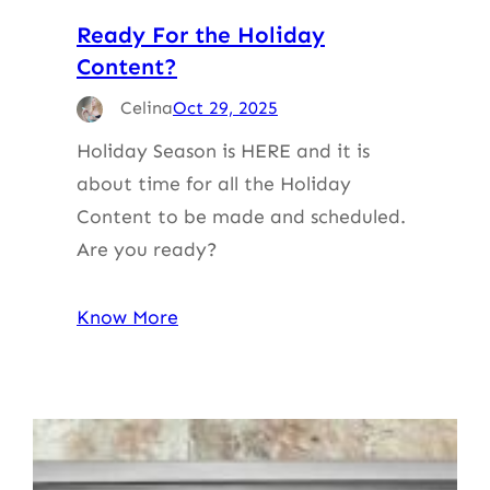
Ready For the Holiday
Content?
Celina
Oct 29, 2025
Holiday Season is HERE and it is
about time for all the Holiday
Content to be made and scheduled.
Are you ready?
Know More