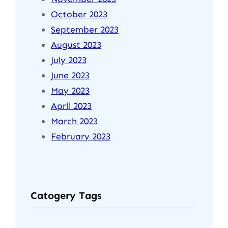
October 2023
September 2023
August 2023
July 2023
June 2023
May 2023
April 2023
March 2023
February 2023
Catogery Tags