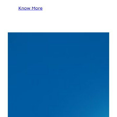
Know More