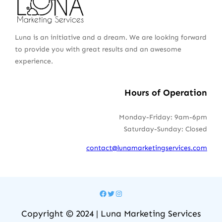
Luna is an initiative and a dream. We are looking forward
to provide you with great results and an awesome
experience.
Hours of Operation
Monday-Friday: 9am-6pm
Saturday-Sunday: Closed
contact@lunamarketingservices.com
Facebook
Twitter
Instagram
Copyright © 2024 | Luna Marketing Services