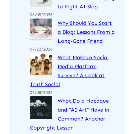
to Fight AI Slop
08/05/2026
Why Should You Start
a Blog: Lessons From a
Long-Gone Friend
07/22/2026
What Makes a Social
Media Platform
Survive? A Look at
Truth Social
07/08/2026
What Do a Macaque
and “AI Art” Have in
Common? Another
Copyright Lesson