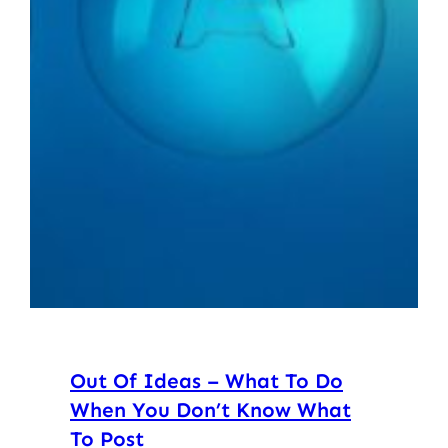
Out Of Ideas – What To Do
When You Don’t Know What
To Post