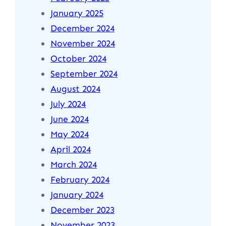
January 2025
December 2024
November 2024
October 2024
September 2024
August 2024
July 2024
June 2024
May 2024
April 2024
March 2024
February 2024
January 2024
December 2023
November 2023