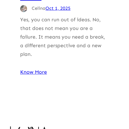
Celina
Oct 1, 2025
Yes, you can run out of ideas. No,
that does not mean you are a
failure. It means you need a break,
a different perspective and a new
plan.
Know More