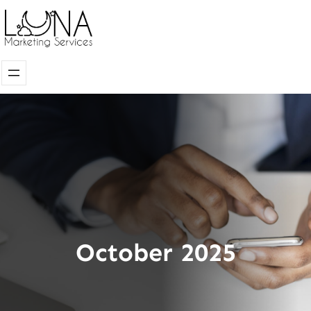
Skip
to
content
October 2025