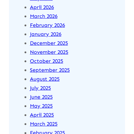
April 2026
March 2026
February 2026
January 2026
December 2025
November 2025
October 2025
September 2025
August 2025
July 2025
June 2025
May 2025
April 2025
March 2025
February 2025