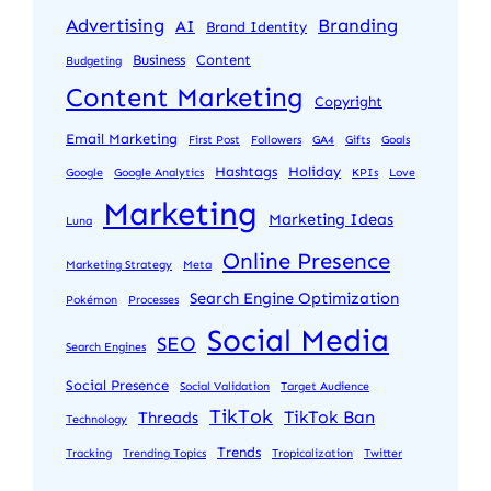
Advertising
Branding
AI
Brand Identity
Business
Content
Budgeting
Content Marketing
Copyright
Email Marketing
First Post
Followers
GA4
Gifts
Goals
Hashtags
Holiday
Google
Google Analytics
KPIs
Love
Marketing
Marketing Ideas
Luna
Online Presence
Marketing Strategy
Meta
Search Engine Optimization
Pokémon
Processes
Social Media
SEO
Search Engines
Social Presence
Social Validation
Target Audience
TikTok
TikTok Ban
Threads
Technology
Trends
Tracking
Trending Topics
Tropicalization
Twitter