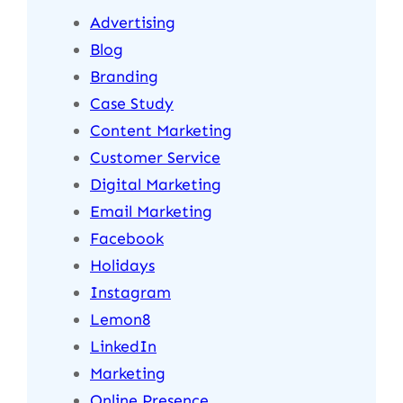
Advertising
Blog
Branding
Case Study
Content Marketing
Customer Service
Digital Marketing
Email Marketing
Facebook
Holidays
Instagram
Lemon8
LinkedIn
Marketing
Online Presence