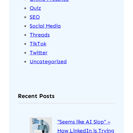
Quiz
SEO
Social Media
Threads
TikTok
Twitter
Uncategorized
Recent Posts
“Seems like AI Slop” –
How LinkedIn is Trying