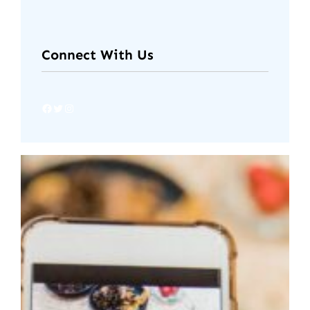
Connect With Us
Facebook
Twitter
Instagram