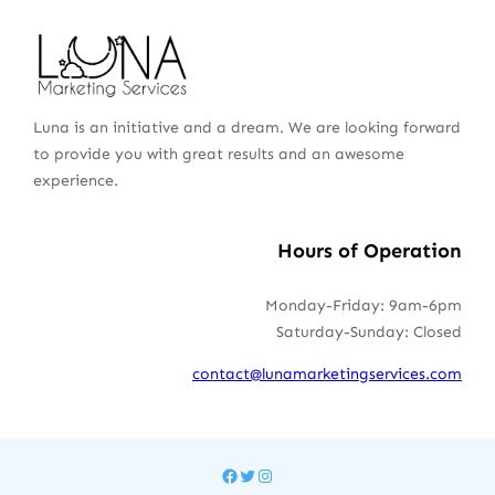
Luna is an initiative and a dream. We are looking forward
to provide you with great results and an awesome
experience.
Hours of Operation
Monday-Friday: 9am-6pm
Saturday-Sunday: Closed
contact@lunamarketingservices.com
Facebook
Twitter
Instagram