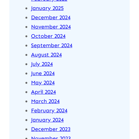
January 2025
December 2024
November 2024
October 2024
September 2024
August 2024
July 2024
June 2024
May 2024
April 2024
March 2024
February 2024
January 2024
December 2023
November 2023