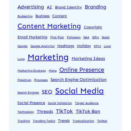
Advertising
Branding
AI
Brand Identity
Business
Content
Budgeting
Content Marketing
Copyright
Email Marketing
First Post
Followers
GA4
Gifts
Goals
Hashtags
Holiday
Google
Google Analytics
KPIs
Love
Marketing
Marketing Ideas
Luna
Online Presence
Marketing Strategy
Meta
Search Engine Optimization
Pokémon
Processes
Social Media
SEO
Search Engines
Social Presence
Social Validation
Target Audience
TikTok
TikTok Ban
Threads
Technology
Trends
Tracking
Trending Topics
Tropicalization
Twitter