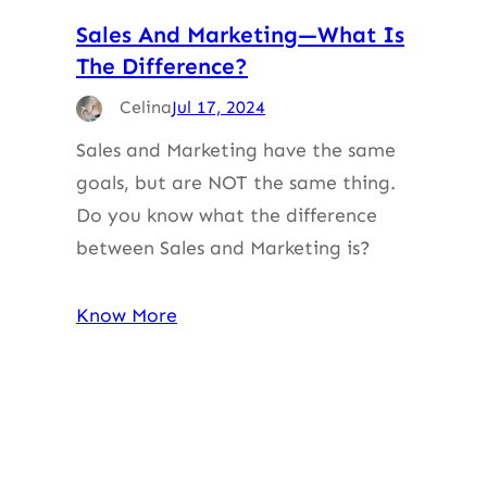
Sales And Marketing—What Is
The Difference?
Celina
Jul 17, 2024
Sales and Marketing have the same
goals, but are NOT the same thing.
Do you know what the difference
between Sales and Marketing is?
Know More