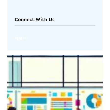
Connect With Us
Facebook
Twitter
Instagram