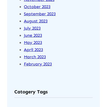
October 2023
September 2023
August 2023
July 2023
June 2023
May 2023
April 2023
March 2023
February 2023
Catogery Tags