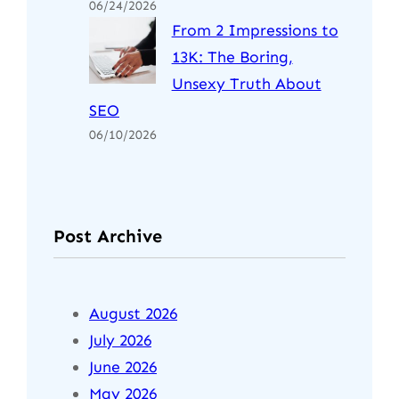
06/24/2026
From 2 Impressions to
13K: The Boring,
Unsexy Truth About
SEO
06/10/2026
Post Archive
August 2026
July 2026
June 2026
May 2026