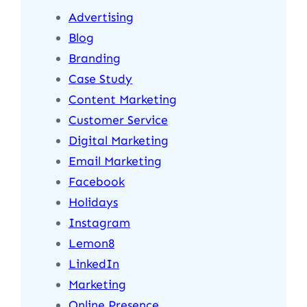
Advertising
Blog
Branding
Case Study
Content Marketing
Customer Service
Digital Marketing
Email Marketing
Facebook
Holidays
Instagram
Lemon8
LinkedIn
Marketing
Online Presence