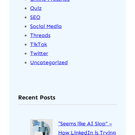
Quiz
SEO
Social Media
Threads
TikTok
Twitter
Uncategorized
Recent Posts
“Seems like AI Slop” –
How LinkedIn is Trying