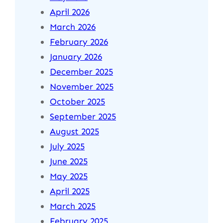
April 2026
March 2026
February 2026
January 2026
December 2025
November 2025
October 2025
September 2025
August 2025
July 2025
June 2025
May 2025
April 2025
March 2025
February 2025