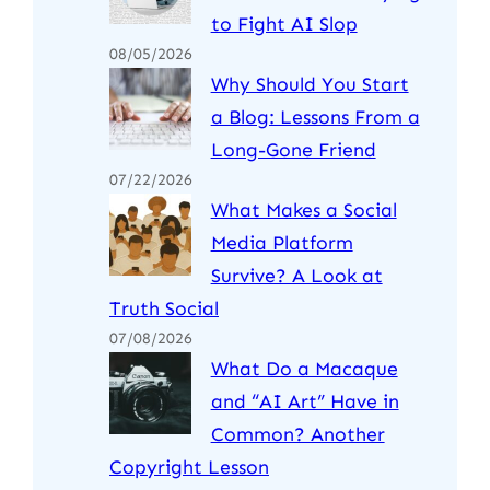
to Fight AI Slop
08/05/2026
Why Should You Start
a Blog: Lessons From a
Long-Gone Friend
07/22/2026
What Makes a Social
Media Platform
Survive? A Look at
Truth Social
07/08/2026
What Do a Macaque
and “AI Art” Have in
Common? Another
Copyright Lesson