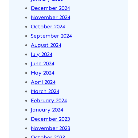
December 2024
November 2024
October 2024
September 2024
August 2024
July 2024
June 2024
May 2024
April 2024
March 2024
February 2024
January 2024
December 2023
November 2023
October 2023