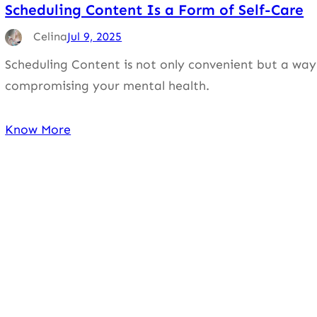
Scheduling Content Is a Form of Self-Care
Celina
Jul 9, 2025
Scheduling Content is not only convenient but a way 
compromising your mental health.
Know More