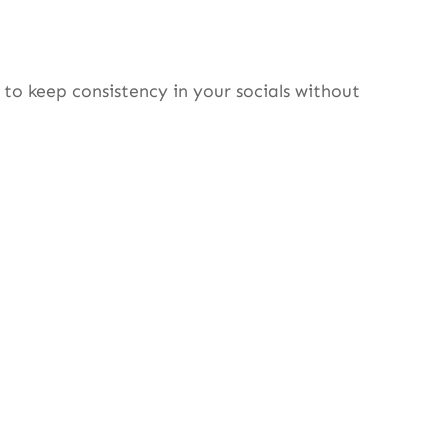
to keep consistency in your socials without