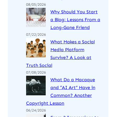
08/05/2026
Why Should You Start
a Blog: Lessons From a
Long-Gone Friend
07/22/2026
What Makes a Social
Media Platform
Survive? A Look at
Truth Social
07/08/2026
What Do a Macaque
and “AI Art” Have in
Common? Another
Copyright Lesson
06/24/2026