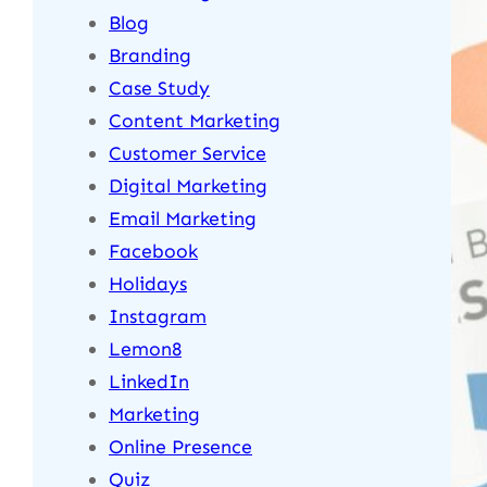
Blog
Branding
Case Study
Content Marketing
Customer Service
Digital Marketing
Email Marketing
Facebook
Holidays
Instagram
Lemon8
LinkedIn
Marketing
Online Presence
Quiz