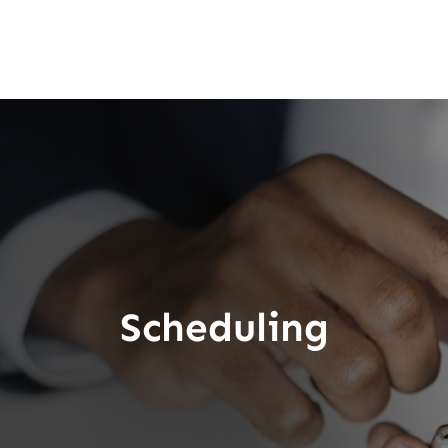
Scheduling