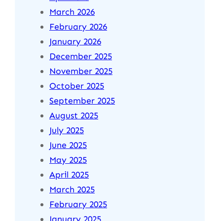
March 2026
February 2026
January 2026
December 2025
November 2025
October 2025
September 2025
August 2025
July 2025
June 2025
May 2025
April 2025
March 2025
February 2025
January 2025