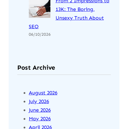
From 2 Impressions to
13K: The Boring,
Unsexy Truth About
SEO
06/10/2026
Post Archive
August 2026
July 2026
June 2026
May 2026
April 2026