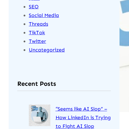
SEO
Social Media
Threads
TikTok
Twitter
Uncategorized
Recent Posts
“Seems like AI Slop” –
How LinkedIn is Trying
to Fight AI Slop