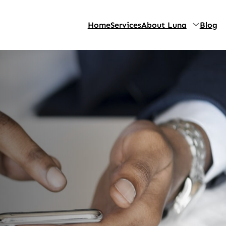
Home
Services
About Luna
Blog