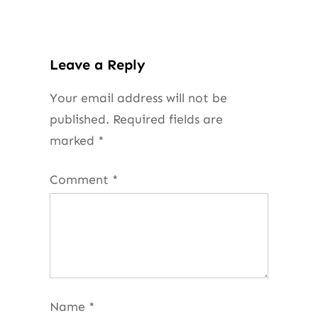
Leave a Reply
Your email address will not be
published.
Required fields are
marked
*
Comment
*
Name
*