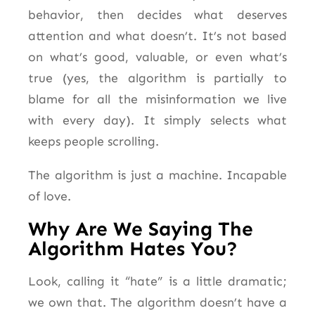
behavior, then decides what deserves
attention and what doesn’t. It’s not based
on what’s good, valuable, or even what’s
true (yes, the algorithm is partially to
blame for all the misinformation we live
with every day). It simply selects what
keeps people scrolling.
The algorithm is just a machine. Incapable
of love.
Why Are We Saying The
Algorithm Hates You?
Look, calling it “hate” is a little dramatic;
we own that. The algorithm doesn’t have a