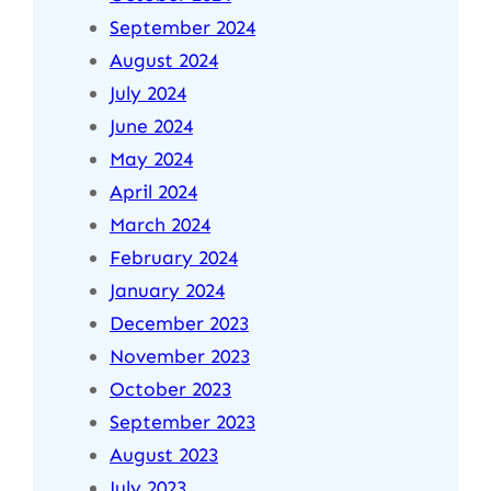
September 2024
August 2024
July 2024
June 2024
May 2024
April 2024
March 2024
February 2024
January 2024
December 2023
November 2023
October 2023
September 2023
August 2023
July 2023