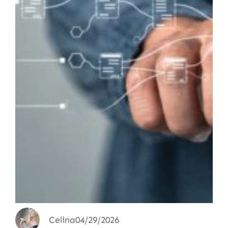
Celina
04/29/2026