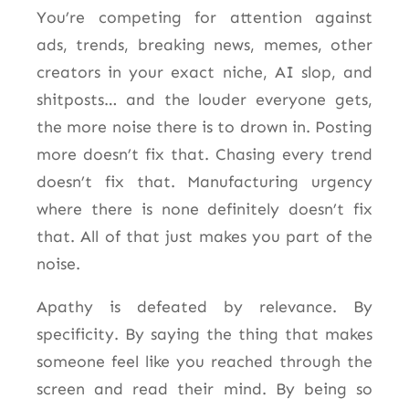
You’re competing for attention against
ads, trends, breaking news, memes, other
creators in your exact niche, AI slop, and
shitposts… and the louder everyone gets,
the more noise there is to drown in. Posting
more doesn’t fix that. Chasing every trend
doesn’t fix that. Manufacturing urgency
where there is none definitely doesn’t fix
that. All of that just makes you part of the
noise.
Apathy is defeated by relevance. By
specificity. By saying the thing that makes
someone feel like you reached through the
screen and read their mind. By being so