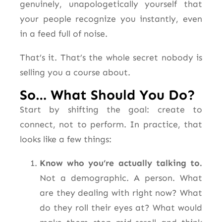
genuinely, unapologetically yourself that
your people recognize you instantly, even
in a feed full of noise.
That’s it. That’s the whole secret nobody is
selling you a course about.
So… What Should You Do?
Start by shifting the goal: create to
connect, not to perform. In practice, that
looks like a few things:
Know who you’re actually talking to.
Not a demographic. A person. What
are they dealing with right now? What
do they roll their eyes at? What would