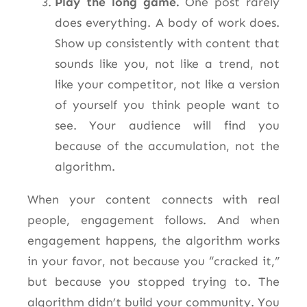
Play the long game.
One post rarely
does everything. A body of work does.
Show up consistently with content that
sounds like you, not like a trend, not
like your competitor, not like a version
of yourself you think people want to
see. Your audience will find you
because of the accumulation, not the
algorithm.
When your content connects with real
people, engagement follows. And when
engagement happens, the algorithm works
in your favor, not because you “cracked it,”
but because you stopped trying to. The
algorithm didn’t build your community.
You