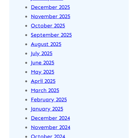
December 2025
November 2025
October 2025
September 2025
August 2025
July 2025
June 2025
May 2025
April 2025
March 2025
February 2025
January 2025
December 2024
November 2024
October 2024