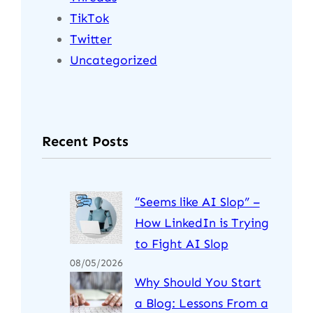
TikTok
Twitter
Uncategorized
Recent Posts
“Seems like AI Slop” –
How LinkedIn is Trying
to Fight AI Slop
08/05/2026
Why Should You Start
a Blog: Lessons From a