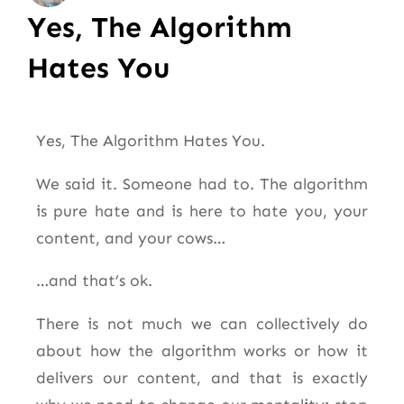
Yes, The Algorithm
Hates You
Yes, The Algorithm Hates You.
We said it. Someone had to. The algorithm
is pure hate and is here to hate you, your
content, and your cows…
…and that’s ok.
There is not much we can collectively do
about how the algorithm works or how it
delivers our content, and that is exactly