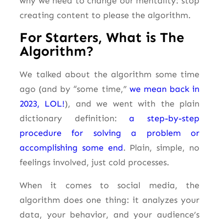
why we need to change our mentality: stop
creating content to please the algorithm.
For Starters, What is The
Algorithm?
We talked about the algorithm some time
ago (and by
“some time,”
we mean back in
2023, LOL!
),
and we went with the plain
dictionary definition:
a step-by-step
procedure for solving a problem or
accomplishing some end
. Plain, simple, no
feelings involved, just cold processes.
When it comes to social media, the
algorithm does one thing: it analyzes your
data, your behavior, and your audience’s