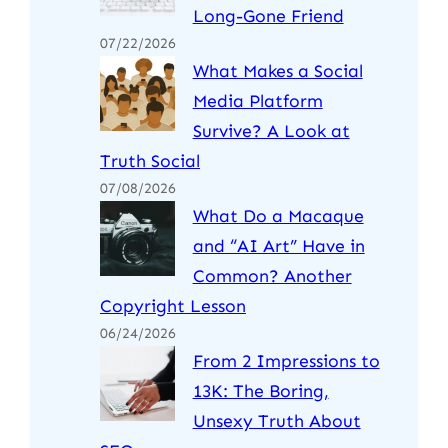
Long-Gone Friend
07/22/2026
What Makes a Social
Media Platform
Survive? A Look at
Truth Social
07/08/2026
What Do a Macaque
and “AI Art” Have in
Common? Another
Copyright Lesson
06/24/2026
From 2 Impressions to
13K: The Boring,
Unsexy Truth About