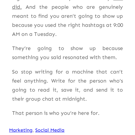
did.
And the people who are genuinely
meant to find you aren’t going to show up
because you used the right hashtags at 9:00
AM on a Tuesday.
They’re going to show up because
something you said resonated with them.
So stop writing for a machine that can’t
feel anything. Write for the person who’s
going to read it, save it, and send it to
their group chat at midnight.
That person is who you’re here for.
Marketing
, 
Social Media