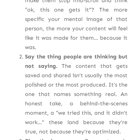
make them stop mid-scroll and think
“ok, this one gets it”? The more
specific your mental image of that
person, the more your content will feel
like it was made for them… because it
was.
Say the thing people are thinking but
not saying.
The content that gets
saved and shared isn’t usually the most
polished or the most produced. It’s the
one that names something real. An
honest take, a behind-the-scenes
moment, a “we tried this, and it didn’t
work…” these land because they’re
true, not because they’re optimized.