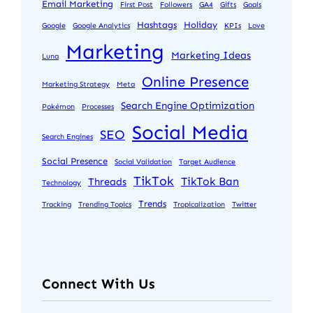
Email Marketing
First Post
Followers
GA4
Gifts
Goals
Hashtags
Holiday
Google
Google Analytics
KPIs
Love
Marketing
Marketing Ideas
Luna
Online Presence
Marketing Strategy
Meta
Search Engine Optimization
Pokémon
Processes
Social Media
SEO
Search Engines
Social Presence
Social Validation
Target Audience
TikTok
TikTok Ban
Threads
Technology
Trends
Tracking
Trending Topics
Tropicalization
Twitter
Connect With Us