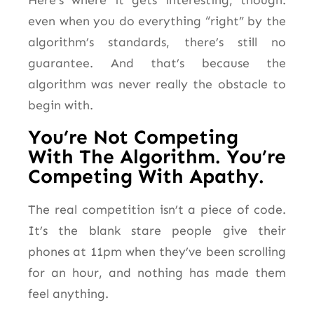
even when you do everything “right” by the
algorithm’s standards, there’s still no
guarantee. And that’s because the
algorithm was never really the obstacle to
begin with.
You’re Not Competing
With The Algorithm. You’re
Competing With Apathy.
The real competition isn’t a piece of code.
It’s the blank stare people give their
phones at 11pm when they’ve been scrolling
for an hour, and nothing has made them
feel anything.