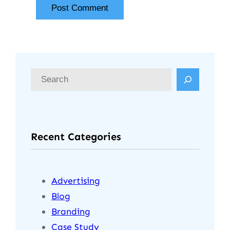
Recent Categories
Advertising
Blog
Branding
Case Study