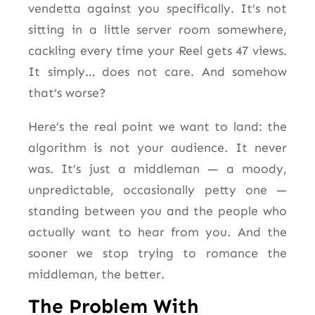
vendetta against you specifically. It’s not
sitting in a little server room somewhere,
cackling every time your Reel gets 47 views.
It simply… does not care. And somehow
that’s worse?
Here’s the real point we want to land: the
algorithm is not your audience. It never
was. It’s just a middleman — a moody,
unpredictable, occasionally petty one —
standing between you and the people who
actually want to hear from you. And the
sooner we stop trying to romance the
middleman, the better.
The Problem With