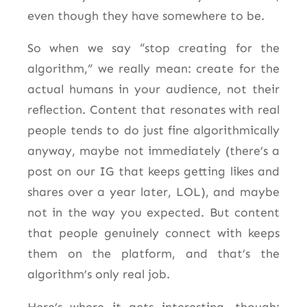
even though they have somewhere to be.
So when we say “stop creating for the
algorithm,” we really mean: create for the
actual humans in your audience, not their
reflection. Content that resonates with real
people tends to do just fine algorithmically
anyway, maybe not immediately (there’s a
post on our IG that keeps getting likes and
shares over a year later, LOL), and maybe
not in the way you expected. But content
that people genuinely connect with keeps
them on the platform, and that’s the
algorithm’s only real job.
Here’s where it gets interesting, though: