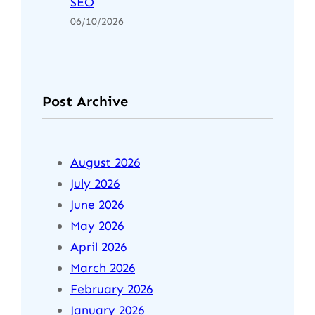
SEO
06/10/2026
Post Archive
August 2026
July 2026
June 2026
May 2026
April 2026
March 2026
February 2026
January 2026