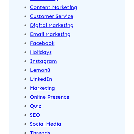
Content Marketing
Customer Service
Digital Marketing
Email Marketing
Facebook
Holidays
Instagram
Lemon8
LinkedIn
Marketing
Online Presence
Quiz
SEO
Social Media
Threads