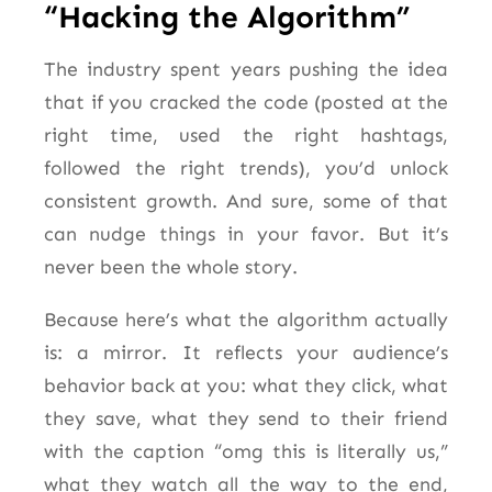
“Hacking the Algorithm”
The industry spent years pushing the idea
that if you cracked the code (posted at the
right time, used the right hashtags,
followed the right trends), you’d unlock
consistent growth. And sure, some of that
can nudge things in your favor. But it’s
never been the whole story.
Because here’s what the algorithm actually
is: a mirror. It reflects your audience’s
behavior back at you: what they click, what
they save, what they send to their friend
with the caption “omg this is literally us,”
what they watch all the way to the end,