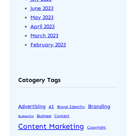
June 2023
May 2023
April 2023
March 2023
February 2023
Catogery Tags
Advertising
Branding
AI
Brand Identity
Business
Content
Budgeting
Content Marketing
Copyright