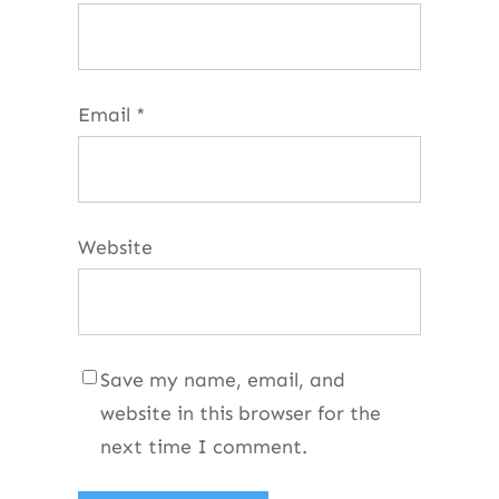
Email
*
Website
Save my name, email, and
website in this browser for the
next time I comment.