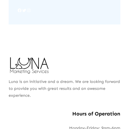
Luna is an initiative and a dream. We are looking forward
to provide you with great results and an awesome
experience.
Hours of Operation
Monday-Friday: 9am-6pm