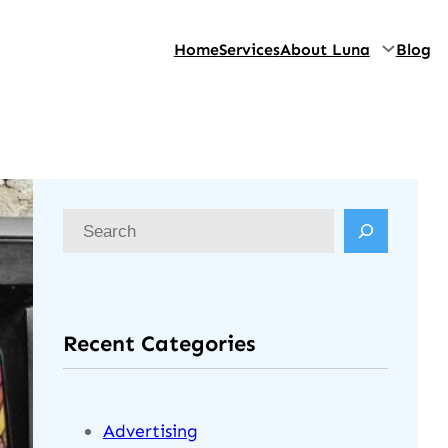
Home
Services
About Luna
Blog
Recent Categories
Advertising