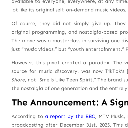
available to everyone, everywhere, at any time
lot like its original self: on-demand music videos,
Of course, they did not simply give up. They 
original programming, and nostalgia-based pro
The move was a masterclass in surviving one dis
just “music videos,
“
but “youth entertainment.
“
F
However, this pivot created a paradox. The ve
source for music discovery, was now TikTok’s
Shore
, not “Smells Like Teen Spirit.
“
The brand su
the nostalgia of one generation and the entirely
The Announcement: A Sign
According to
a report by the BBC
, MTV Music, 
broadcasting after December 31st, 2025. This 