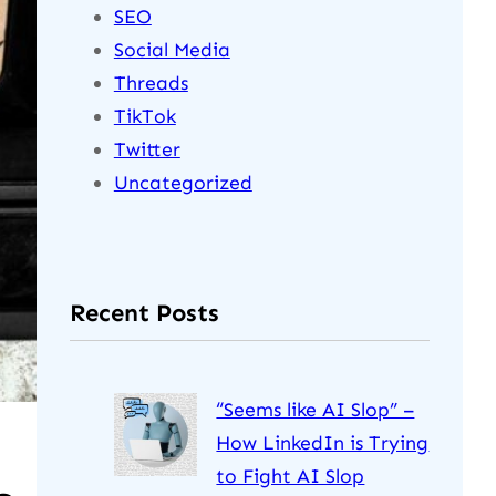
SEO
Social Media
Threads
TikTok
Twitter
Uncategorized
Recent Posts
“Seems like AI Slop” –
How LinkedIn is Trying
to Fight AI Slop