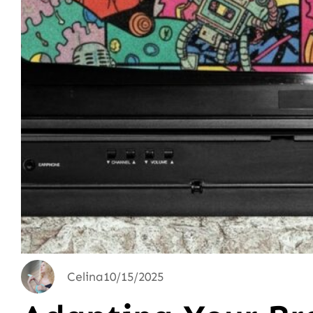
Celina
10/15/2025