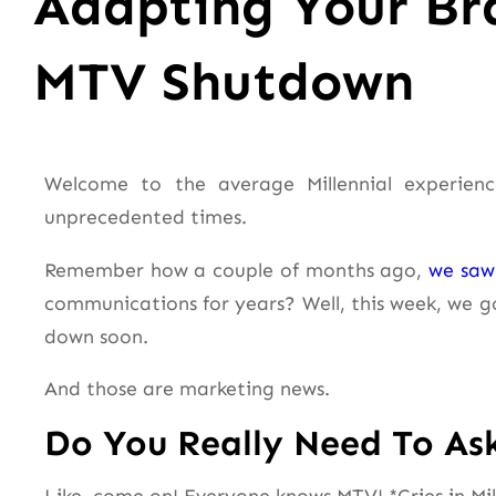
Adapting Your Br
MTV Shutdown
Welcome to the average Millennial experienc
unprecedented times.
Remember how a couple of months ago,
we saw 
communications for years? Well, this week, we 
down soon.
And those are marketing news.
Do You Really Need To As