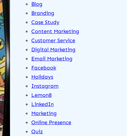
Blog
Branding
Case Study
Content Marketing
Customer Service
Digital Marketing
Email Marketing
Facebook
Holidays
Instagram
Lemon8
LinkedIn
Marketing
Online Presence
Quiz