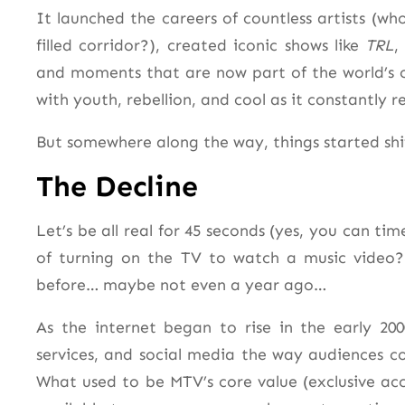
It launched the careers of countless artists (wh
filled corridor?), created iconic shows like
TRL
and moments that are now part of the world’s
with youth, rebellion, and cool as it constantly r
But somewhere along the way, things started shi
The Decline
Let’s be all real for 45 seconds (yes, you can ti
of turning on the TV to watch a music video? 
before… maybe not even a year ago…
As the internet began to rise in the early 20
services, and social media the way audiences 
What used to be MTV’s core value (exclusive acc