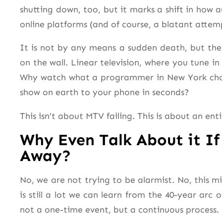
shutting down, too, but it marks a shift in ho
online platforms (and of course, a blatant atte
It is not by any means a sudden death, but the 
on the wall. Linear television, where you tune in
Why watch what a programmer in New York choo
show on earth to your phone in seconds?
This isn’t about MTV failing. This is about an en
Why Even Talk About it If
Away?
No, we are not trying to be alarmist. No, this mi
is still a lot we can learn from the 40-year arc o
not a one-time event, but a continuous process
.