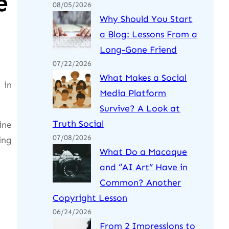
e
08/05/2026
Why Should You Start
a Blog: Lessons From a
Long-Gone Friend
07/22/2026
What Makes a Social
 in
Media Platform
Survive? A Look at
Truth Social
ine
07/08/2026
ing
What Do a Macaque
and “AI Art” Have in
Common? Another
Copyright Lesson
06/24/2026
From 2 Impressions to