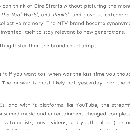
o can think of Dire Straits without picturing the mon
,
The Real World
, and
Punk’d
, and gave us catchphra
 collective memory. The MTV brand became synonym
einvented itself to stay relevant to new generations.
fting faster than the brand could adapt.
me it if you want to): when was the last time you thou
The answer is most likely not yesterday, nor the 
00s, and with it platforms like YouTube, the stream
consumed music and entertainment changed complete
ess to artists, music videos, and youth culture) bec