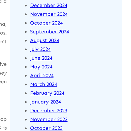
d a
December 2024
November 2024
October 2024
ma,
September 2024
os.
August 2024
n’t
July 2024
June 2024
ive
May 2024
sey
April 2024
een
March 2024
February 2024
January 2024
December 2023
top
November 2023
 is
October 2023