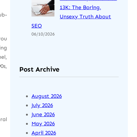
13K: The Boring,
ub-
Unsexy Truth About
SEO
06/10/2026
you
ing
el,
0s,
Post Archive
August 2026
July 2026
June 2026
ral
May 2026
April 2026