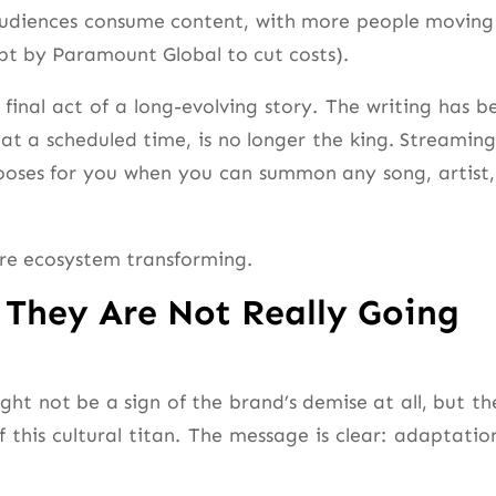
w audiences consume content, with more people moving
mpt by Paramount Global to cut costs).
final act of a long-evolving story. The writing has b
 at a scheduled time, is no longer the king. Streaming 
ses for you when you can summon any song, artist,
tire ecosystem transforming.
 They Are Not Really Going
ght not be a sign of the brand’s demise at all, but th
f this cultural titan. The message is clear: adaptation