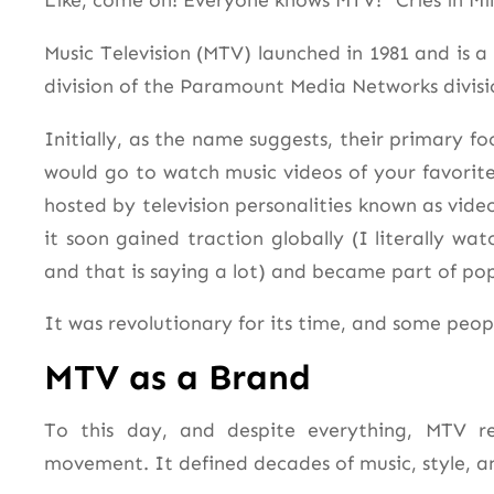
Like, come on! Everyone knows MTV! *Cries in Mil
Music Television (MTV) launched in 1981 and is 
division of the Paramount Media Networks divis
Initially, as the name suggests, their primary 
would go to watch music videos of your favori
hosted by television personalities known as vide
it soon gained traction globally (I literally wat
and that is saying a lot) and became part of pop
It was revolutionary for its time, and some peopl
MTV as a Brand
To this day, and despite everything, MTV r
movement. It defined decades of music, style, a