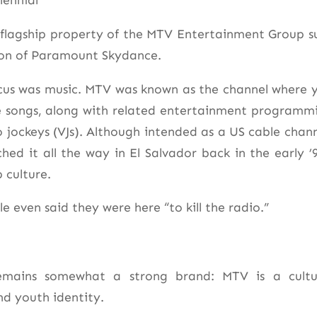
lennial*
a flagship property of the MTV Entertainment Group s
ion of Paramount Skydance.
focus was music. MTV was known as the channel where 
te songs, along with related entertainment programm
o jockeys (VJs). Although intended as a US cable chann
ched it all the way in El Salvador back in the early ’9
 culture.
e even said they were here “to kill the radio.”
emains somewhat a strong brand: MTV is a cultu
nd youth identity.