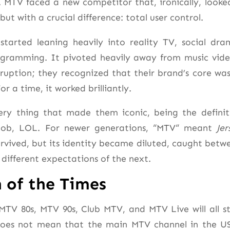
. MTV faced a new competitor that, ironically, looke
 but with a crucial difference: total user control.
started leaning heavily into reality TV, social dra
gramming. It pivoted heavily away from music vide
ruption; they recognized that their brand’s core was
or a time, it worked brilliantly.
ry thing that made them iconic, being the definit
 job, LOL. For newer generations, “MTV
“
meant
Jer
rvived, but its identity became diluted, caught betw
 different expectations of the next.
 of the Times
MTV 80s, MTV 90s, Club MTV, and MTV Live will all s
does not mean that the main MTV channel in the US