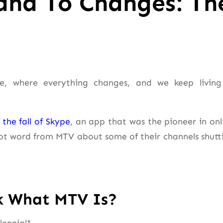
and To Changes: Th
e, where everything changes, and we keep living
the fall of Skype
, an app that was the pioneer in onl
got word from MTV about some of their channels shutt
k What MTV Is?