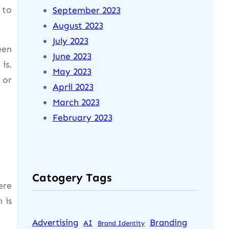
 to
September 2023
August 2023
July 2023
een
June 2023
is.
May 2023
 or
April 2023
March 2023
February 2023
Catogery Tags
ere
 is
Advertising
Branding
AI
Brand Identity