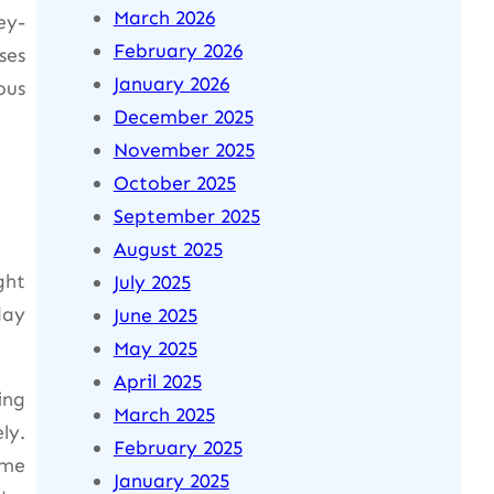
March 2026
ey-
February 2026
ses
January 2026
ous
December 2025
November 2025
October 2025
September 2025
August 2025
ght
July 2025
day
June 2025
May 2025
April 2025
ing
March 2025
ly.
February 2025
ame
January 2025