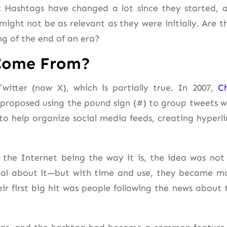
n: Hashtags have changed a lot since they started, 
ight not be as relevant as they were initially. Are t
ing of the end of an era?
 Come From?
itter (now X), which is partially true. In 2007,
Ch
 proposed using the pound sign (#) to group tweets w
o help organize social media feeds, creating hyperli
 the Internet being the way it is, the idea was not
al about it—but with time and use, they became m
 first big hit was people following the news about 