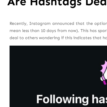
Are Hashtags De
Recently, Instagram announced that the option
mean less than 10 days from now). This has spar
deal to others wondering if this indicates that 