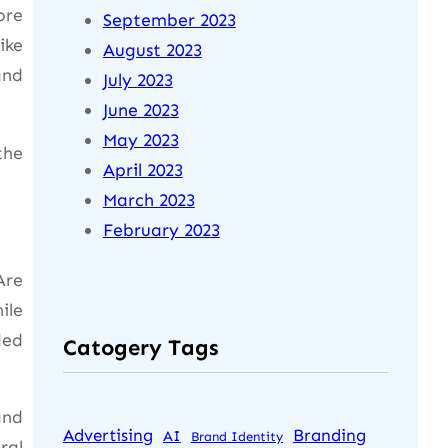
ore
September 2023
ike
August 2023
and
July 2023
June 2023
May 2023
the
April 2023
March 2023
February 2023
Are
ile
ded
Catogery Tags
and
Advertising
Branding
AI
Brand Identity
ral