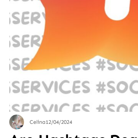
Celina
12/04/2024