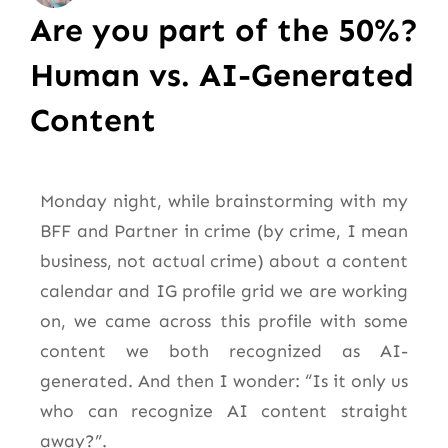
Are you part of the 50%?
Human vs. AI-Generated
Content
Monday night, while brainstorming with my
BFF and Partner in crime (by crime, I mean
business, not actual crime) about a content
calendar and IG profile grid we are working
on, we came across this profile with some
content we both recognized as AI-
generated. And then I wonder: “Is it only us
who can recognize AI content straight
away?”.