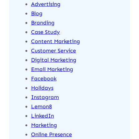
Advertising
Blog
Branding
Case Study
Content Marketing
Customer Service
Digital Marketing
Email Marketing
Facebook
Holidays
Instagram
Lemon8
LinkedIn
Marketing
Online Presence