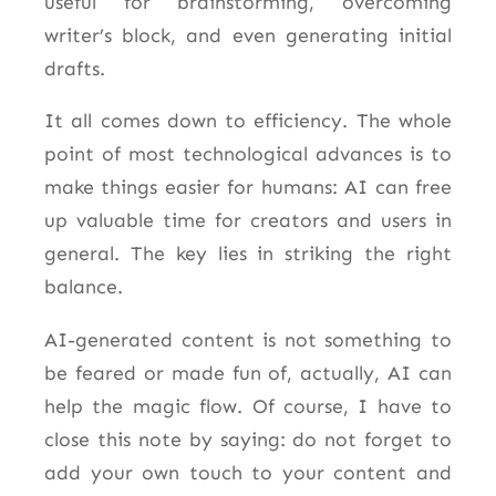
useful for brainstorming, overcoming
writer’s block, and even generating initial
drafts.
It all comes down to efficiency. The whole
point of most technological advances is to
make things easier for humans: AI can free
up valuable time for creators and users in
general. The key lies in striking the right
balance.
AI-generated content is not something to
be feared or made fun of, actually, AI can
help the magic flow. Of course, I have to
close this note by saying: do not forget to
add your own touch to your content and