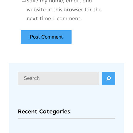
Save my name, email, and
website in this browser for the
next time I comment.
Recent Categories