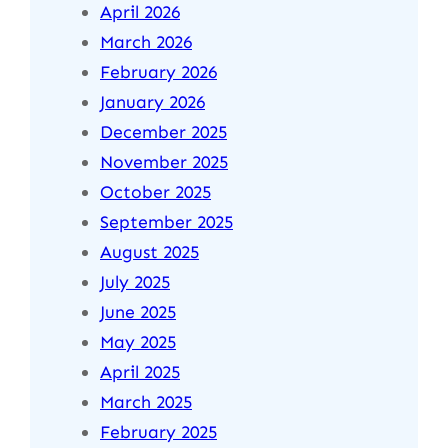
April 2026
March 2026
February 2026
January 2026
December 2025
November 2025
October 2025
September 2025
August 2025
July 2025
June 2025
May 2025
April 2025
March 2025
February 2025