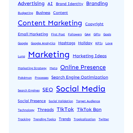
Advertising
Branding
AI
Brand Identity
Business
Content
Budgeting
Content Marketing
Copyright
Email Marketing
First Post
Followers
GA4
Gifts
Goals
Hashtags
Holiday
Google
Google Analytics
KPIs
Love
Marketing
Marketing Ideas
Luna
Online Presence
Marketing Strategy
Meta
Search Engine Optimization
Pokémon
Processes
Social Media
SEO
Search Engines
Social Presence
Social Validation
Target Audience
TikTok
TikTok Ban
Threads
Technology
Trends
Tracking
Trending Topics
Tropicalization
Twitter