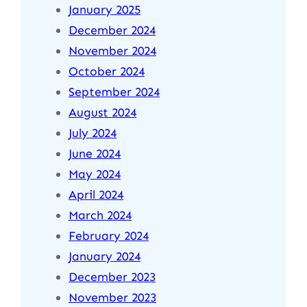
January 2025
December 2024
November 2024
October 2024
September 2024
August 2024
July 2024
June 2024
May 2024
April 2024
March 2024
February 2024
January 2024
December 2023
November 2023