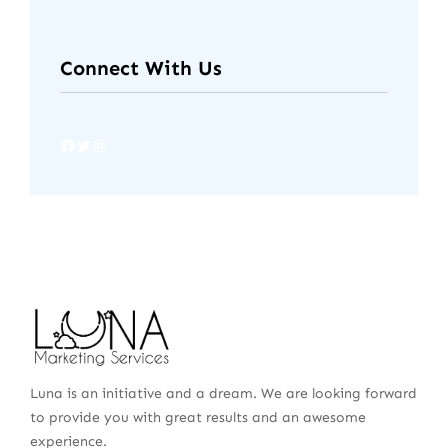
Connect With Us
Luna is an initiative and a dream. We are looking forward
to provide you with great results and an awesome
experience.