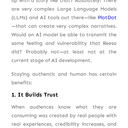
up with a story like that? Absolutely! There
are very complex Large Language Models
(LLMs) and AI tools out there—like
PlotDot
—that can create very complex narratives.
Would an AI model be able to transmit the
same feeling and vulnerability that Reesa
did? Probably not—at least not at the
current stage of AI development.
Staying authentic and human has certain
benefits:
1. It Builds Trust
When audiences know what they are
consuming was created by real people with
real experiences, credibility increases, and