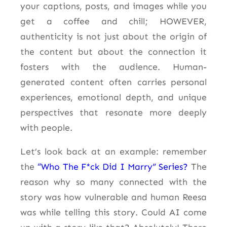
your captions, posts, and
images while you
get a coffee and
chill;
HOWEVER,
authenticity is not just about the origin of
the content but about the connection it
fosters with the audience. Human-
generated content often carries personal
experiences, emotional depth, and unique
perspectives that resonate more deeply
with people.
Let’s look back at an example: remember
the
“Who The F*ck Did I Marry” Series?
The
reason why so many connected with the
story was how vulnerable and human Reesa
was while telling this story. Could AI come