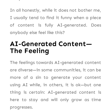
In all honestly, while it does not bother me,
I usually tend to find it funny when a piece
of content is fully AI-generated. Does
anybody else feel like this?
AI-Generated Content—
The Feeling
The feelings towards AI-generated content
are diverse—in some communities, it can be
more of a sin to generate your content
using AI while, in others, it is ok—but one
thing is
certain
: AI-generated content is
here to stay and will only grow as time
progresses.