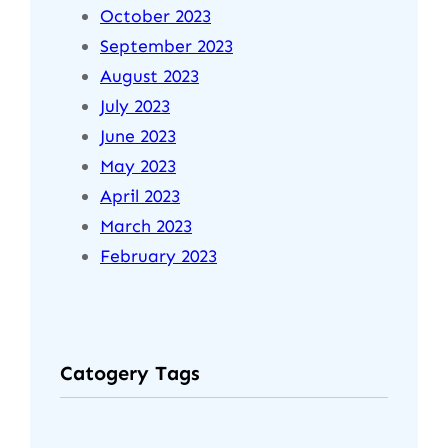
October 2023
September 2023
August 2023
July 2023
June 2023
May 2023
April 2023
March 2023
February 2023
Catogery Tags