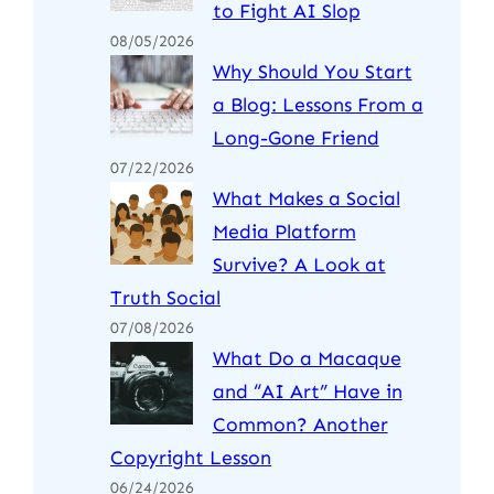
to Fight AI Slop
08/05/2026
Why Should You Start
a Blog: Lessons From a
Long-Gone Friend
07/22/2026
What Makes a Social
Media Platform
Survive? A Look at
Truth Social
07/08/2026
What Do a Macaque
and “AI Art” Have in
Common? Another
Copyright Lesson
06/24/2026