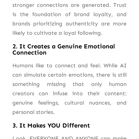
stronger connections are generated. Trust
is the foundation of brand loyalty, and
brands prioritizing authenticity are
more
likely
to cultivate a loyal following.
2. It Creates a Genuine Emotional
Connection
Humans like to connect and feel. While AI
can simulate certain emotions, there is still
something missing that only human
creators can infuse into their content:
genuine feelings, cultural nuances, and
personal stories.
3. It Makes YOU Different
Look, EVERYONE AND ANYONE can make