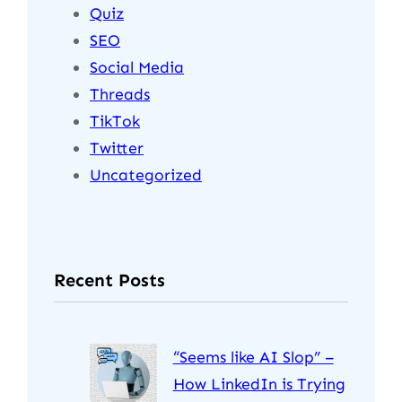
Quiz
SEO
Social Media
Threads
TikTok
Twitter
Uncategorized
Recent Posts
“Seems like AI Slop” –
How LinkedIn is Trying