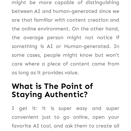
might be more capable of distinguishing
between AI and human-generated since we
are that familiar with content creation and
the online environment. On the other hand,
the average person might not notice if
something is AI or Human-generated. In
some cases, people might know but won’t
care where a piece of content came from
as long as it provides value.
What is The Point of
Staying Authentic?
I get it: it is super easy and super
convenient
just
to go online, open your
favorite AI tool, and ask them to create all