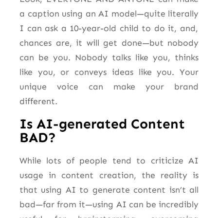
a caption using an AI model—quite
literally
I can ask a 10-year-old child to do it, and,
chances are, it will get done—but nobody
can be you. Nobody talks like you, thinks
like you, or conveys ideas like you. Your
unique voice can make your brand
different.
Is AI-generated Content
BAD?
While lots of people tend to criticize AI
usage in content creation, the reality is
that using AI to generate content isn’t all
bad—far from it—using AI can be incredibly