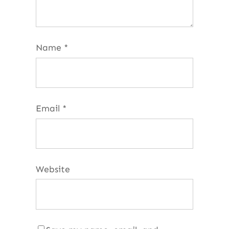
Name
*
Email
*
Website