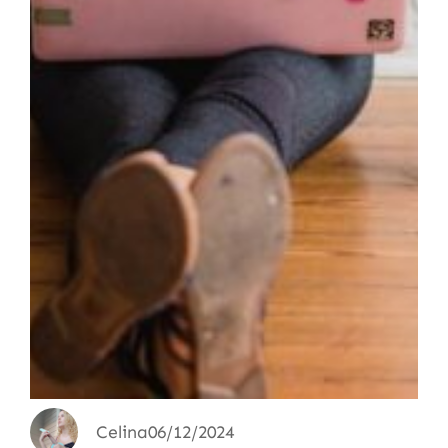
Celina
06/12/2024