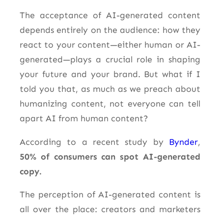
The acceptance of AI-generated content
depends entirely on the audience: how they
react to your content—either human or AI-
generated—plays a crucial role in shaping
your future and your brand. But what if I
told you that, as much as we preach about
humanizing content, not everyone can tell
apart AI from human content?
According to a recent study by
Bynder
,
50% of consumers can spot AI-generated
copy.
The perception of AI-generated content is
all over the place: creators and marketers