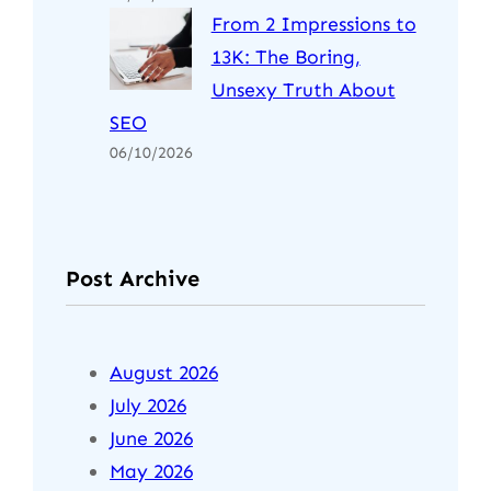
From 2 Impressions to
13K: The Boring,
Unsexy Truth About
SEO
06/10/2026
Post Archive
August 2026
July 2026
June 2026
May 2026