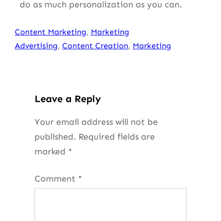
do as much personalization as you can.
Content Marketing
, 
Marketing
Advertising
, 
Content Creation
, 
Marketing
Leave a Reply
Your email address will not be
published.
Required fields are
marked
*
Comment
*