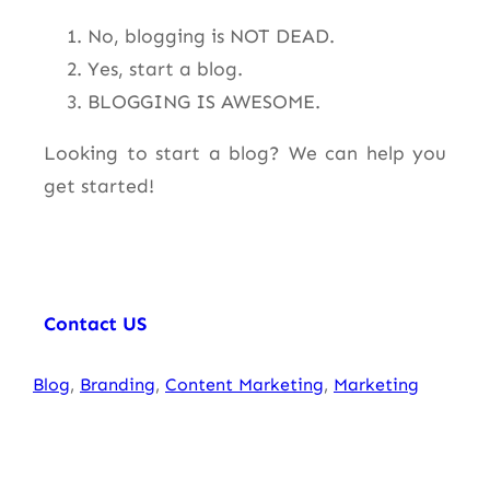
No, blogging is NOT DEAD.
Yes, start a blog.
BLOGGING IS AWESOME.
Looking to start a blog? We can help you
get started!
Contact US
Blog
, 
Branding
, 
Content Marketing
, 
Marketing