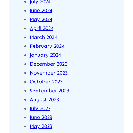
July 2024
June 2024
May 2024
April 2024
March 2024
February 2024
January 2024
December 2023
November 2023
October 2023
September 2023
August 2023
July 2023
June 2023
May 2023