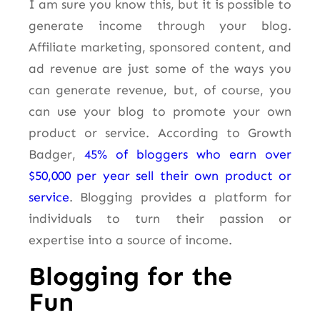
I am sure you know this, but it is possible to
generate income through your blog.
Affiliate marketing, sponsored content, and
ad revenue are just some of the ways you
can generate revenue, but, of course, you
can use your blog to promote your own
product or service. According to Growth
Badger,
45% of bloggers who earn over
$50,000 per year sell their own product or
service
. Blogging provides a platform for
individuals to turn their passion or
expertise into a source of income.
Blogging for the
Fun