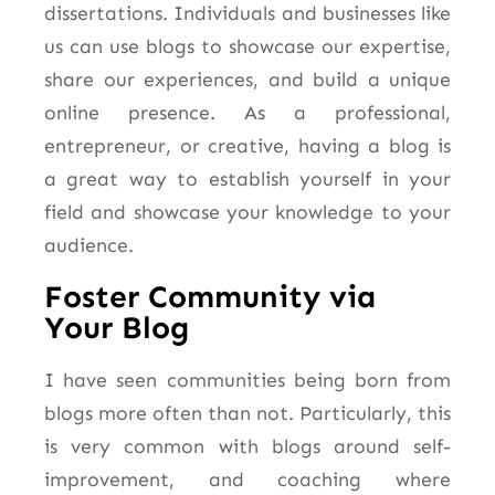
dissertations. Individuals and businesses like
us can use blogs to showcase our expertise,
share our experiences, and build a unique
online presence. As a professional,
entrepreneur, or creative, having a blog is
a great way to establish yourself in your
field and showcase your knowledge to your
audience.
Foster Community via
Your Blog
I have seen communities being born from
blogs more often than not. Particularly, this
is very common with blogs around self-
improvement, and coaching where