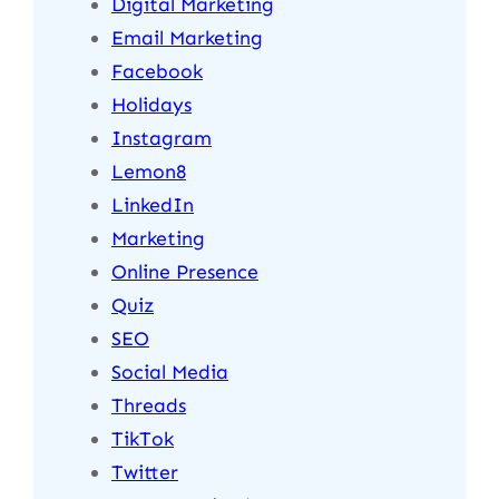
Digital Marketing
Email Marketing
Facebook
Holidays
Instagram
Lemon8
LinkedIn
Marketing
Online Presence
Quiz
SEO
Social Media
Threads
TikTok
Twitter