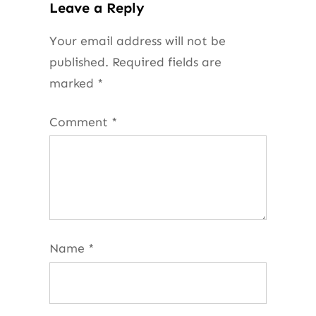
Leave a Reply
Your email address will not be
published.
Required fields are
marked
*
Comment
*
Name
*