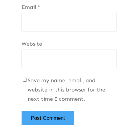
Email
*
Website
Save my name, email, and
website in this browser for the
next time I comment.