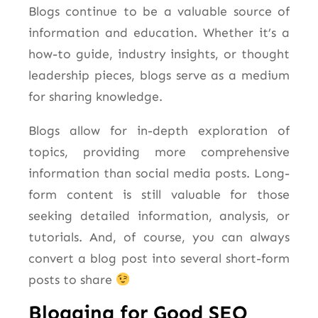
Blogs continue to be a valuable source of
information and education. Whether it’s a
how-to guide, industry insights, or thought
leadership pieces, blogs serve as a medium
for sharing knowledge.
Blogs allow for in-depth exploration of
topics, providing more comprehensive
information than social media posts. Long-
form content is still valuable for those
seeking detailed information, analysis, or
tutorials. And, of course, you can always
convert a blog post into several short-form
posts to share
Blogging for Good SEO