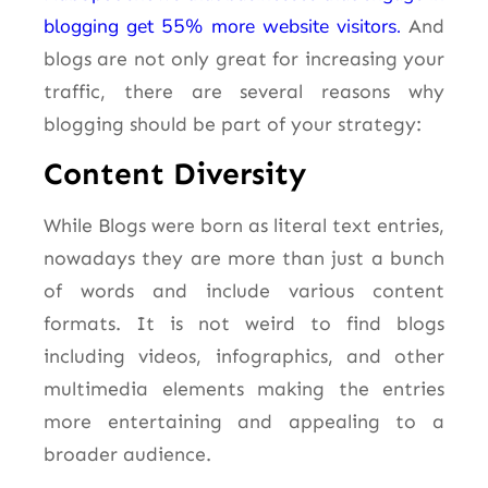
blogging get 55% more website visitors.
And
blogs are not only great for increasing your
traffic, there are several reasons why
blogging should be part of your strategy:
Content Diversity
While Blogs were born as literal text entries,
nowadays they are more than just a bunch
of words and include various content
formats. It is not weird to find blogs
including videos, infographics, and other
multimedia elements making the entries
more entertaining and appealing to a
broader audience.