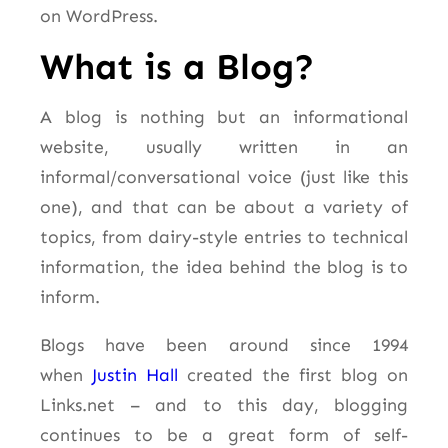
on WordPress.
What is a Blog?
A blog is nothing but an informational
website, usually written in an
informal/conversational voice (just like this
one), and that can be about a variety of
topics, from dairy-style entries to technical
information, the idea behind the blog is to
inform.
Blogs have been around since 1994
when
Justin Hall
created the first blog on
Links.net – and to this day, blogging
continues to be a great form of self-