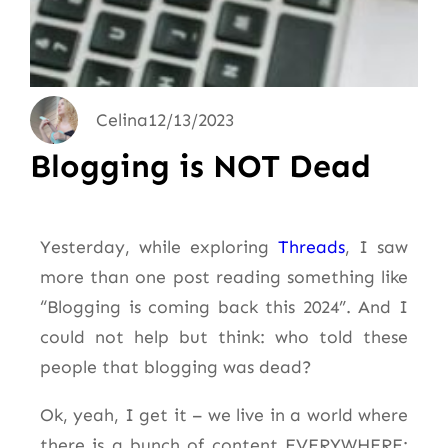
Celina
12/13/2023
Blogging is NOT Dead
Yesterday, while exploring
Threads
, I saw
more than one post reading something like
“Blogging is coming back this 2024”. And I
could not help but think: who told these
people that blogging was dead?
Ok, yeah, I get it – we live in a world where
there is a bunch of content EVERYWHERE: