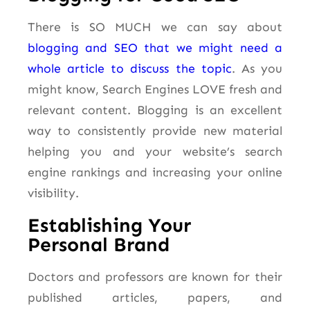
There is SO MUCH we can say about
blogging and SEO that we might need a
whole article to discuss the topic
. As you
might know, Search Engines LOVE fresh and
relevant content. Blogging is an excellent
way to consistently provide new material
helping you and your website’s search
engine rankings and increasing your online
visibility.
Establishing Your
Personal Brand
Doctors and professors are known for their
published articles, papers, and