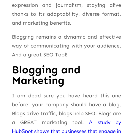
expression and journalism, staying alive
thanks to its adaptability, diverse format,
and marketing benefits.
Blogging remains a dynamic and effective
way of communicating with your audience.
And a great SEO Tool!
Blogging and
Marketing
I am dead sure you have heard this one
before: your company should have a blog.
Blogs drive traffic, blogs help SEO. Blogs are
A study by
a GREAT marketing tool.
HubSpot shows that businesses that engage in