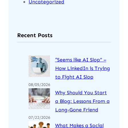
Uncategorized
Recent Posts
“Seems like AI Slop” –
How LinkedIn is Trying
to Fight AI Slop
08/05/2026
Why Should You Start
a Blog: Lessons From a
Long-Gone Friend
07/22/2026
What Makes a Social