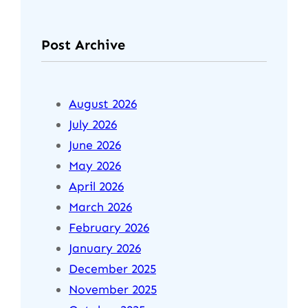
Post Archive
August 2026
July 2026
June 2026
May 2026
April 2026
March 2026
February 2026
January 2026
December 2025
November 2025