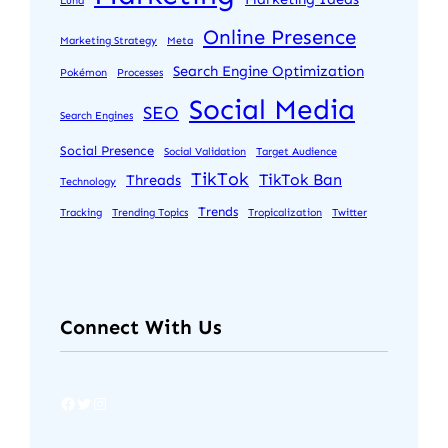
Luna
Online Presence
Marketing Strategy
Meta
Search Engine Optimization
Pokémon
Processes
Social Media
SEO
Search Engines
Social Presence
Social Validation
Target Audience
TikTok
TikTok Ban
Threads
Technology
Trends
Tracking
Trending Topics
Tropicalization
Twitter
Connect With Us