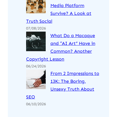
Media Platform
Survive? A Look at
Truth Social
07/08/2026
What Do a Macaque
and “AI Art” Have in
Common? Another
Copyright Lesson
06/24/2026
From 2 Impressions to
13K: The Boring,
Unsexy Truth About
SEO
06/10/2026