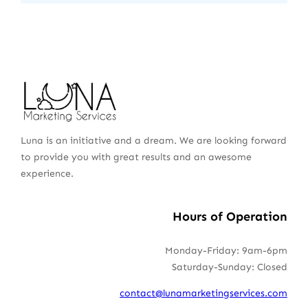
Luna is an initiative and a dream. We are looking forward
to provide you with great results and an awesome
experience.
Hours of Operation
Monday-Friday: 9am-6pm
Saturday-Sunday: Closed
contact@lunamarketingservices.com