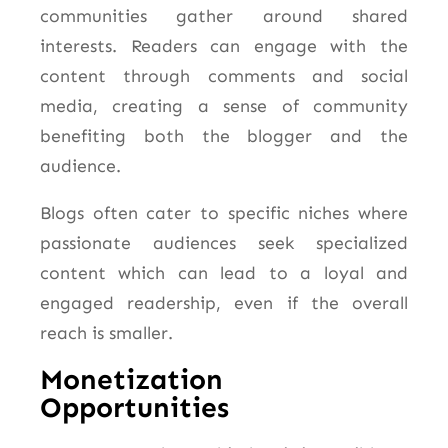
communities gather around shared
interests. Readers can engage with the
content through comments and social
media, creating a sense of community
benefiting both the blogger and the
audience.
Blogs often cater to specific niches where
passionate audiences seek specialized
content which can lead to a loyal and
engaged readership, even if the overall
reach is smaller.
Monetization
Opportunities