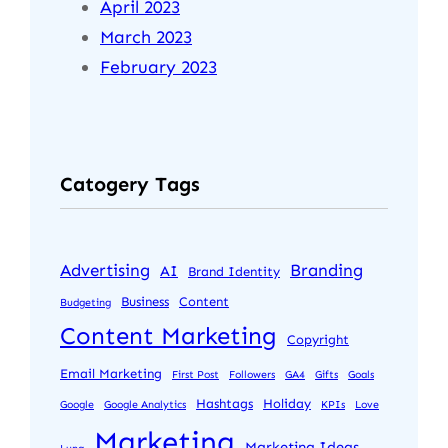
April 2023
March 2023
February 2023
Catogery Tags
Advertising
Branding
AI
Brand Identity
Business
Content
Budgeting
Content Marketing
Copyright
Email Marketing
First Post
Followers
GA4
Gifts
Goals
Hashtags
Holiday
Google
Google Analytics
KPIs
Love
Marketing
Marketing Ideas