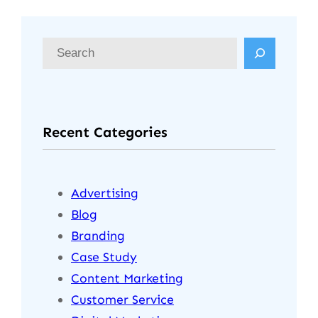
Recent Categories
Advertising
Blog
Branding
Case Study
Content Marketing
Customer Service