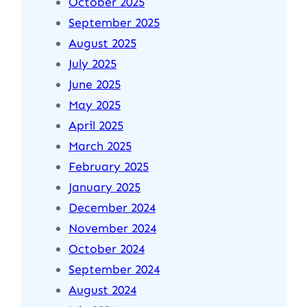
October 2025
September 2025
August 2025
July 2025
June 2025
May 2025
April 2025
March 2025
February 2025
January 2025
December 2024
November 2024
October 2024
September 2024
August 2024