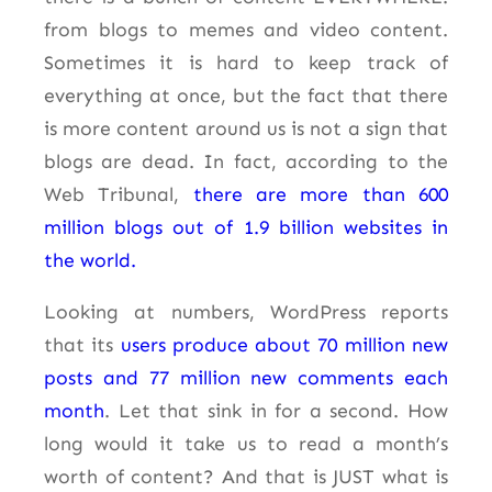
from blogs to memes and video content.
Sometimes it is hard to keep track of
everything at once, but the fact that there
is more content around us is not a sign that
blogs are dead. In fact, according to the
Web Tribunal,
there are more than 600
million blogs out of 1.9 billion websites in
the world.
Looking at numbers, WordPress reports
that its
users produce about 70 million new
posts and 77 million new comments each
month
. Let that sink in for a second. How
long would it take us to read a month’s
worth of content? And that is JUST what is