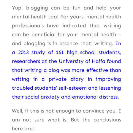
Yup, blogging can be fun and help your
mental health too! For years, mental health
professionals have indicated that writing
can be beneficial for your mental health –
and blogging is in essence that: writing.
In
a 2013 study of 161 high school students,
researchers at the University of Haifa found
that writing a blog was more effective than
writing in a private diary in improving
troubled students’ self-esteem and lessening
their social anxiety and emotional distress
.
Well, if this is not enough to convince you, I
am not sure what is. But the conclusions
here are: