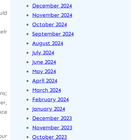
December 2024
uld
November 2024
October 2024
eir
September 2024
August 2024
July 2024
June 2024
May 2024
April 2024
March 2024
ns;
February 2024
er,
January 2024
nce
December 2023
November 2023
our
October 2023