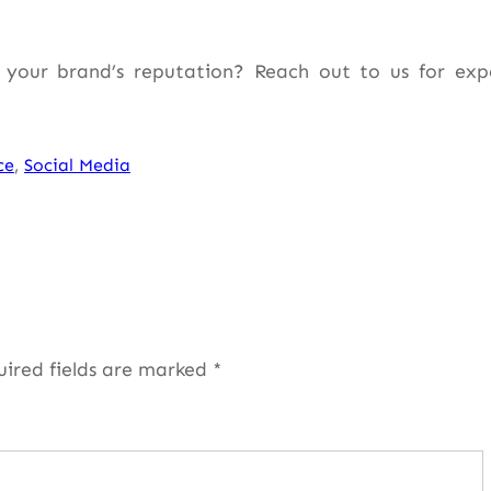
your brand’s reputation? Reach out to us for exp
ce
, 
Social Media
uired fields are marked
*