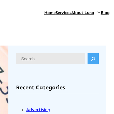
Home
Services
About Luna
Blog
Recent Categories
Advertising