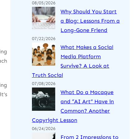
08/05/2026
Why Should You Start
a Blog: Lessons From a
Long-Gone Friend
07/22/2026
What Makes a Social
ing
Media Platform
ach
Survive? A Look at
Truth Social
07/08/2026
ing
What Do a Macaque
t’s
and “AI Art” Have in
Common? Another
Copyright Lesson
06/24/2026
From 2 Impressions to