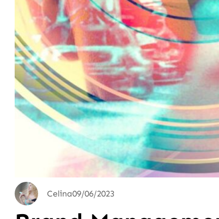
Celina
09/06/2023