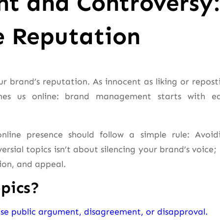
t and Controversy:
e Reputation
r brand’s reputation. As innocent as liking or repost
ines us online: brand management starts with e
line presence should follow a simple rule: Avoid
sial topics isn’t about silencing your brand’s voice; i
ion, and appeal.
pics?
nse public argument, disagreement, or disapproval.