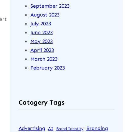
September 2023
August 2023
ert
July 2023
June 2023
May 2023
April 2023
March 2023
February 2023
Catogery Tags
Advertising
Branding
AI
Brand Identity