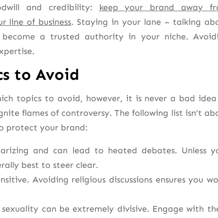
dwill and credibility:
keep your brand away f
r line of business
. Staying in your lane – talking ab
become a trusted authority in your niche. Avoid
xpertise.
s to Avoid
ch topics to avoid, however, it is never a bad idea
gnite flames of controversy. The following list isn’t ab
to protect your brand:
polarizing and can lead to heated debates. Unless y
erally best to steer clear.
nsitive. Avoiding religious discussions ensures you wo
d sexuality can be extremely divisive. Engage with th