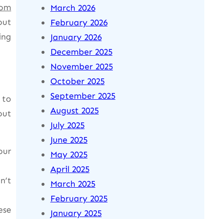
rom
March 2026
out
February 2026
ing
January 2026
December 2025
November 2025
October 2025
September 2025
 to
August 2025
out
July 2025
June 2025
our
May 2025
April 2025
n’t
March 2025
February 2025
ese
January 2025