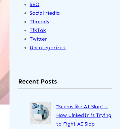
SEO
Social Media
Threads
TikTok
Twitter
Uncategorized
Recent Posts
“Seems like AI Slop” –
How LinkedIn is Trying
to Fight AI Slop