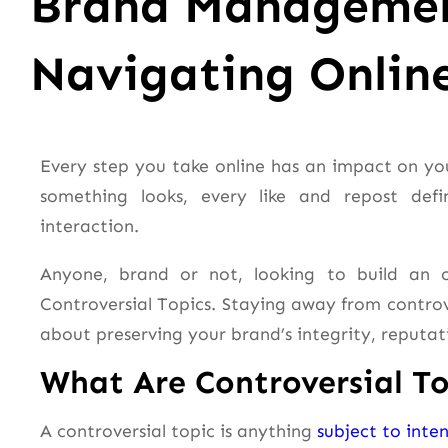
Brand Managemen
Navigating Onlin
Every step you take online has an impact on you
something looks, every like and repost def
interaction.
Anyone, brand or not, looking to build an on
Controversial Topics. Staying away from controver
about preserving your brand’s integrity, reputat
What Are Controversial To
A controversial topic is anything
subject to inte