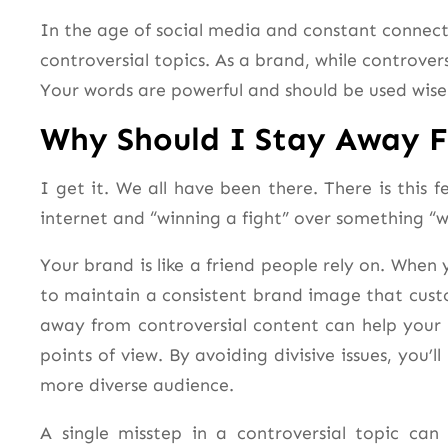
In the age of social media and constant connecti
controversial topics. As a brand, while controver
Your words are powerful and should be used wise
Why Should I Stay Away 
I get it. We all have been there. There is this 
internet and “winning a fight” over something “
Your brand is like a friend people rely on. When y
to maintain a consistent brand image that custo
away from controversial content can help your 
points of view. By avoiding divisive issues, you
more diverse audience.
A single misstep in a controversial topic can