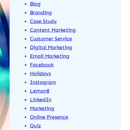
Blog
Branding
Case Study
Content Marketing
Customer Service
Digital Marketing
Email Marketing
Facebook
Holidays
Instagram
Lemon8
LinkedIn
Marketing
Online Presence
Quiz