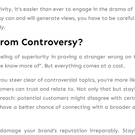
vity, it’s easier than ever to engage in the drama of
sy can and will generate views, you have to be careful
ly.
From Controversy?
feeling of superiority in proving a stranger wrong on 
we know more of”. But everything comes at a cost.
ou steer clear of controversial topics, you’re more lik
mers can trust and relate to. Not only that but stay
reach: potential customers might disagree with cert
’ll have a better chance of connecting with a broader 
 damage your brand’s reputation irreparably. Stay