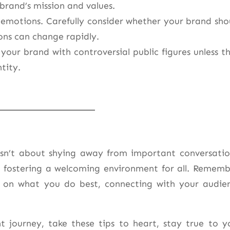
 brand’s mission and values.
r emotions. Carefully consider whether your brand sho
ons can change rapidly.
 your brand with controversial public figures unless th
tity.
 isn’t about shying away from important conversatio
d fostering a welcoming environment for all. Rememb
 on what you do best, connecting with your audie
ourney, take these tips to heart, stay true to y