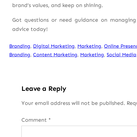
brand’s values, and keep on shining.
Got questions or need guidance on managing 
advice today!
Branding
, 
Digital Marketing
, 
Marketing
, 
Online Presen
Branding
, 
Content Marketing
, 
Marketing
, 
Social Media
Leave a Reply
Your email address will not be published.
Req
Comment
*