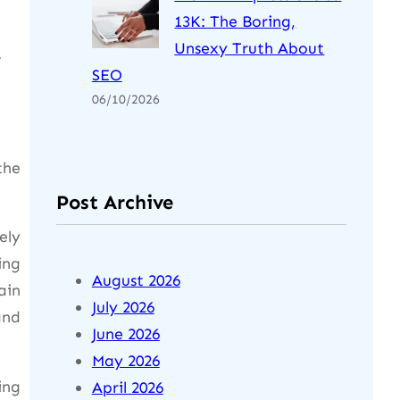
13K: The Boring,
Unsexy Truth About
.
SEO
06/10/2026
the
Post Archive
ely
ing
August 2026
ain
July 2026
and
June 2026
May 2026
ing
April 2026