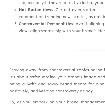
subjects only if they’re directly tied to your
Hot-Button News
: Current events often sti
comment on trending news stories, as opini
Controversial Personalities
: Avoid aligning
views align seamlessly with your brand’s iden
Staying away from controversial topics online
it’s about safeguarding your brand’s image an
being a Swift and savvy brand means focusing
positively, and keeping controversy at bay.
So, as you embark on your brand management j