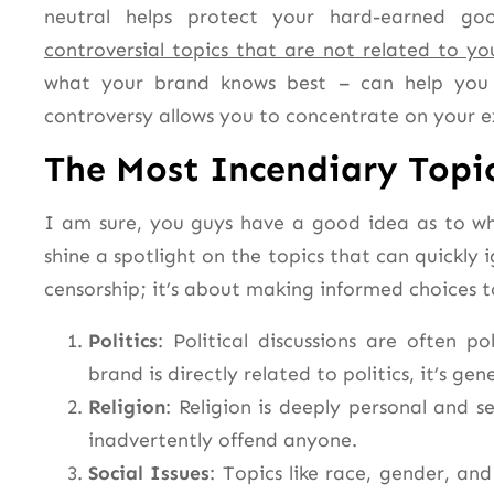
neutral helps protect your hard-earned goo
controversial topics that are not related to you
what your brand knows best – can help you 
controversy allows you to concentrate on your e
The Most Incendiary Topic
I am sure, you guys have a good idea as to whi
shine a spotlight on the topics that can quickly i
censorship; it’s about making informed choices 
Politics
: Political discussions are often 
brand is directly related to politics, it’s gen
Religion
: Religion is deeply personal and se
inadvertently offend anyone.
Social Issues
: Topics like race, gender, an