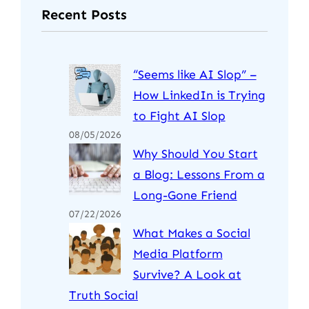
Recent Posts
“Seems like AI Slop” –
How LinkedIn is Trying
to Fight AI Slop
08/05/2026
Why Should You Start
a Blog: Lessons From a
Long-Gone Friend
07/22/2026
What Makes a Social
Media Platform
Survive? A Look at
Truth Social