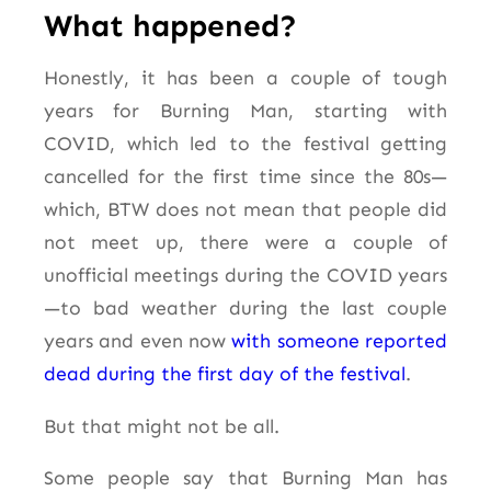
What happened?
Honestly, it has been a couple of tough
years for Burning Man, starting with
COVID, which led to the festival getting
cancelled for the first time since the 80s—
which, BTW does not mean that people did
not meet up, there were a couple of
unofficial meetings during the COVID years
—to bad weather during the last couple
years and even now
with someone reported
dead during the first day of the festival
.
But that might not be all.
Some people say that Burning Man has