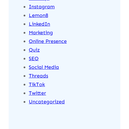
Instagram
Lemon8
LinkedIn
Marketing
Online Presence
Quiz
SEO
Social Media
Threads
TikTok
Twitter
Uncategorized