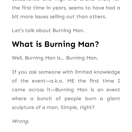
the first time in years, seems to have had a
bit more issues selling out than others.
Let’s talk about Burning Man.
What is Burning Man?
Well, Burning Man is… Burning Man.
If you ask someone with limited knowledge
of the event—a.k.a. ME the first time I
came across it—Burning Man is an event
where
a bunch of
people burn a giant
sculpture of a man. Simple, right?
Wrong.