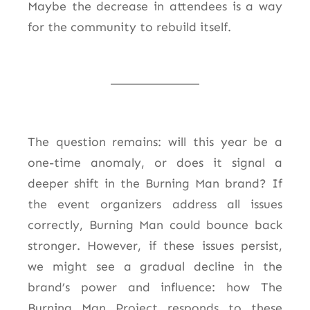
Maybe the decrease in attendees is a way
for the community to rebuild itself.
The question remains: will this year be a
one-time anomaly, or does it signal a
deeper shift in the Burning Man brand? If
the event organizers address all issues
correctly, Burning Man could bounce back
stronger. However, if these issues persist,
we might see a gradual decline in the
brand’s power and influence: h
ow The
Burning Man Project responds to these