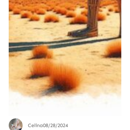
Celina
08/28/2024