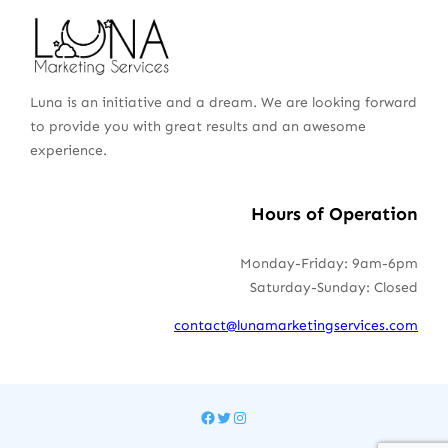
Luna is an initiative and a dream. We are looking forward
to provide you with great results and an awesome
experience.
Hours of Operation
Monday-Friday: 9am-6pm
Saturday-Sunday: Closed
contact@lunamarketingservices.com