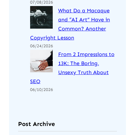
07/08/2026
What Do a Macaque
and “AI Art” Have in
Common? Another
Copyright Lesson
06/24/2026
From 2 Impressions to
13K: The Boring,
Unsexy Truth About
SEO
06/10/2026
Post Archive