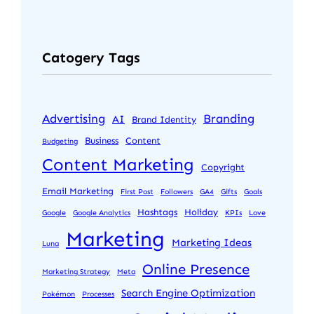
Catogery Tags
Advertising
Branding
AI
Brand Identity
Business
Content
Budgeting
Content Marketing
Copyright
Email Marketing
First Post
Followers
GA4
Gifts
Goals
Hashtags
Holiday
Google
Google Analytics
KPIs
Love
Marketing
Marketing Ideas
Luna
Online Presence
Marketing Strategy
Meta
Search Engine Optimization
Pokémon
Processes