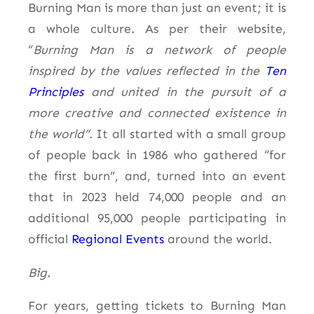
Burning Man is more than just an event; it is
a whole culture. As per their website,
“
Burning Man is a network of people
inspired by the values reflected in the
Ten
Principles
and united in
the pursuit of
a
more creative and connected existence in
the world”.
It all started with a small group
of people back in 1986 who gathered “for
the first burn”, and, turned into an event
that in 2023 held 74,000 people and an
additional 95,000 people participating in
official
Regional Events
around the world.
Big.
For years, getting tickets to Burning Man