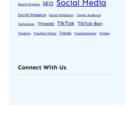
Social Media
SEO
Search Engines
Social Presence
Social Validation
Target Audience
TikTok
TikTok Ban
Threads
Technology
Trends
Tracking
Trending Topics
Tropicalization
Twitter
Connect With Us