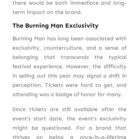
there would be both immediate and long-
term impact on the brand.
The Burning Man Exclusivity
Burning Man has long been associated with
exclusivity, counterculture, and a sense of
belonging that transcends the typical
festival experience. However, the difficulty
in selling out this year may signal a shift in
perception. Tickets were hard to get, and
attending was a badge of honor for many.
Since tickets are still available after the
event’s start date, the event’s exclusivity
might be questioned. For a brand that
thrives on being a once-in-a-lifetime