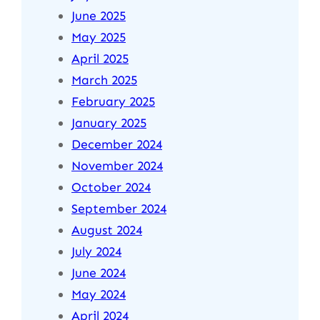
June 2025
May 2025
April 2025
March 2025
February 2025
January 2025
December 2024
November 2024
October 2024
September 2024
August 2024
July 2024
June 2024
May 2024
April 2024