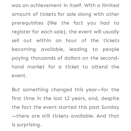
was an achievement in itself. With a limited
amount of tickets for sale along with other
prerequisites (like the fact you had to
register for each sale), the event will usually
sell out within an hour of the tickets
becoming available, leading to people
paying thousands of dollars on the second-
hand market for a ticket to attend the
event.
But something changed this year—for the
first time in the last 12 years, and, despite
the fact the event started this past Sunday
—there are still tickets available. And that
is surprising.