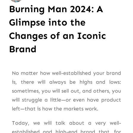
Burning Man 2024: A
Glimpse into the
Changes of an Iconic
Brand
No matter how well-established your brand
is, there will always be highs and lows:
sometimes, you will sell out, and others, you
will struggle a little—or even have product
left—that is how the markets work.
Today, we will talk about a very well-
established and high-end brand that, for