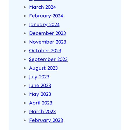
March 2024
February 2024
January 2024
December 2023
November 2023
October 2023
September 2023
August 2023
July 2023
June 2023
May 2023
April 2023
March 2023
February 2023