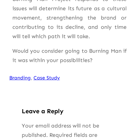
issues will determine its future as a cultural
movement, strengthening the brand or
contributing to its decline, and only time
will tell which path it will take.
Would you consider going to Burning Man if
it was within your possibilities?
Branding
, 
Case Study
Leave a Reply
Your email address will not be
published.
Required fields are