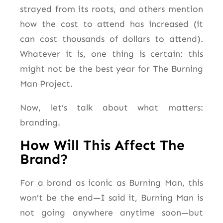
strayed from its roots, and others mention
how the cost to attend has increased (it
can cost thousands of dollars
to attend
).
Whatever it is, one thing is certain: this
might not be the best year for The Burning
Man Project.
Now, let’s talk about what matters:
branding.
How Will This Affect The
Brand?
For a brand as iconic as Burning Man, this
won’t be the end—I said it, Burning Man is
not going anywhere anytime soon—but