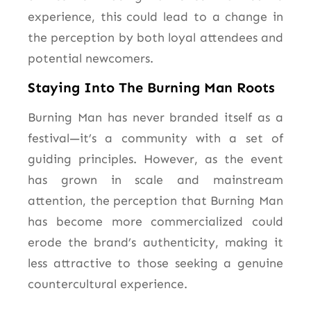
experience, this could lead to a change in
the perception by both loyal attendees and
potential newcomers.
Staying Into The Burning Man Roots
Burning Man has never branded itself as a
festival—it’s a community with a set of
guiding principles. However, as the event
has grown in scale and mainstream
attention, the perception that Burning Man
has become more commercialized could
erode the brand’s authenticity, making it
less attractive to those seeking a genuine
countercultural experience.