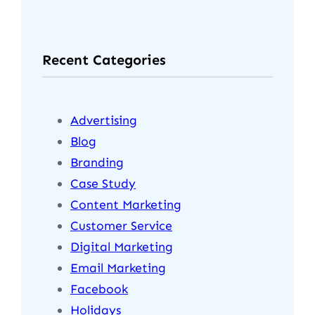
Recent Categories
Advertising
Blog
Branding
Case Study
Content Marketing
Customer Service
Digital Marketing
Email Marketing
Facebook
Holidays