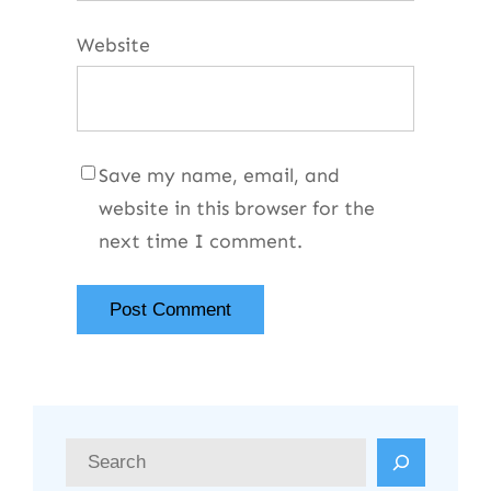
Website
Save my name, email, and
website in this browser for the
next time I comment.