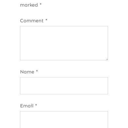
marked
*
Comment
*
Name
*
Email
*