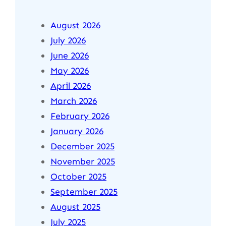
August 2026
July 2026
June 2026
May 2026
April 2026
March 2026
February 2026
January 2026
December 2025
November 2025
October 2025
September 2025
August 2025
July 2025