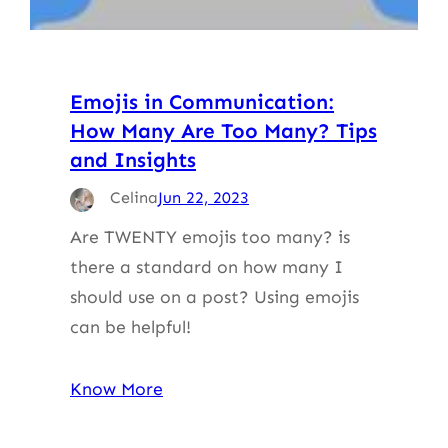
Emojis in Communication:
How Many Are Too Many? Tips
and Insights
Celina
Jun 22, 2023
Are TWENTY emojis too many? is
there a standard on how many I
should use on a post? Using emojis
can be helpful!
Know More