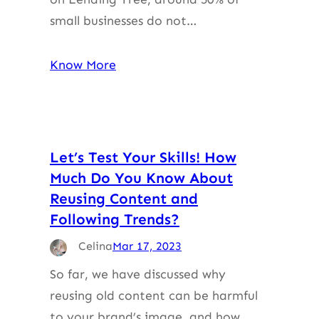
small businesses do not…
Know More
Let’s Test Your Skills! How
Much Do You Know About
Reusing Content and
Following Trends?
Celina
Mar 17, 2023
So far, we have discussed why
reusing old content can be harmful
to your brand’s image, and how