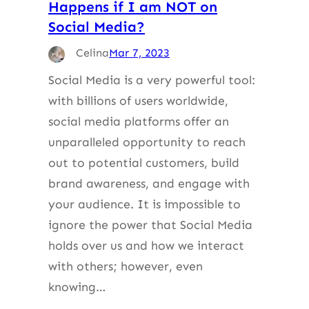
Happens if I am NOT on
Social Media?
Celina
Mar 7, 2023
Social Media is a very powerful tool:
with billions of users worldwide,
social media platforms offer an
unparalleled opportunity to reach
out to potential customers, build
brand awareness, and engage with
your audience. It is impossible to
ignore the power that Social Media
holds over us and how we interact
with others; however, even
knowing…