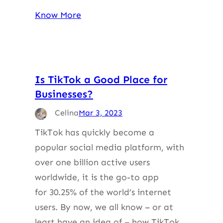
Know More
Is TikTok a Good Place for
Businesses?
Celina
Mar 3, 2023
TikTok has quickly become a
popular social media platform, with
over one billion active users
worldwide, it is the go-to app
for 30.25% of the world’s internet
users. By now, we all know – or at
least have an idea of – how TikTok