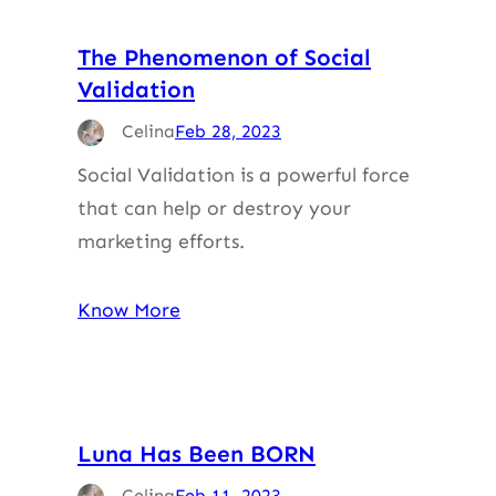
The Phenomenon of Social
Validation
Celina
Feb 28, 2023
Social Validation is a powerful force
that can help or destroy your
marketing efforts.
Know More
Luna Has Been BORN
Celina
Feb 11, 2023