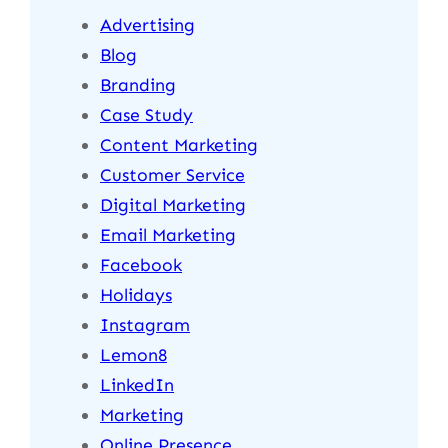
Advertising
Blog
Branding
Case Study
Content Marketing
Customer Service
Digital Marketing
Email Marketing
Facebook
Holidays
Instagram
Lemon8
LinkedIn
Marketing
Online Presence