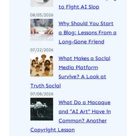
to Fight AI Slop
08/05/2026
Why Should You Start
a Blog: Lessons From a
Long-Gone Friend
07/22/2026
What Makes a Social
Media Platform
Survive? A Look at
Truth Social
07/08/2026
What Do a Macaque
and “AI Art” Have in
Common? Another
Copyright Lesson