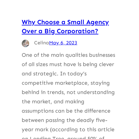
Why Choose a Small Agency
Over a Big Corporation?
Celina
May 6, 2023
One of the main qualities businesses
of all sizes must have is being clever
and strategic. In today’s
competitive marketplace, staying
behind in trends, not understanding
the market, and making
assumptions can be the difference
between passing the deadly five-
year mark (according to this article
on Lending Tree, around 50% of