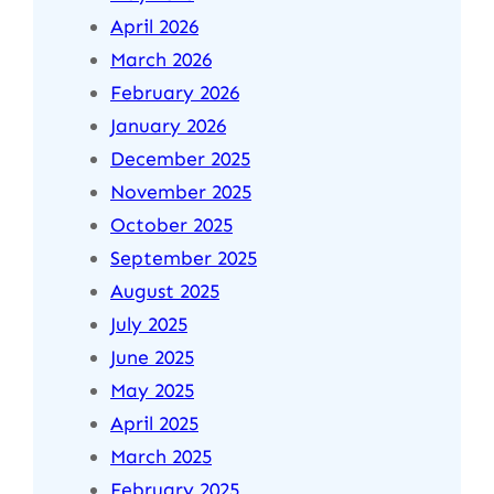
April 2026
March 2026
February 2026
January 2026
December 2025
November 2025
October 2025
September 2025
August 2025
July 2025
June 2025
May 2025
April 2025
March 2025
February 2025