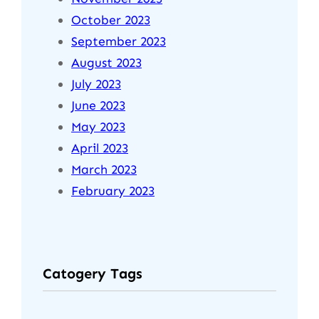
October 2023
September 2023
August 2023
July 2023
June 2023
May 2023
April 2023
March 2023
February 2023
Catogery Tags