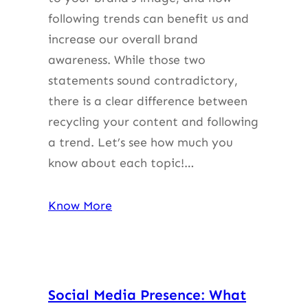
following trends can benefit us and
increase our overall brand
awareness. While those two
statements sound contradictory,
there is a clear difference between
recycling your content and following
a trend. Let’s see how much you
know about each topic!…
Know More
Social Media Presence: What