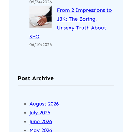
06/24/2026
From 2 Impressions to
13K: The Boring,
Unsexy Truth About
SEO
06/10/2026
Post Archive
August 2026
July 2026
June 2026
May 2026