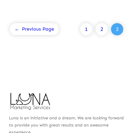
1
2
3
←
Previous Page
Luna is an initiative and a dream. We are looking forward
to provide you with great results and an awesome
experience.