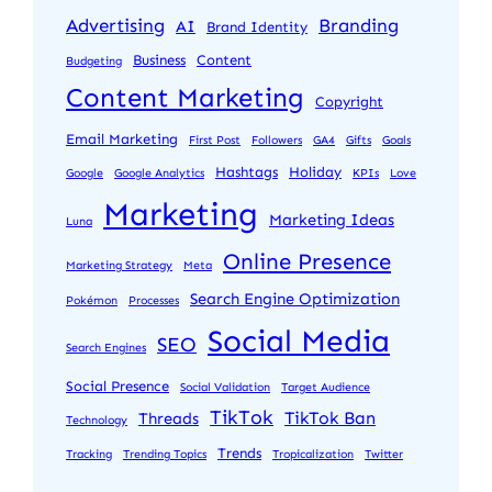
Advertising
Branding
AI
Brand Identity
Business
Content
Budgeting
Content Marketing
Copyright
Email Marketing
First Post
Followers
GA4
Gifts
Goals
Hashtags
Holiday
Google
Google Analytics
KPIs
Love
Marketing
Marketing Ideas
Luna
Online Presence
Marketing Strategy
Meta
Search Engine Optimization
Pokémon
Processes
Social Media
SEO
Search Engines
Social Presence
Social Validation
Target Audience
TikTok
TikTok Ban
Threads
Technology
Trends
Tracking
Trending Topics
Tropicalization
Twitter