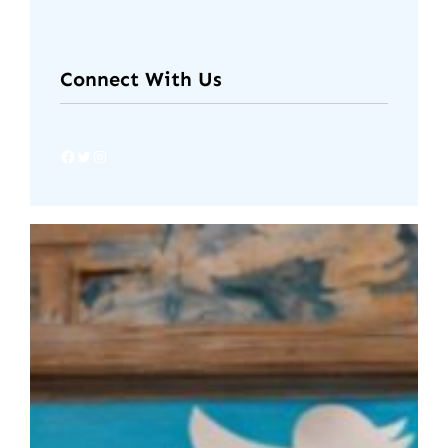
Connect With Us
Facebook
Twitter
Instagram