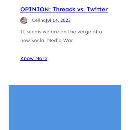
OPINION: Threads vs. Twitter
Celina
Jul 14, 2023
It seems we are on the verge of a
new Social Media War
Know More