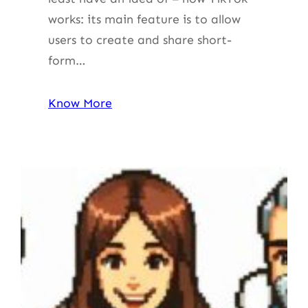
works: its main feature is to allow
users to create and share short-
form…
Know More