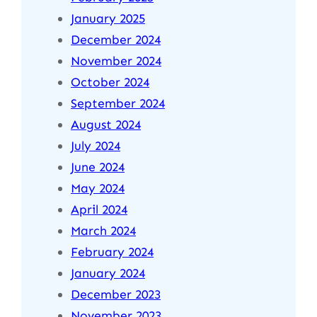
January 2025
December 2024
November 2024
October 2024
September 2024
August 2024
July 2024
June 2024
May 2024
April 2024
March 2024
February 2024
January 2024
December 2023
November 2023