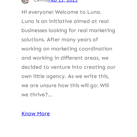
Hi everyone! Welcome to Luna.
Luna is an initiative aimed at real
businesses looking for real marketing
solutions. After many years of
working on marketing coordination
and working in different areas, we
decided to venture into creating our
own little agency. As we write this,
we are unsure how this will go: Will
we thrive?…
Know More