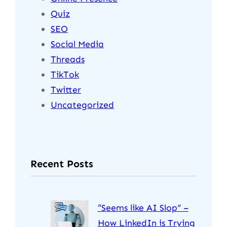
Quiz
SEO
Social Media
Threads
TikTok
Twitter
Uncategorized
Recent Posts
“Seems like AI Slop” –
How LinkedIn is Trying