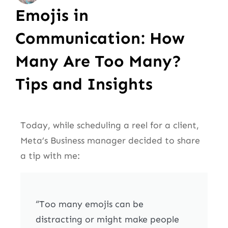
Emojis in
Communication: How
Many Are Too Many?
Tips and Insights
Today, while scheduling a reel for a client,
Meta’s Business manager decided to share
a tip with me:
“Too many emojis can be
distracting or might make people