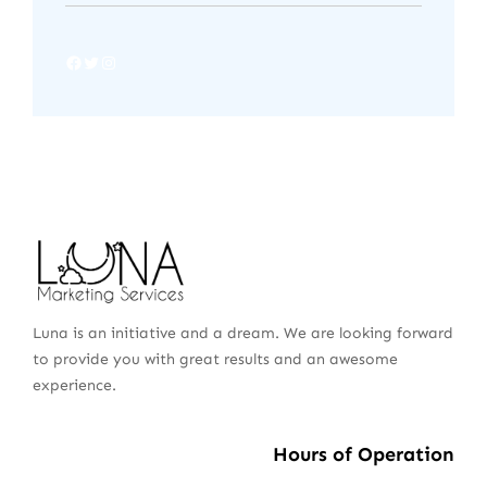
Luna is an initiative and a dream. We are looking forward
to provide you with great results and an awesome
experience.
Hours of Operation