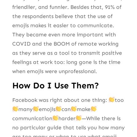
friendlier, and funnier. Besides that, 91% of
the respondents believe that the use of
emojis makes it easier to communicate.
They became even more important with
COVID and the BOOM of remote working
as they serve as a tool to transmit positive
feelings at work too: long gone is the time
when emojis were unprofessional.
How Do I Use Them?
Facebook was right about one thing:
too
many
emojis
can
make
communication
harder
—While there is
no particular guide that tells you how many
are too many or when to use what emoji,