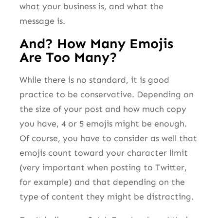
what your business is, and what the
message is.
And? How Many Emojis
Are Too Many?
While there is no standard, it is good
practice to be conservative. Depending on
the size of your post and how much copy
you have, 4 or 5 emojis might be enough.
Of course, you have to consider as well that
emojis count toward your character limit
(very important when posting to Twitter,
for example) and that depending on the
type of content they might be distracting.