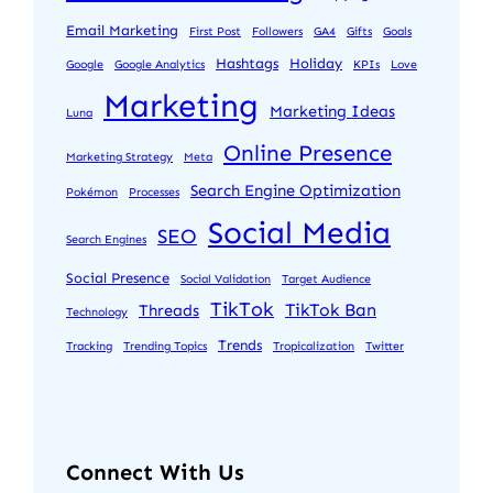
Email Marketing
First Post
Followers
GA4
Gifts
Goals
Hashtags
Holiday
Google
Google Analytics
KPIs
Love
Marketing
Marketing Ideas
Luna
Online Presence
Marketing Strategy
Meta
Search Engine Optimization
Pokémon
Processes
Social Media
SEO
Search Engines
Social Presence
Social Validation
Target Audience
TikTok
TikTok Ban
Threads
Technology
Trends
Tracking
Trending Topics
Tropicalization
Twitter
Connect With Us