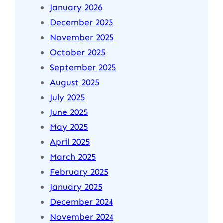
January 2026
December 2025
November 2025
October 2025
September 2025
August 2025
July 2025
June 2025
May 2025
April 2025
March 2025
February 2025
January 2025
December 2024
November 2024