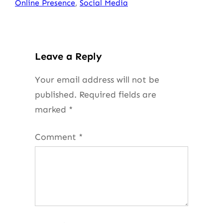
Online Presence
, 
Social Media
Leave a Reply
Your email address will not be
published.
Required fields are
marked
*
Comment
*