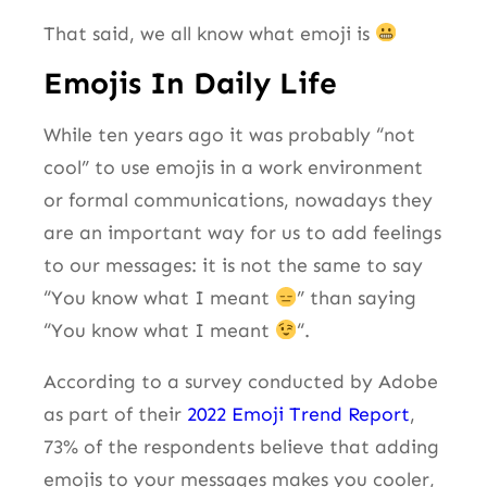
That said, we all know what emoji is
Emojis In Daily Life
While ten years ago it was probably “not
cool” to use emojis in a work environment
or formal communications, nowadays they
are an important way for us to add feelings
to our messages: it is not the same to say
“You know what I meant
” than saying
“You know what I meant
“.
According to a survey conducted by Adobe
as part of their
2022 Emoji Trend Report
,
73% of the respondents believe that adding
emojis to your messages makes you cooler,