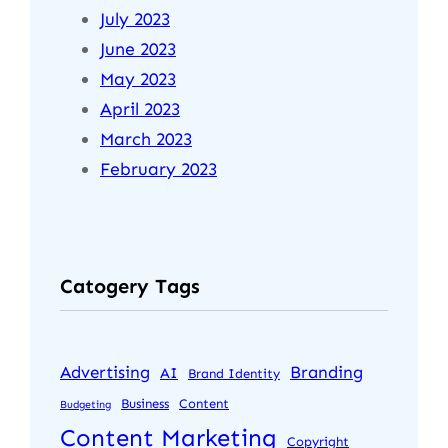
July 2023
June 2023
May 2023
April 2023
March 2023
February 2023
Catogery Tags
Advertising
Branding
AI
Brand Identity
Business
Content
Budgeting
Content Marketing
Copyright