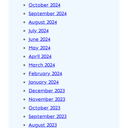
October 2024
September 2024
August 2024
July 2024
June 2024
May 2024
April 2024
March 2024
February 2024
January 2024
December 2023
November 2023
October 2023
September 2023
August 2023