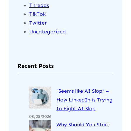
Threads
TikTok
Twitter
Uncategorized
Recent Posts
“Seems like AI Slop” –
How LinkedIn is Trying
to Fight AI Slop
08/05/2026
Why Should You Start