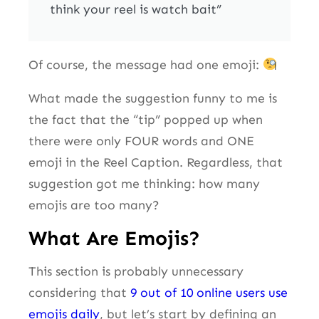
think your reel is watch bait”
Of course, the message had one emoji:
What made the suggestion funny to me is
the fact that the “tip” popped up when
there were only FOUR words and ONE
emoji in the Reel Caption. Regardless, that
suggestion got me thinking: how many
emojis are too many?
What Are Emojis?
This section is probably unnecessary
considering that
9 out of 10 online users use
emojis daily
, but let’s start by defining an