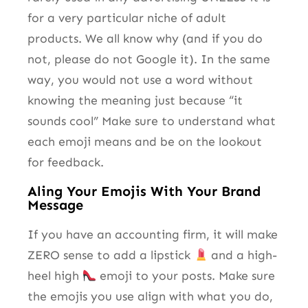
for a very particular niche of adult
products. We all know why (and if you do
not, please do not Google it). In the same
way, you would not use a word without
knowing the meaning just because “it
sounds cool” Make sure to understand what
each emoji means and be on the lookout
for feedback.
Aling Your Emojis With Your Brand
Message
If you have an accounting firm, it will make
ZERO sense to add a lipstick
and a high-
heel high
emoji to your posts. Make sure
the emojis you use align with what you do,