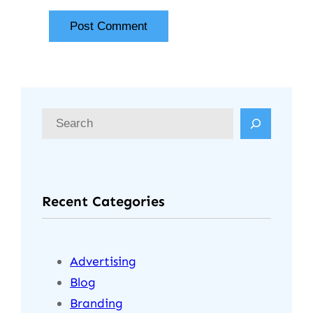
Recent Categories
Advertising
Blog
Branding