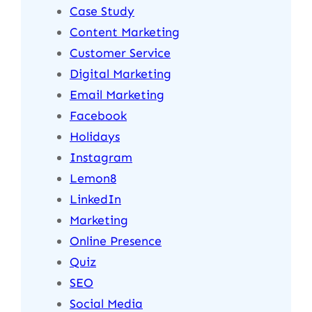
Case Study
Content Marketing
Customer Service
Digital Marketing
Email Marketing
Facebook
Holidays
Instagram
Lemon8
LinkedIn
Marketing
Online Presence
Quiz
SEO
Social Media