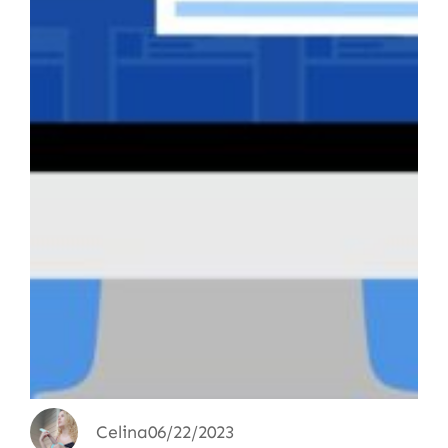
Celina
06/22/2023