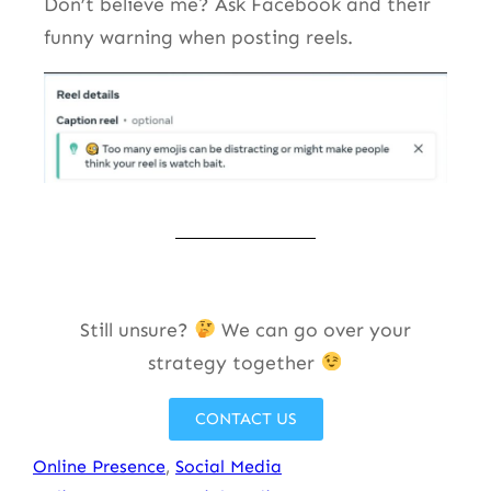
Don’t believe me? Ask Facebook and their
funny warning when posting reels.
Still unsure?
We can go over your
strategy together
CONTACT US
Online Presence
, 
Social Media