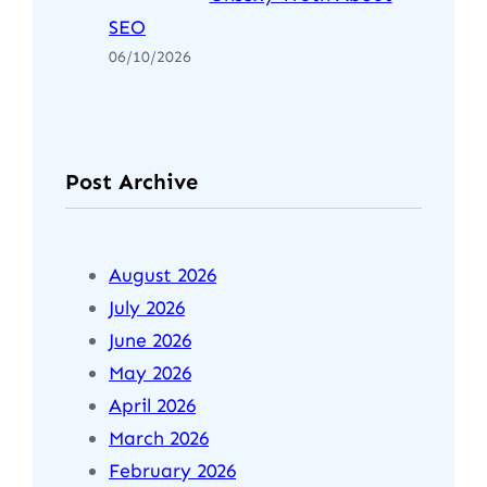
SEO
06/10/2026
Post Archive
August 2026
July 2026
June 2026
May 2026
April 2026
March 2026
February 2026