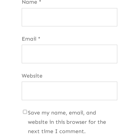
Name
*
Email
*
Website
Save my name, email, and
website in this browser for the
next time I comment.