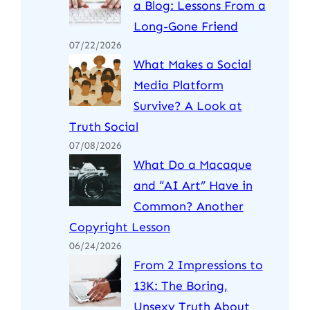
a Blog: Lessons From a
Long-Gone Friend
07/22/2026
What Makes a Social
Media Platform
Survive? A Look at
Truth Social
07/08/2026
What Do a Macaque
and “AI Art” Have in
Common? Another
Copyright Lesson
06/24/2026
From 2 Impressions to
13K: The Boring,
Unsexy Truth About