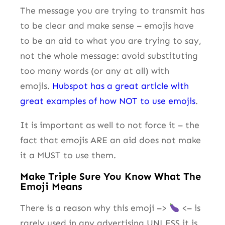
The message you are trying to transmit has
to be clear and make sense – emojis have
to be an aid to what you are trying to say,
not the whole message: avoid substituting
too many words (or any at all) with
emojis.
Hubspot has a great article with
great examples of how NOT to use emojis
.
It is important as well to not force it – the
fact that emojis ARE an aid does not make
it a MUST to use them.
Make Triple Sure You Know What The
Emoji Means
There is a reason why this emoji –>
<– is
rarely used in any advertising UNLESS it is