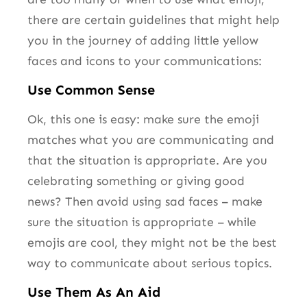
there are certain guidelines that might help
you in the journey of adding little yellow
faces and icons to your communications:
Use Common Sense
Ok, this one is easy: make sure the emoji
matches what you are communicating and
that the situation is appropriate. Are you
celebrating something or giving good
news? Then avoid using sad faces – make
sure the situation is appropriate – while
emojis are cool, they might not be the best
way to communicate about serious topics.
Use Them As An Aid