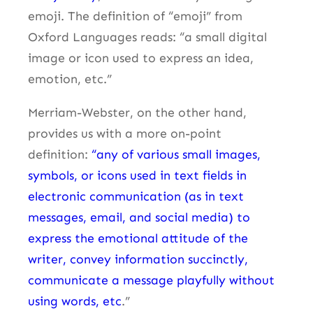
emoji. The definition of “emoji” from
Oxford Languages reads: “a small digital
image or icon used to express an idea,
emotion, etc.”
Merriam-Webster, on the other hand,
provides us with a more on-point
definition:
“any of various small images,
symbols, or icons used in text fields in
electronic communication (as in text
messages, email, and social media) to
express the emotional attitude of the
writer, convey information succinctly,
communicate a message playfully without
using words, etc
.”