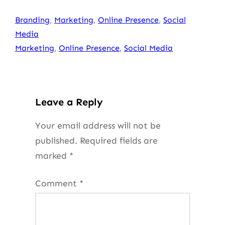
Branding
, 
Marketing
, 
Online Presence
, 
Social
Media
Marketing
, 
Online Presence
, 
Social Media
Leave a Reply
Your email address will not be
published.
Required fields are
marked
*
Comment
*