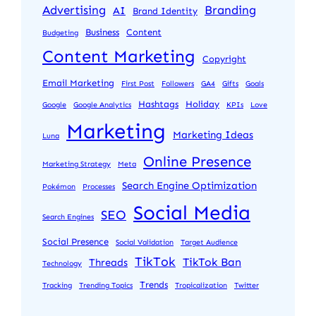
Advertising
Branding
AI
Brand Identity
Business
Content
Budgeting
Content Marketing
Copyright
Email Marketing
First Post
Followers
GA4
Gifts
Goals
Hashtags
Holiday
Google
Google Analytics
KPIs
Love
Marketing
Marketing Ideas
Luna
Online Presence
Marketing Strategy
Meta
Search Engine Optimization
Pokémon
Processes
Social Media
SEO
Search Engines
Social Presence
Social Validation
Target Audience
TikTok
TikTok Ban
Threads
Technology
Trends
Tracking
Trending Topics
Tropicalization
Twitter