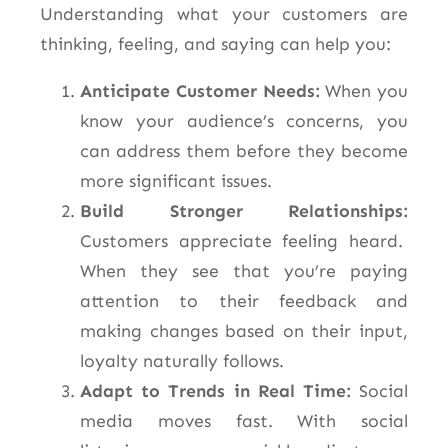
Understanding what your customers are
thinking, feeling, and saying
can help you:
Anticipate Customer Needs:
When you
know your audience’s concerns, you
can address them before they become
more significant issues.
Build Stronger Relationships:
Customers appreciate feeling heard.
When they see that you’re paying
attention to their feedback and
making changes based on their input,
loyalty naturally follows.
Adapt to Trends in Real Time:
Social
media moves fast. With social