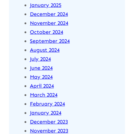
January 2025
December 2024
November 2024
October 2024
September 2024
August 2024
July 2024
June 2024
May 2024
April 2024
March 2024
February 2024
January 2024
December 2023
November 2023