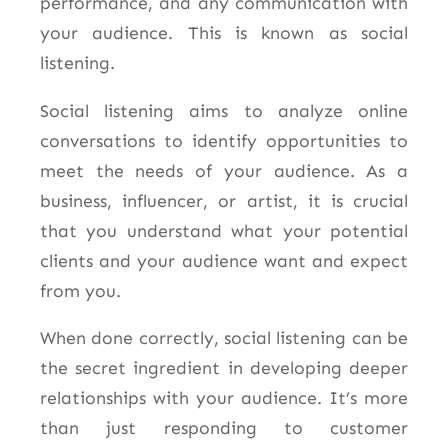
performance, and any communication with
your audience. This is known as social
listening.
Social listening aims to analyze online
conversations to
identify opportunities to
meet the needs of your audience.
As a
business, influencer, or artist, it is crucial
that you understand what your potential
clients and your audience want and expect
from you.
When done correctly, social listening can be
the secret ingredient in developing deeper
relationships with your audience. It’s more
than just responding to customer