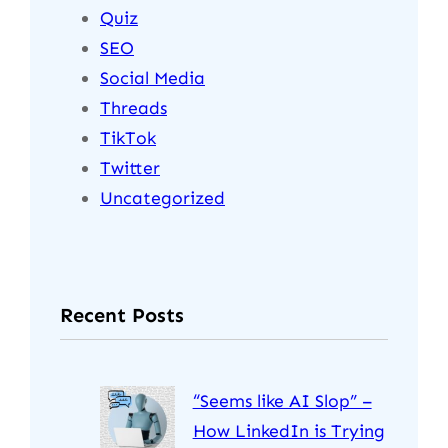
Quiz
SEO
Social Media
Threads
TikTok
Twitter
Uncategorized
Recent Posts
“Seems like AI Slop” –
How LinkedIn is Trying