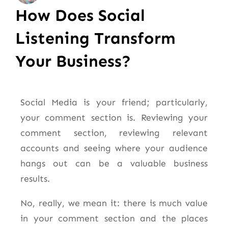
How Does Social
Listening Transform
Your Business?
Social Media is your friend; particularly,
your comment section is. Reviewing your
comment section, reviewing relevant
accounts and seeing where your audience
hangs out can be a valuable business
results.
No, really, we mean it: there is much value
in your comment section and the places