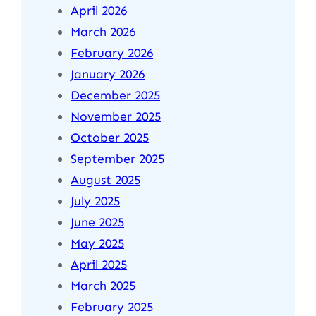
April 2026
March 2026
February 2026
January 2026
December 2025
November 2025
October 2025
September 2025
August 2025
July 2025
June 2025
May 2025
April 2025
March 2025
February 2025