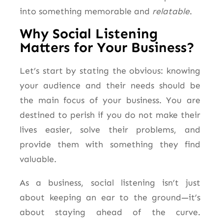
into something memorable and
relatable
.
Why Social Listening
Matters for Your Business?
Let’s start by stating the obvious: knowing
your audience and their needs should be
the main focus of your business. You are
destined to perish if you do not make their
lives easier, solve their problems, and
provide them with something they find
valuable.
As a business, social listening isn’t just
about keeping an ear to the ground—it’s
about staying ahead of the curve.