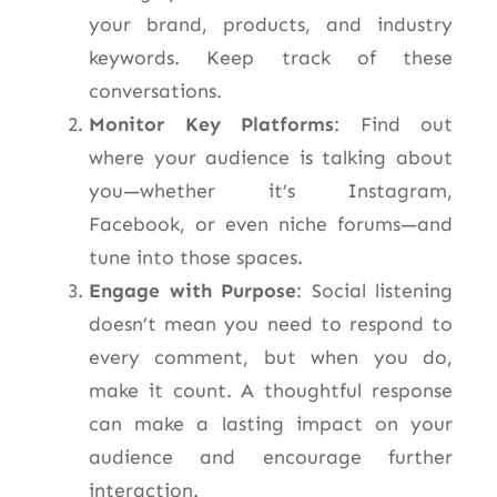
your brand, products, and industry
keywords. Keep track of these
conversations.
Monitor Key Platforms
: Find out
where your audience is talking about
you—whether it’s Instagram,
Facebook, or even niche forums—and
tune into those spaces.
Engage with Purpose
: Social listening
doesn’t mean you need to respond to
every comment, but when you do,
make it count. A thoughtful response
can make a lasting impact on your
audience and encourage further
interaction.