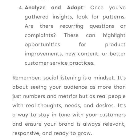
Analyze and Adapt
: Once you’ve
gathered insights, look for patterns.
Are there recurring questions or
complaints? These can highlight
opportunities for product
improvements, new content, or better
customer service practices.
Remember: social listening is a mindset. It’s
about seeing your audience as more than
just numbers and metrics but as real people
with
real
thoughts, needs, and desires.
It’s
a way to stay in tune with your customers
and ensure your brand is always relevant,
responsive, and ready to grow.