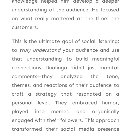
knowledge helped him develop a deeper
understanding of the audience. He focused
on what really mattered at the time: the
customers.
This is the ultimate goal of social listening:
to
truly understand
your audience and use
that understanding to build meaningful
connections. Duolingo didn’t just monitor
comments—they analyzed the tone,
themes, and reactions of their audience to
craft a strategy that resonated on a
personal level. They embraced humor,
played into memes, and organically
engaged with their followers.
This approach
transformed their social media presence