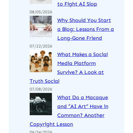
to Fight AI Slop
08/05/2026
Why Should You Start
a Blog: Lessons From a
Long-Gone Friend
07/22/2026
What Makes a Social
Media Platform
Survive? A Look at
Truth Social
07/08/2026
What Do a Macaque
and “AI Art” Have in
Common? Another
Copyright Lesson
06/24/2026