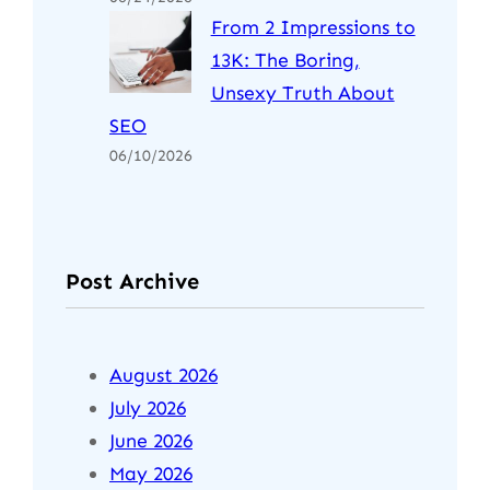
From 2 Impressions to
13K: The Boring,
Unsexy Truth About
SEO
06/10/2026
Post Archive
August 2026
July 2026
June 2026
May 2026