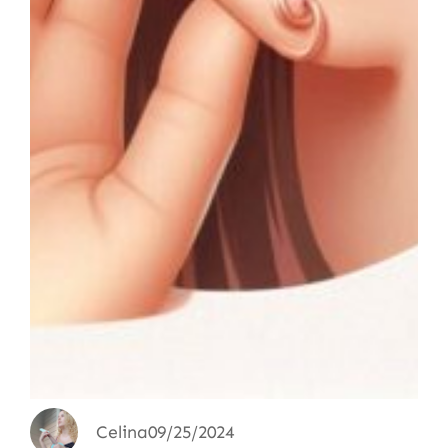
Celina
09/25/2024