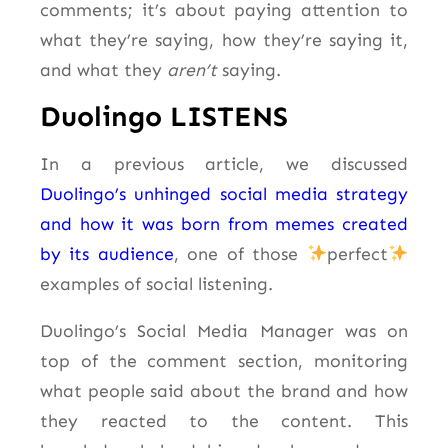
comments; it’s about paying attention to
what they’re saying, how they’re saying it,
and what they
aren’t
saying.
Duolingo LISTENS
In a previous article, we discussed
Duolingo’s unhinged social media strategy
and how it was born from memes created
by its audience
, one of those
perfect
examples of social listening.
Duolingo’s Social Media Manager was on
top of the comment section, monitoring
what people said about the brand and how
they reacted to the content. This