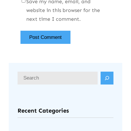
Save my name, email, and
website in this browser for the
next time I comment.
Recent Categories