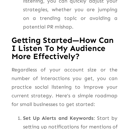
listening, you can quickly adjust your
strategies, whether
you are
jumping
on a trending topic or avoiding a
potential PR mishap.
Getting Started—How Can
I Listen To My Audience
More Effectively?
Regardless of your account size or the
number of interactions you get, you can
practice social listening to improve your
current strategy. Here’s a simple roadmap
for small businesses to get started:
Set Up Alerts and Keywords
: Start by
setting up notifications for mentions of