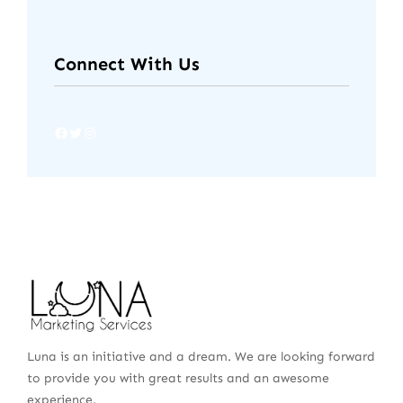
Connect With Us
Luna is an initiative and a dream. We are looking forward
to provide you with great results and an awesome
experience.