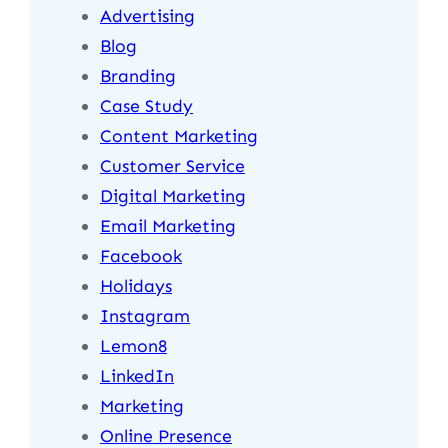
Advertising
Blog
Branding
Case Study
Content Marketing
Customer Service
Digital Marketing
Email Marketing
Facebook
Holidays
Instagram
Lemon8
LinkedIn
Marketing
Online Presence