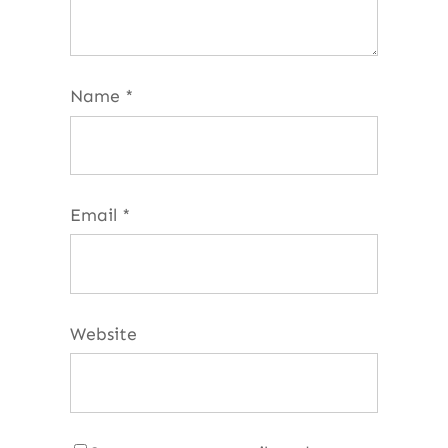
Name
*
Email
*
Website