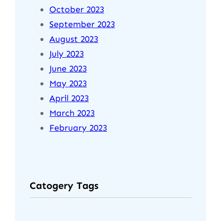
October 2023
September 2023
August 2023
July 2023
June 2023
May 2023
April 2023
March 2023
February 2023
Catogery Tags