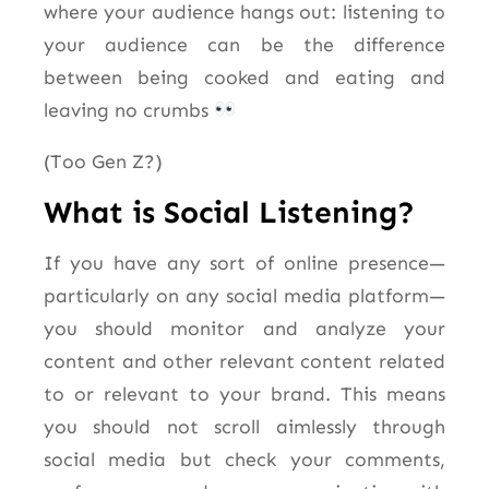
where your audience hangs out: listening to
your audience can be the difference
between being cooked and eating and
leaving no crumbs
(Too Gen Z?)
What is Social Listening?
If you have any sort of online presence—
particularly on any social media platform—
you should monitor and analyze your
content and other relevant content related
to or relevant to your brand. This means
you should not scroll aimlessly through
social media but check your comments,