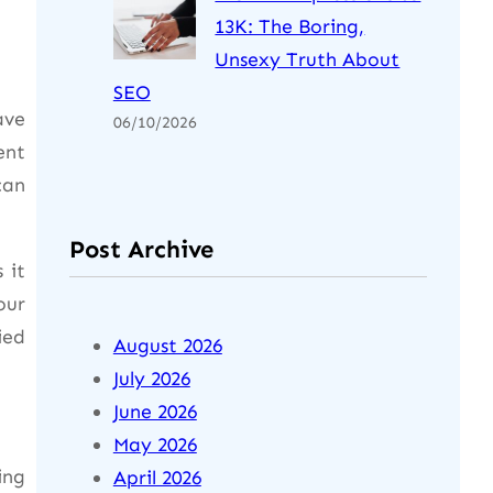
13K: The Boring,
Unsexy Truth About
SEO
ave
06/10/2026
ent
can
Post Archive
 it
our
ied
August 2026
July 2026
June 2026
May 2026
ing
April 2026