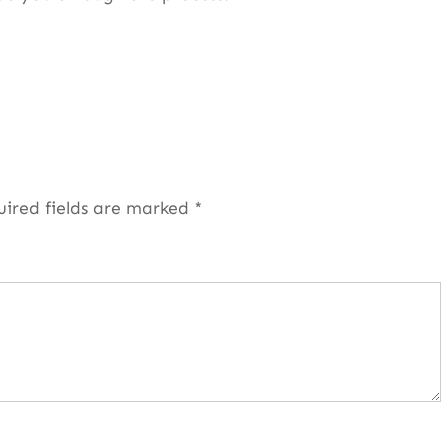
uired fields are marked
*