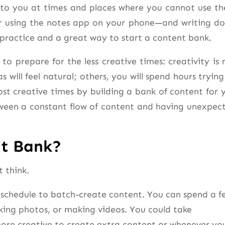
e to you at times and places where you cannot use t
r using the notes app on your phone—and writing d
practice and a great way to start a content bank.
o prepare for the less creative times: creativity is 
s will feel natural; others, you will spend hours trying
st creative times by building a bank of content for 
tween a constant flow of content and having unexpec
nt Bank?
 think.
 schedule to batch-create content. You can spend a f
king photos, or making videos. You could take
re creative to create extra content or whenever yo