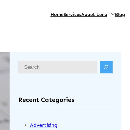
Home
Services
About Luna
Blog
Recent Categories
Advertising