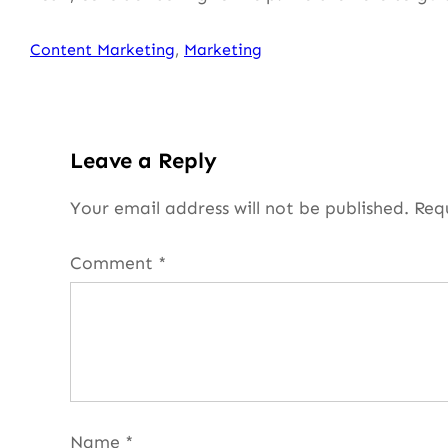
Content Marketing
, 
Marketing
Leave a Reply
Your email address will not be published.
Req
Comment
*
Name
*