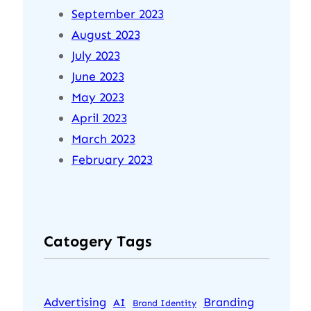
September 2023
August 2023
July 2023
June 2023
May 2023
April 2023
March 2023
February 2023
Catogery Tags
Advertising
Branding
AI
Brand Identity