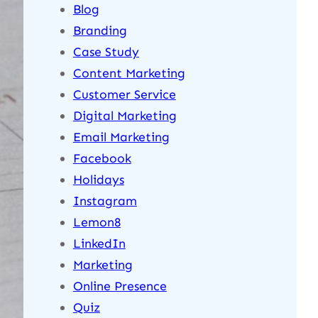
Blog
Branding
Case Study
Content Marketing
Customer Service
Digital Marketing
Email Marketing
Facebook
Holidays
Instagram
Lemon8
LinkedIn
Marketing
Online Presence
Quiz