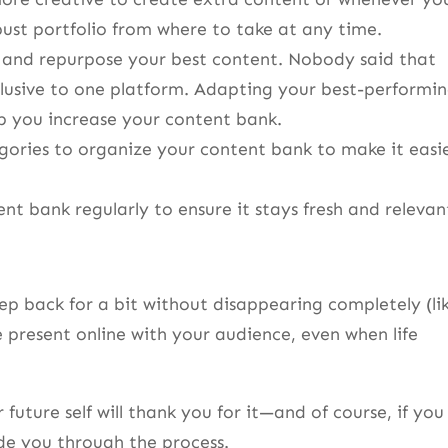
bust portfolio from where to take at any time.
 and repurpose your best content. Nobody said that
lusive to one platform. Adapting your best-performi
p you increase your content bank.
gories to organize your content bank to make it easi
t bank regularly to ensure it stays fresh and relevan
ep back for a bit without disappearing completely (li
 present online with your audience, even when life
future self will thank you for it—and of course, if you
ide you through the process.