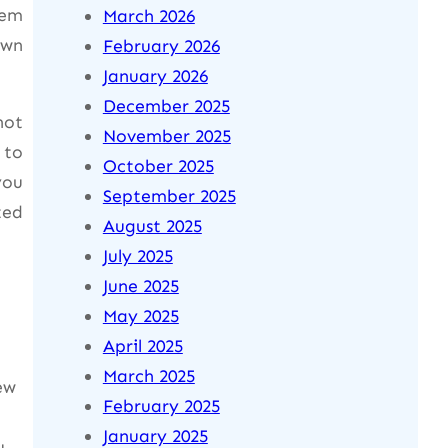
hem
March 2026
own
February 2026
January 2026
December 2025
not
November 2025
 to
October 2025
you
September 2025
ted
August 2025
July 2025
June 2025
May 2025
April 2025
March 2025
ew
February 2025
January 2025
u