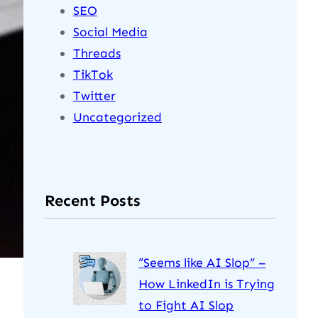
SEO
Social Media
Threads
TikTok
Twitter
Uncategorized
Recent Posts
“Seems like AI Slop” –
How LinkedIn is Trying
to Fight AI Slop