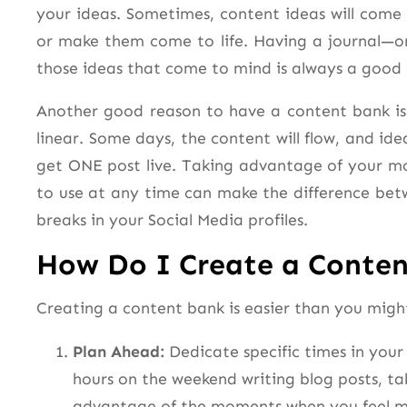
your ideas. Sometimes, content ideas will com
or make them come to life. Having a journal—o
those ideas that come to mind is always a good 
Another good reason to have a content bank is t
linear. Some days, the content will flow, and idea
get ONE post live. Taking advantage of your mo
to use at any time can make the difference be
breaks in your Social Media profiles.
How Do I Create a Conte
Creating a content bank is easier than you might
Plan Ahead:
Dedicate specific times in your
hours on the weekend writing blog posts, ta
advantage of the moments when you feel mo