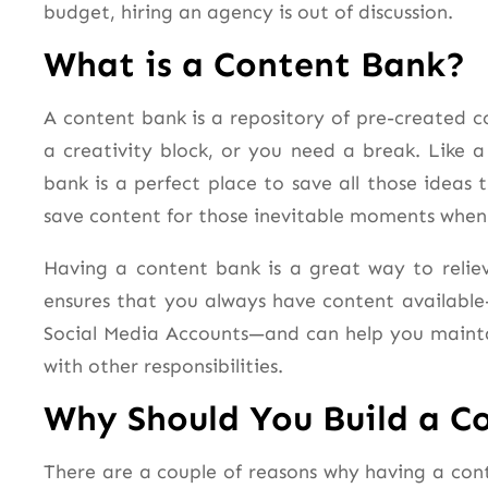
budget, hiring an agency is out of discussion.
What is a Content Bank?
A content bank is a repository of pre-created 
a creativity block, or you need a break. Like 
bank is a perfect place to save all those idea
save content for those inevitable moments when 
Having a content bank is a great way to reliev
ensures that you always have content available
Social Media Accounts—and can help you mainta
with other responsibilities.
Why Should You Build a C
There are a couple of reasons why having a con