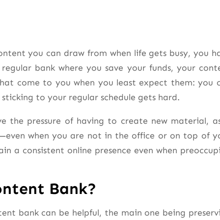
content you can draw from when life gets busy, you h
a regular bank where you save your funds, your cont
s that come to you when you least expect them: you 
sticking to your regular schedule gets hard.
e the pressure of having to create new material, as
—even when you are not in the office or on top of y
in a consistent online presence even when preoccup
ontent Bank?
tent bank can be helpful, the main one being preserv