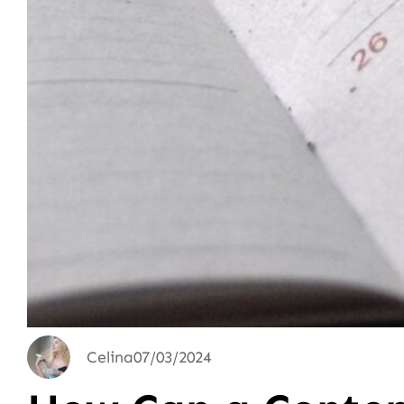
Celina
07/03/2024