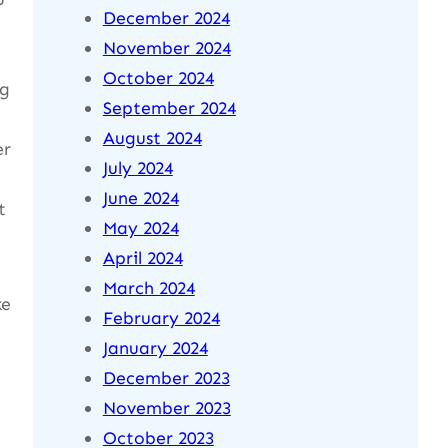
December 2024
November 2024
October 2024
ng
September 2024
August 2024
er
July 2024
June 2024
t
May 2024
April 2024
March 2024
ke
February 2024
January 2024
December 2023
November 2023
October 2023