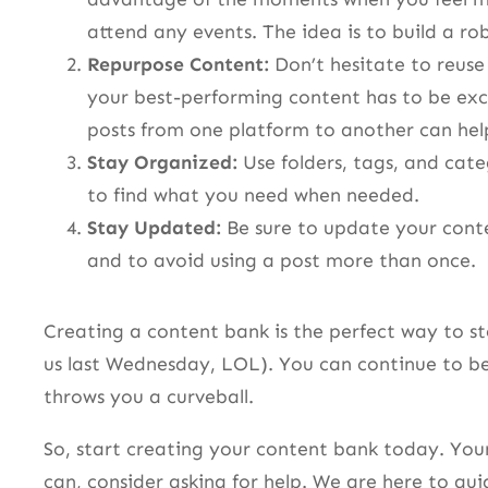
attend any events. The idea is to build a ro
Repurpose Content:
Don’t hesitate to reuse
your best-performing content has to be exc
posts from one platform to another can hel
Stay Organized:
Use folders, tags, and cate
to find what you need when needed.
Stay Updated:
Be sure to update your conten
and to avoid using a post more than once.
Creating a content bank is the perfect way to st
us last Wednesday, LOL). You can continue to be
throws you a curveball.
So, start creating your content bank today. Your 
can, consider asking for help. We are here to gu