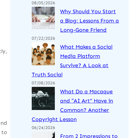
08/05/2026
Why Should You Start
a Blog: Lessons From a
Long-Gone Friend
07/22/2026
What Makes a Social
ly,
Media Platform
Survive? A Look at
Truth Social
07/08/2026
What Do a Macaque
and “AI Art” Have in
Common? Another
Copyright Lesson
and
06/24/2026
 to
From 2 Impressions to