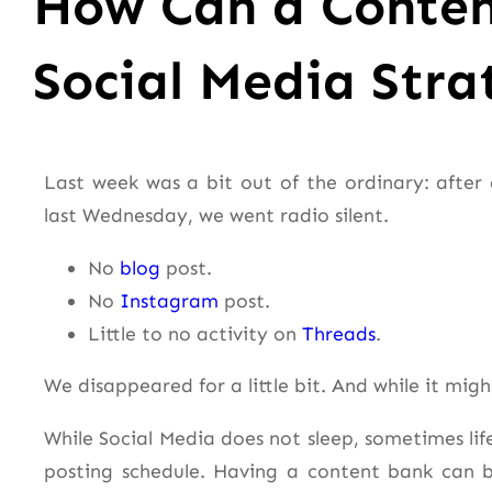
How Can a Conten
Social Media Stra
Last week was a bit out of the ordinary: after 
last Wednesday, we went radio silent.
No
blog
post.
No
Instagram
post.
Little to no activity on
Threads
.
We disappeared for a little bit. And while it migh
While Social Media does not sleep, sometimes lif
posting schedule. Having a content bank can 