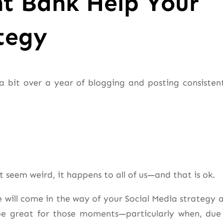
t Bank Help Your
tegy
a bit over a year of blogging and posting consistent
t seem weird, it happens to all of us—and that is ok.
e will come in the way of your Social Media strategy 
be great for those moments—particularly when, due