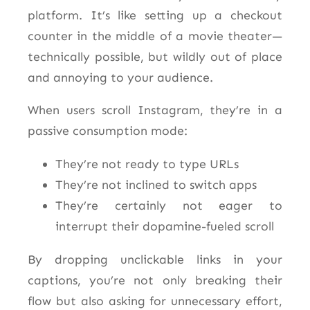
platform. It’s like setting up a checkout
counter in the middle of a movie theater—
technically possible, but wildly out of place
and annoying to your audience.
When users scroll Instagram, they’re in a
passive consumption mode:
They’re not ready to type URLs
They’re not inclined to switch apps
They’re certainly not eager to
interrupt their dopamine-fueled scroll
By dropping unclickable links in your
captions, you’re not only breaking their
flow but also asking for unnecessary effort,