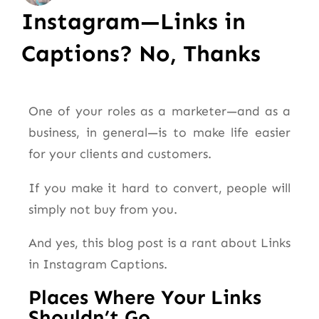
Instagram—Links in
Captions? No, Thanks
One of your roles as a marketer—and as a
business, in general—is to make life easier
for your clients and customers.
If you make it hard to convert, people will
simply not buy from you.
And yes, this blog post is a rant about Links
in Instagram Captions.
Places Where Your Links
Shouldn’t Go