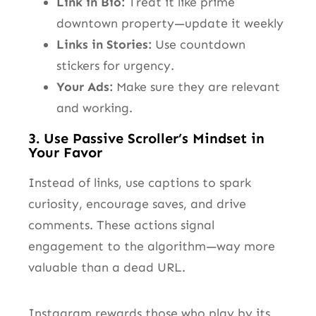
Link in Bio:
Treat it like prime
downtown property—update it weekly
Links in Stories:
Use countdown
stickers for urgency.
Your Ads:
Make sure they are relevant
and working.
3. Use Passive Scroller’s Mindset in
Your Favor
Instead of links, use captions to spark
curiosity, encourage saves, and drive
comments. These actions signal
engagement to the algorithm—way more
valuable than a dead URL.
Instagram rewards those who play by its