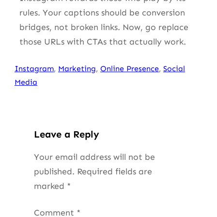
rules. Your captions should be conversion
bridges, not broken links. Now, go replace
those URLs with CTAs that actually work.
Instagram
, 
Marketing
, 
Online Presence
, 
Social
Media
Leave a Reply
Your email address will not be
published.
Required fields are
marked
*
Comment
*