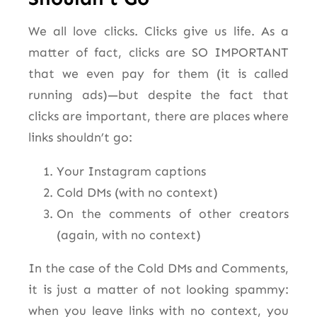
We all love clicks. Clicks give us life. As a
matter of fact, clicks are SO IMPORTANT
that we even pay for them (it is called
running ads)—but despite the fact that
clicks are important, there are places where
links shouldn’t go:
Your Instagram captions
Cold DMs (with no context)
On the comments of other creators
(again, with no context)
In the case of the Cold DMs and Comments,
it is just a matter of not looking spammy:
when you leave links with no context, you