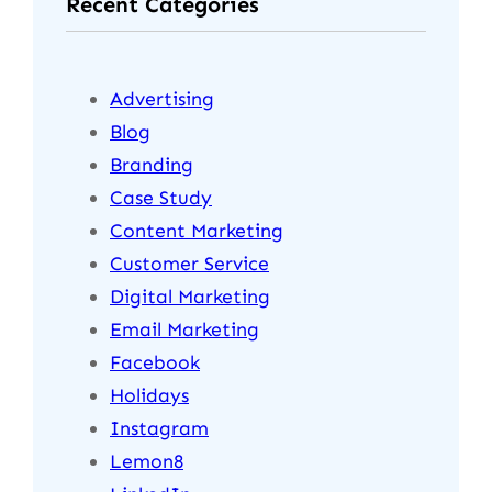
Recent Categories
Advertising
Blog
Branding
Case Study
Content Marketing
Customer Service
Digital Marketing
Email Marketing
Facebook
Holidays
Instagram
Lemon8