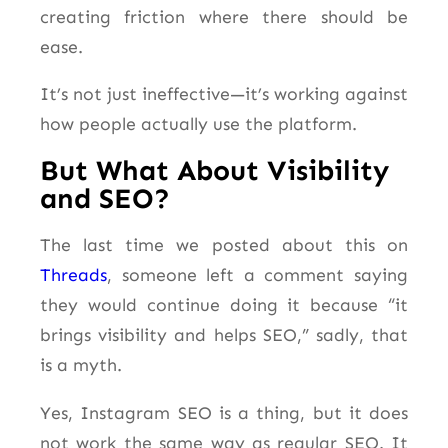
creating friction where there should be
ease.
It’s not just ineffective—it’s working against
how people actually use the platform.
But What About Visibility
and SEO?
The last time we posted about this on
Threads
, someone left a comment saying
they would continue doing it because “it
brings visibility and helps SEO,” sadly, that
is a myth.
Yes, Instagram SEO is a thing, but it does
not work the same way as regular SEO. It