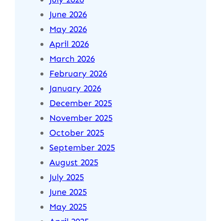
June 2026
May 2026
April 2026
March 2026
February 2026
January 2026
December 2025
November 2025
October 2025
September 2025
August 2025
July 2025
June 2025
May 2025