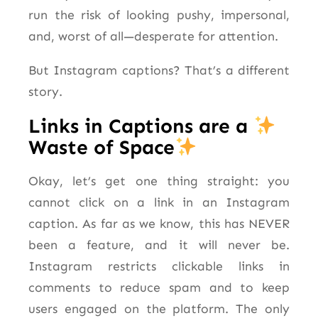
run the risk of looking pushy, impersonal,
and, worst of all—desperate for attention.
But Instagram captions? That’s a different
story.
Links in Captions are a
Waste of Space
Okay, let’s get one thing straight: you
cannot click on a link in an Instagram
caption. As far as we know, this has NEVER
been a feature, and it will never be.
Instagram restricts clickable links in
comments to reduce spam and to keep
users engaged on the platform. The only