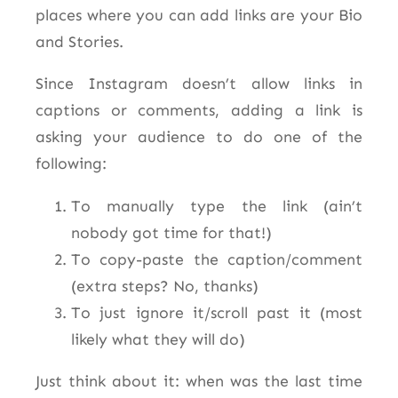
places where you can add links are your Bio
and Stories.
Since Instagram doesn’t allow links in
captions or comments, adding a link is
asking your audience to do one of the
following:
To manually type the link (ain’t
nobody got time for that!)
To copy-paste the caption/comment
(extra steps? No, thanks)
To just ignore it/scroll past it (most
likely what they will do)
Just think about it: when was the last time