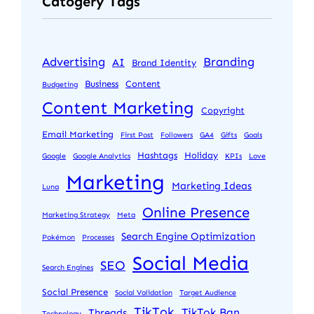
Catogery Tags
Advertising
Branding
AI
Brand Identity
Business
Content
Budgeting
Content Marketing
Copyright
Email Marketing
First Post
Followers
GA4
Gifts
Goals
Hashtags
Holiday
Google
Google Analytics
KPIs
Love
Marketing
Marketing Ideas
Luna
Online Presence
Marketing Strategy
Meta
Search Engine Optimization
Pokémon
Processes
Social Media
SEO
Search Engines
Social Presence
Social Validation
Target Audience
TikTok
TikTok Ban
Threads
Technology