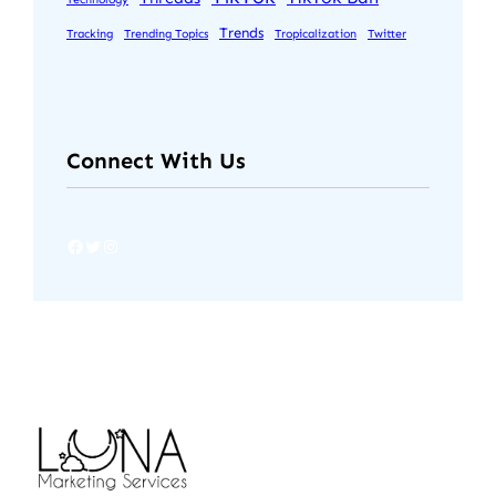
Trends
Tracking
Trending Topics
Tropicalization
Twitter
Connect With Us