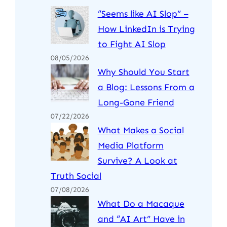
“Seems like AI Slop” –
How LinkedIn is Trying
to Fight AI Slop
08/05/2026
Why Should You Start
a Blog: Lessons From a
Long-Gone Friend
07/22/2026
What Makes a Social
Media Platform
Survive? A Look at
Truth Social
07/08/2026
What Do a Macaque
and “AI Art” Have in