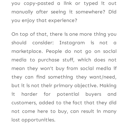
you copy-pasted a link or typed it out
manually after seeing it somewhere? Did
you enjoy that experience?
On top of that, there is one more thing you
should consider: Instagram is not a
marketplace. People do not go on social
media to purchase stuff, which does not
mean they won’t buy from social media if
they can find something they want/need,
but it is not their primary objective. Making
it harder for potential buyers and
customers, added to the fact that they did
not come here to buy, can result in many
lost opportunities.