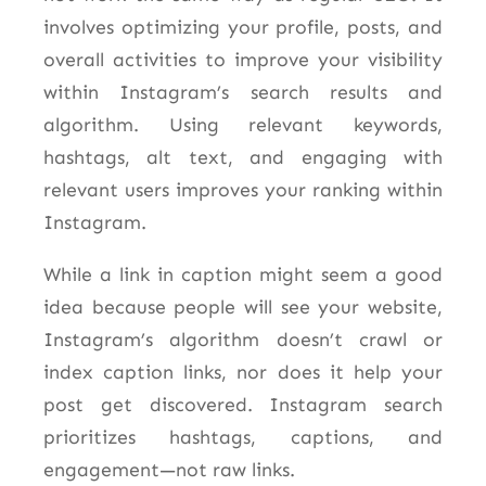
involves optimizing your profile, posts, and
overall activities to improve your visibility
within Instagram’s search results and
algorithm. Using relevant keywords,
hashtags, alt text, and engaging with
relevant users improves your ranking within
Instagram.
While a link in caption might seem a good
idea because people will see your website,
Instagram’s algorithm doesn’t crawl or
index caption links, nor does it help your
post get discovered. Instagram search
prioritizes hashtags, captions, and
engagement—not raw links.