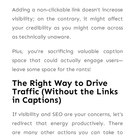
Adding a non-clickable link doesn’t increase
visibility; on the contrary, it might affect
your credibility as you might come across
as technically unaware.
Plus, you’re sacrificing valuable caption
space that could actually engage users—
leave some space for the rants!
The Right Way to Drive
Traffic (Without the Links
in Captions)
If visibility and SEO are your concerns, let’s
redirect that energy productively. There
are many other actions you can take to