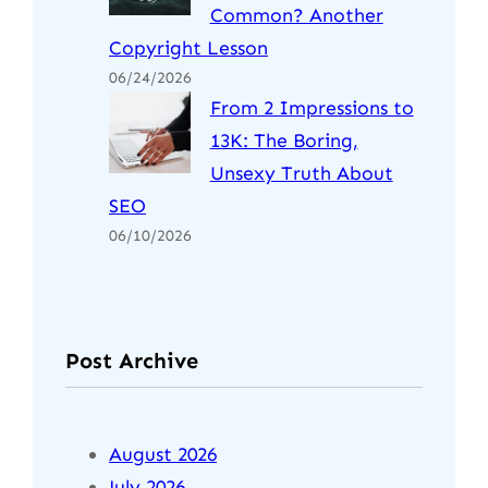
Common? Another
Copyright Lesson
06/24/2026
From 2 Impressions to
13K: The Boring,
Unsexy Truth About
SEO
06/10/2026
Post Archive
August 2026
July 2026