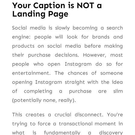
Your Caption is NOT a
Landing Page
Social media is slowly becoming a search
engine: people will look for brands and
products on social media before making
their purchase decisions. However, most
people who open Instagram do so for
entertainment. The chances of someone
opening Instagram straight with the idea
of completing a purchase are slim
(potentially none, really).
This creates a crucial disconnect. You’re
trying to force a transactional moment in
what is fundamentally a discovery