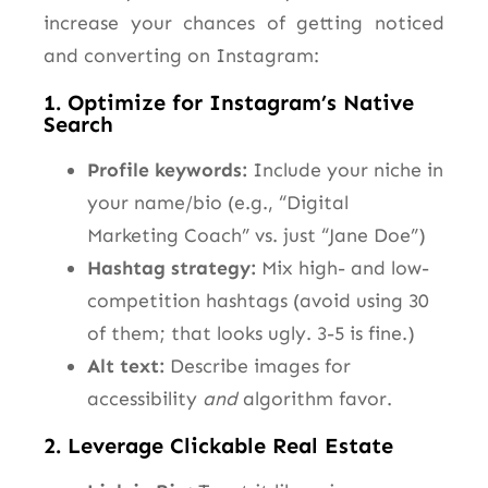
increase your chances of getting noticed
and converting on Instagram:
1. Optimize for Instagram’s Native
Search
Profile keywords:
Include your niche in
your name/bio (e.g., “Digital
Marketing Coach” vs. just “Jane Doe”)
Hashtag strategy:
Mix high- and low-
competition hashtags (avoid using 30
of them; that looks ugly. 3-5 is fine.)
Alt text:
Describe images for
accessibility
and
algorithm favor.
2. Leverage Clickable Real Estate