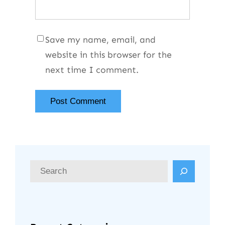
Save my name, email, and
website in this browser for the
next time I comment.