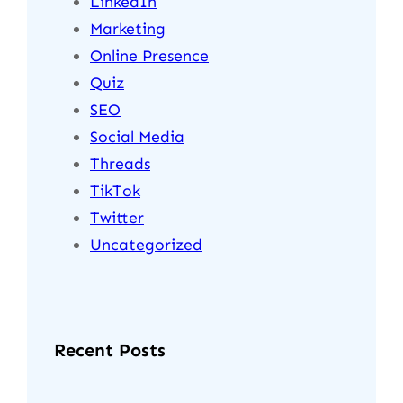
LinkedIn
Marketing
Online Presence
Quiz
SEO
Social Media
Threads
TikTok
Twitter
Uncategorized
Recent Posts