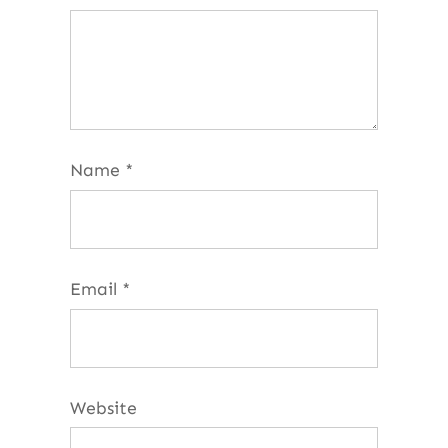
Name
*
Email
*
Website