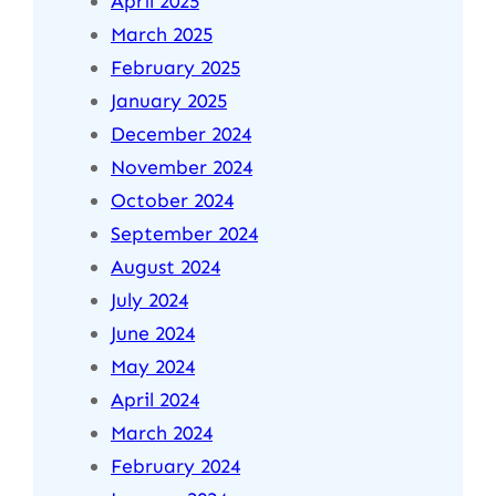
April 2025
March 2025
February 2025
January 2025
December 2024
November 2024
October 2024
September 2024
August 2024
July 2024
June 2024
May 2024
April 2024
March 2024
February 2024