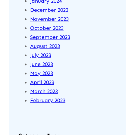
January 2024
December 2023
November 2023
October 2023
September 2023
August 2023
July 2023
June 2023
May 2023
April 2023
March 2023
February 2023