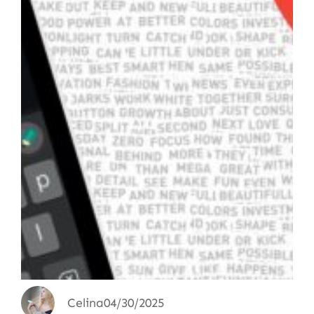
Celina
04/30/2025