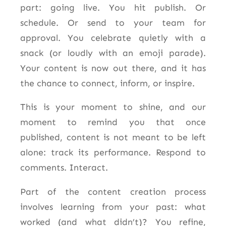
part: going live. You hit publish. Or
schedule. Or send to your team for
approval. You celebrate quietly with a
snack (or loudly with an emoji parade).
Your content is now out there, and it has
the chance to connect, inform, or inspire.
This is your moment to shine, and our
moment to remind you that once
published, content is not meant to be left
alone: track its performance. Respond to
comments. Interact.
Part of the content creation process
involves learning from your past: what
worked (and what didn’t)? You refine,