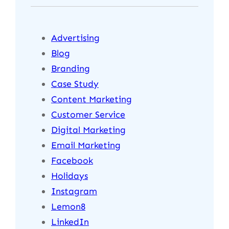
Advertising
Blog
Branding
Case Study
Content Marketing
Customer Service
Digital Marketing
Email Marketing
Facebook
Holidays
Instagram
Lemon8
LinkedIn