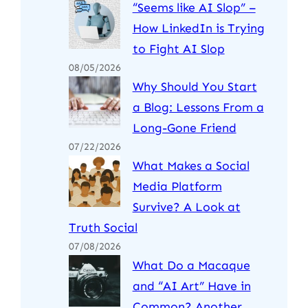
“Seems like AI Slop” –
How LinkedIn is Trying
to Fight AI Slop
08/05/2026
Why Should You Start
a Blog: Lessons From a
Long-Gone Friend
07/22/2026
What Makes a Social
Media Platform
Survive? A Look at
Truth Social
07/08/2026
What Do a Macaque
and “AI Art” Have in
Common? Another