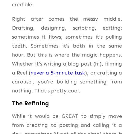
credible.
Right after comes the messy middle.
Drafting, designing, scripting, editing:
sometimes it flows, sometimes it’s pulling
teeth. Sometimes it’s both in the same
hour. But this is where the magic happens.
Whether it’s writing a blog post (hi), filming
a Reel (
never a 5-minute task
), or crafting a
carousel, you’re building something from
nothing. That’s pretty cool.
The Refining
While it would be GREAT to simply move
from creating to posting and calling it a