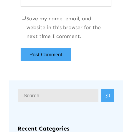
Save my name, email, and
website in this browser for the
next time I comment.
Recent Categories