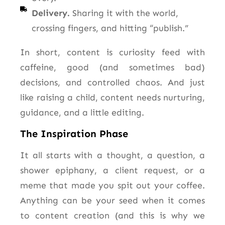
Delivery.
Sharing it with the world,
crossing fingers, and hitting “publish.”
In short, content is curiosity feed with
caffeine, good (and sometimes bad)
decisions, and controlled chaos. And just
like raising a child, content needs nurturing,
guidance, and a little editing.
The Inspiration Phase
It all starts with a thought, a question, a
shower epiphany, a client request, or a
meme that made you spit out your coffee.
Anything can be your seed when it comes
to content creation (and this is why we