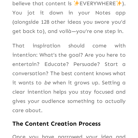
believe that content is
EVERYWHERE
).
You jot it down in your Notes app
(alongside 128 other ideas you swore you’d
get back to), and voilà—you’re one step in.
That inspiration should come with
intention: What’s the goal? Are you here to
entertain? Educate? Persuade? Start a
conversation? The best content knows what
it wants to
be
when it grows up. Setting a
clear intention helps you stay focused and
gives your audience something to actually
care about.
The Content Creation Process
Once you have narrowed your idea and