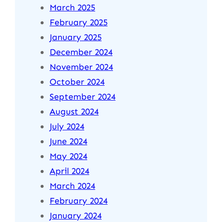
March 2025
February 2025
January 2025
December 2024
November 2024
October 2024
September 2024
August 2024
July 2024
June 2024
May 2024
April 2024
March 2024
February 2024
January 2024