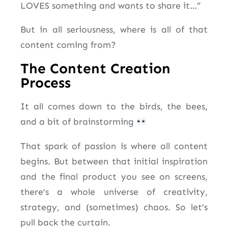
LOVES something and wants to share it…”
But in all seriousness, where is all of that
content coming from?
The Content Creation
Process
It all comes down to the birds, the bees,
and a bit of brainstorming
That spark of passion is where all content
begins. But between that initial inspiration
and the final product you see on screens,
there’s a whole universe of creativity,
strategy, and (sometimes) chaos. So let’s
pull back the curtain.