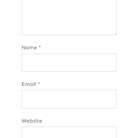
Name
*
Email
*
Website