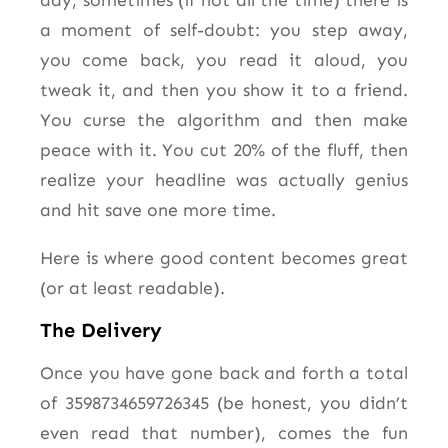
day, sometimes (if not all the time) there is
a moment of self-doubt: you step away,
you come back, you read it aloud, you
tweak it, and then you show it to a friend.
You curse the algorithm and then make
peace with it. You cut 20% of the fluff, then
realize your headline was actually genius
and hit save one more time.
Here is where good content becomes great
(or at least readable).
The Delivery
Once you have gone back and forth a total
of 3598734659726345 (be honest, you didn’t
even read that number), comes the fun