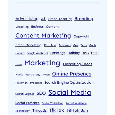
Advertising
Branding
AI
Brand Identity
Business
Content
Budgeting
Content Marketing
Copyright
Email Marketing
First Post
Followers
GA4
Gifts
Goals
Hashtags
Holiday
Google
Google Analytics
KPIs
Love
Marketing
Marketing Ideas
Luna
Online Presence
Marketing Strategy
Meta
Search Engine Optimization
Pokémon
Processes
Social Media
SEO
Search Engines
Social Presence
Social Validation
Target Audience
TikTok
TikTok Ban
Threads
Technology