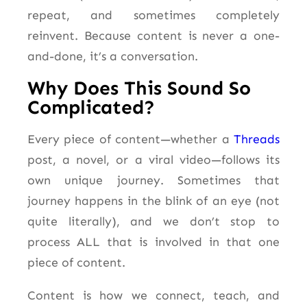
repeat, and sometimes completely
reinvent. Because content is never a one-
and-done, it’s a conversation.
Why Does This Sound So
Complicated?
Every piece of content—whether a
Threads
post, a novel, or a viral video—follows its
own unique journey. Sometimes that
journey happens in the blink of an eye (not
quite literally), and we don’t stop to
process ALL that is involved in that one
piece of content.
Content is how we connect, teach, and