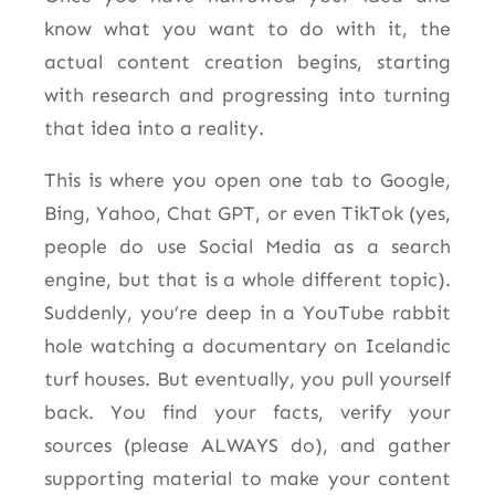
know what you want to do with it, the
actual content creation begins, starting
with research and progressing into turning
that idea into a reality.
This is where you open one tab to Google,
Bing, Yahoo, Chat GPT, or even TikTok (yes,
people do use Social Media as a search
engine, but that is a whole different topic).
Suddenly, you’re deep in a YouTube rabbit
hole watching a documentary on Icelandic
turf houses. But eventually, you pull yourself
back. You find your facts, verify your
sources (please ALWAYS do), and gather
supporting material to make your content