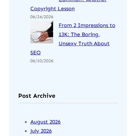
Copyright Lesson
06/24/2026
From 2 Impressions to
13K: The Boring,
Unsexy Truth About
SEO
06/10/2026
Post Archive
August 2026
July 2026