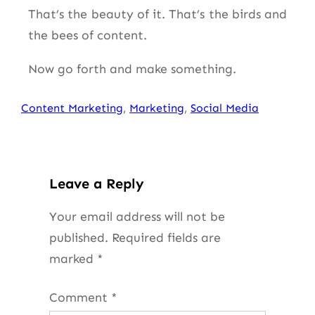
That’s the beauty of it. That’s the birds and
the bees of content.
Now go forth and make something.
Content Marketing
, 
Marketing
, 
Social Media
Leave a Reply
Your email address will not be
published.
Required fields are
marked
*
Comment
*