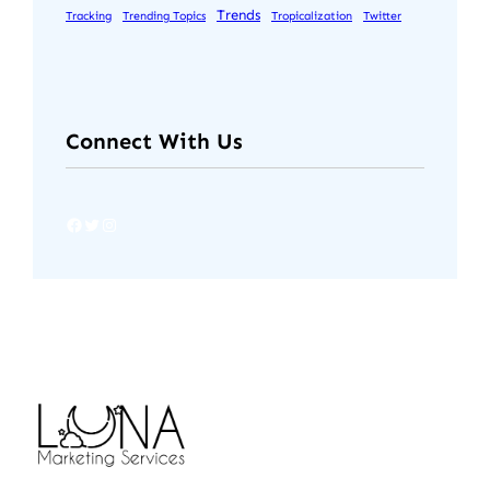
Trends
Tracking
Trending Topics
Tropicalization
Twitter
Connect With Us