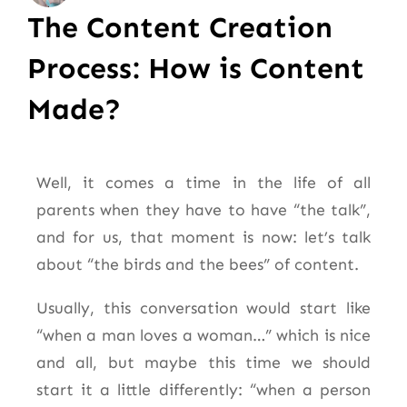
The Content Creation
Process: How is Content
Made?
Well, it comes a time in the life of all
parents when they have to have “the talk”,
and for us, that moment is now: let’s talk
about “the birds and the bees” of content.
Usually, this conversation would start like
“when a man loves a woman…” which is nice
and all, but maybe this time we should
start it a little differently: “when a person