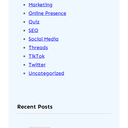
Marketing
Online Presence
Quiz
SEO
Social Media
Threads
TikTok
Twitter
Uncategorized
Recent Posts