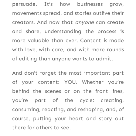
persuade. It’s how businesses grow,
movements spread, and stories outlive their
creators. And now that
anyone
can create
and share, understanding the process is
more valuable than ever. Content is made
with love, with care, and with more rounds
of editing than anyone wants to admit.
And don’t forget the most important part
of your content: YOU. Whether you’re
behind the scenes or on the front lines,
you’re part of the cycle: creating,
consuming, reacting, and
reshaping, and, of
course, putting your heart and story out
there for others to see.