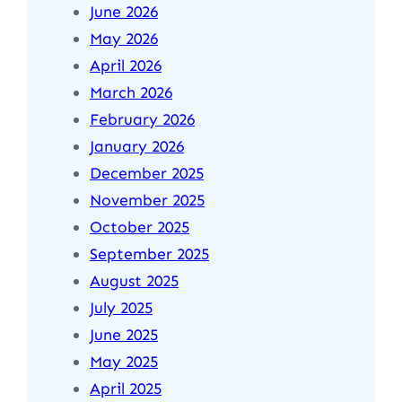
June 2026
May 2026
April 2026
March 2026
February 2026
January 2026
December 2025
November 2025
October 2025
September 2025
August 2025
July 2025
June 2025
May 2025
April 2025