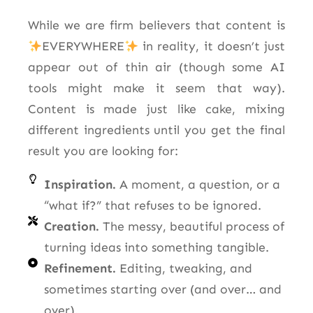
While we are firm believers that content is
EVERYWHERE
in reality, it doesn’t just
appear out of thin air (though some AI
tools might make it seem that way).
Content is made just like cake, mixing
different ingredients until you get the final
result you are looking for:
Inspiration.
A moment, a question, or a
“what if?” that refuses to be ignored.
Creation.
The messy, beautiful process of
turning ideas into something tangible.
Refinement.
Editing, tweaking, and
sometimes starting over (and over… and
over).