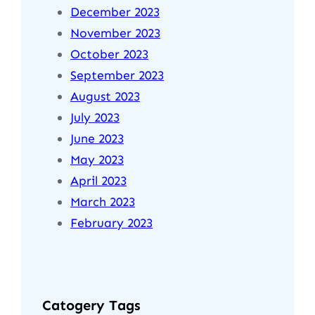
December 2023
November 2023
October 2023
September 2023
August 2023
July 2023
June 2023
May 2023
April 2023
March 2023
February 2023
Catogery Tags