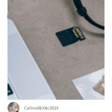
Celina
08/06/2025