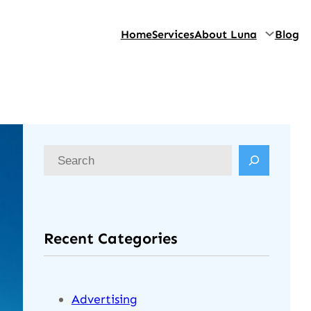
Home
Services
About Luna
Blog
Recent Categories
Advertising