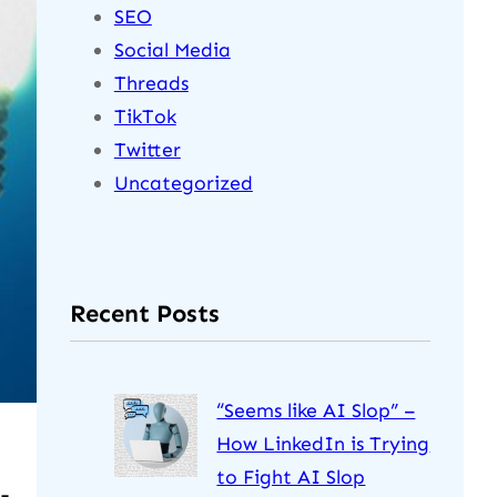
SEO
Social Media
Threads
TikTok
Twitter
Uncategorized
Recent Posts
“Seems like AI Slop” –
How LinkedIn is Trying
to Fight AI Slop