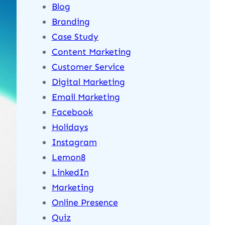
Blog
Branding
Case Study
Content Marketing
Customer Service
Digital Marketing
Email Marketing
Facebook
Holidays
Instagram
Lemon8
LinkedIn
Marketing
Online Presence
Quiz