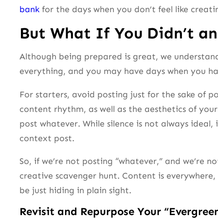
bank
for the days when you don’t feel like creati
But What If You Didn’t an
Although being prepared is great, we understand 
everything, and you may have days when you hav
For starters, avoid posting just for the sake of
content rhythm, as well as the aesthetics of your
post whatever. While silence is not always ideal,
context post.
So, if we’re not posting “whatever,” and we’re n
creative scavenger hunt. Content is everywhere, 
be just hiding in plain sight.
Revisit and Repurpose Your “Evergree