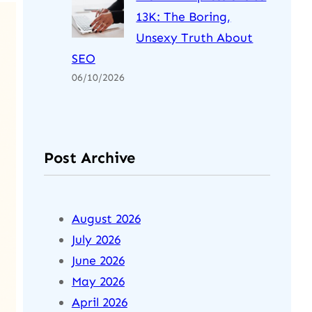
13K: The Boring,
Unsexy Truth About
SEO
06/10/2026
Post Archive
August 2026
July 2026
June 2026
May 2026
April 2026