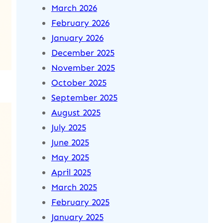
March 2026
February 2026
January 2026
December 2025
November 2025
October 2025
September 2025
August 2025
July 2025
June 2025
May 2025
April 2025
March 2025
February 2025
January 2025