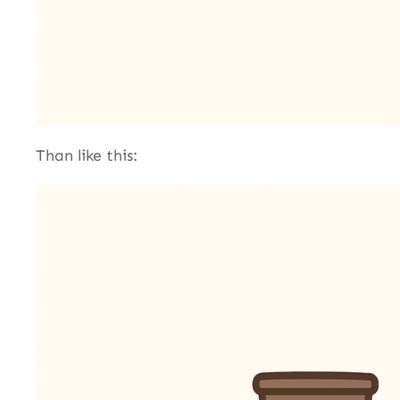
Than like this: