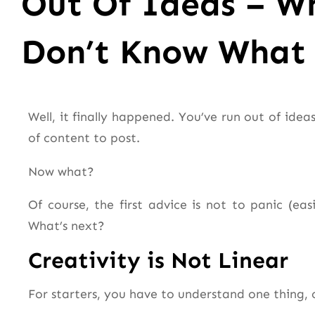
Out Of Ideas – W
Don’t Know What 
Well, it finally happened. You’ve run out of ide
of content to post.
Now what?
Of course, the first advice is not to panic (ea
What’s next?
Creativity is Not Linear
For starters, you have to understand one thing, cr