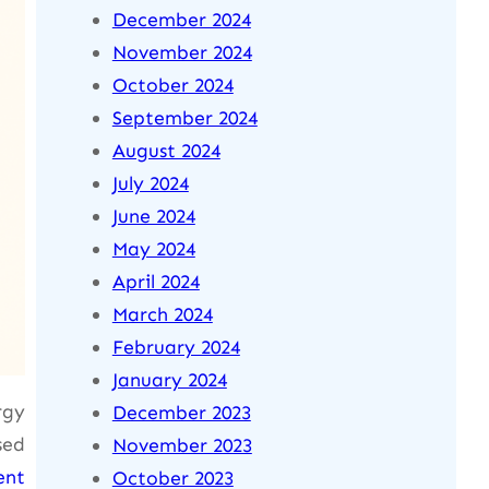
December 2024
November 2024
October 2024
September 2024
August 2024
July 2024
June 2024
May 2024
April 2024
March 2024
February 2024
January 2024
rgy
December 2023
sed
November 2023
ent
October 2023