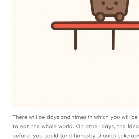
There will be days and times in which you will b
to eat the whole world. On other days, the idea
before, you could (and honestly should) take a