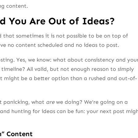
ng content.
d You Are Out of Ideas?
that sometimes it is not possible to be on top of
e no content scheduled and no ideas to post.
 posting. Yes, we know: what about consistency and you
 timeline? All valid, but not enough reason to simply
 it might be a better option than a rushed and out-of-
ot panicking, what
are
we doing? We’re going on a
and hunting for ideas can be fun: your next post mig
n” Content