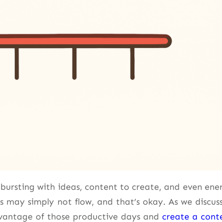
e bursting with ideas, content to create, and even ene
s may simply not flow, and that’s okay. As we discus
dvantage of those productive days and
create a cont