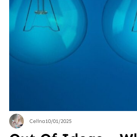
Celina
10/01/2025