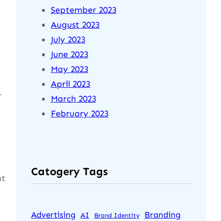
September 2023
August 2023
July 2023
June 2023
May 2023
April 2023
r
March 2023
February 2023
Catogery Tags
ht
Advertising
Branding
AI
Brand Identity