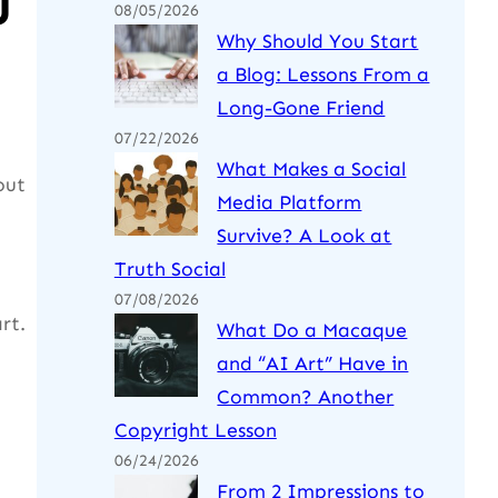
u
08/05/2026
Why Should You Start
a Blog: Lessons From a
Long-Gone Friend
07/22/2026
What Makes a Social
out
Media Platform
Survive? A Look at
Truth Social
07/08/2026
rt.
What Do a Macaque
and “AI Art” Have in
Common? Another
Copyright Lesson
06/24/2026
From 2 Impressions to