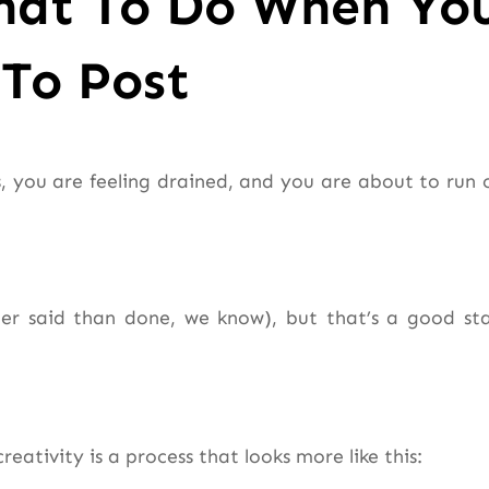
hat To Do When Yo
To Post
as, you are feeling drained, and you are about to run 
sier said than done, we know), but that’s a good sta
eativity is a process that looks more like this: