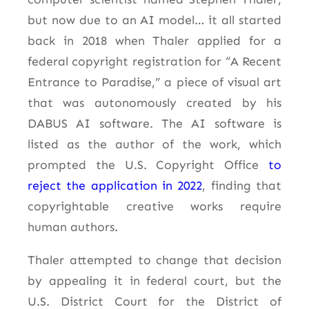
but now due to an AI model… it all started
back in 2018 when Thaler applied for a
federal copyright registration for “A Recent
Entrance to Paradise,” a piece of visual art
that was autonomously created by his
DABUS AI software. The AI software is
listed as the author of the work, which
prompted the U.S. Copyright Office
to
reject the application in 2022
, finding that
copyrightable creative works require
human authors.
Thaler attempted to change that decision
by appealing it in federal court, but the
U.S. District Court for the District of