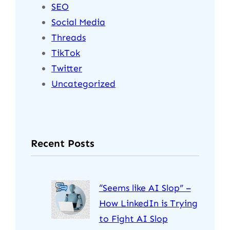
SEO
Social Media
Threads
TikTok
Twitter
Uncategorized
Recent Posts
“Seems like AI Slop” –
How LinkedIn is Trying
to Fight AI Slop