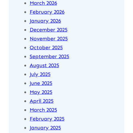
March 2026
February 2026
January 2026
December 2025
November 2025
October 2025
September 2025
August 2025
July 2025
June 2025
May 2025
April 2025
March 2025
February 2025
January 2025