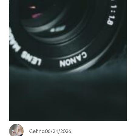
Celina
06/24/2026