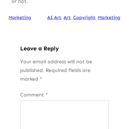
or not.
Marketing
AI Art
, 
Art
, 
Copyright
, 
Marketing
Leave a Reply
Your email address will not be
published.
Required fields are
marked
*
Comment
*