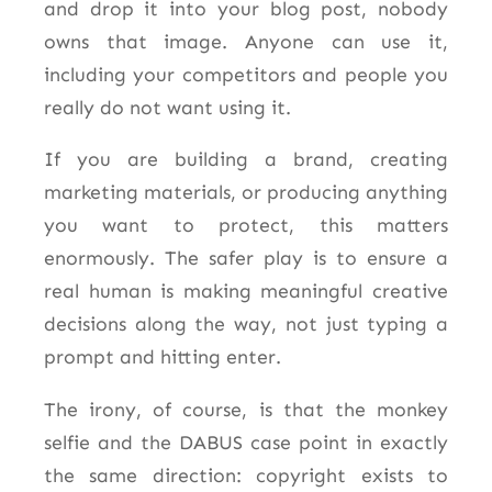
and drop it into your blog post, nobody
owns that image. Anyone can use it,
including your competitors and people you
really do not want using it.
If you are building a brand, creating
marketing materials, or producing anything
you want to protect, this matters
enormously. The safer play is to ensure a
real human is making meaningful creative
decisions along the way, not just typing a
prompt and hitting enter.
The irony, of course, is that the monkey
selfie and the DABUS case point in exactly
the same direction: copyright exists to