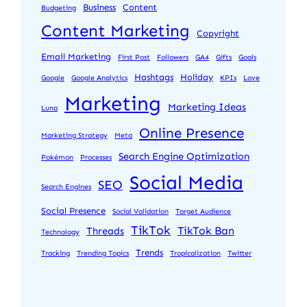
Business
Content
Budgeting
Content Marketing
Copyright
Email Marketing
First Post
Followers
GA4
Gifts
Goals
Hashtags
Holiday
Google
Google Analytics
KPIs
Love
Marketing
Marketing Ideas
Luna
Online Presence
Marketing Strategy
Meta
Search Engine Optimization
Pokémon
Processes
Social Media
SEO
Search Engines
Social Presence
Social Validation
Target Audience
TikTok
TikTok Ban
Threads
Technology
Trends
Tracking
Trending Topics
Tropicalization
Twitter