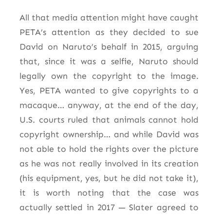
All that media attention might have caught
PETA’s attention as they decided to sue
David on Naruto’s behalf in 2015, arguing
that, since it was a selfie, Naruto should
legally own the copyright to the image.
Yes, PETA wanted to give copyrights to a
macaque… anyway, at the end of the day,
U.S. courts ruled that animals cannot hold
copyright ownership… and while David was
not able to hold the rights over the picture
as he was not really involved in its creation
(his equipment, yes, but he did not take it),
it is worth noting that the case was
actually settled in 2017 — Slater agreed to