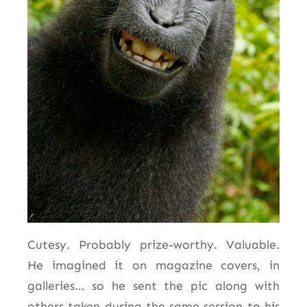
Cutesy. Probably prize-worthy. Valuable.
He imagined it on magazine covers, in
galleries… so he sent the pic along with
others taken during the same session to his