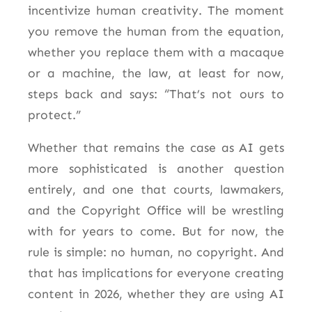
incentivize human creativity. The moment
you remove the human from the equation,
whether you replace them with a macaque
or a machine, the law, at least for now,
steps back and says: “That’s not ours to
protect.”
Whether that remains the case as AI gets
more sophisticated is another question
entirely, and one that courts, lawmakers,
and the Copyright Office will be wrestling
with for years to come. But for now, the
rule is simple: no human, no copyright. And
that has implications for everyone creating
content in 2026, whether they are using AI