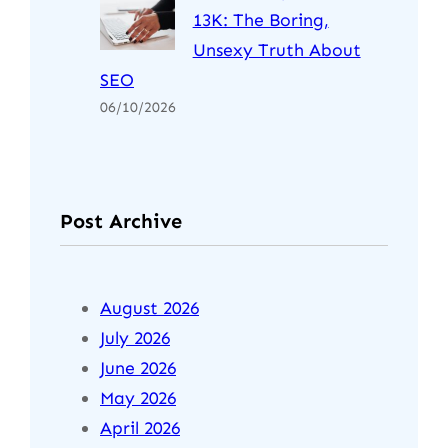
13K: The Boring,
Unsexy Truth About
SEO
06/10/2026
Post Archive
August 2026
July 2026
June 2026
May 2026
April 2026