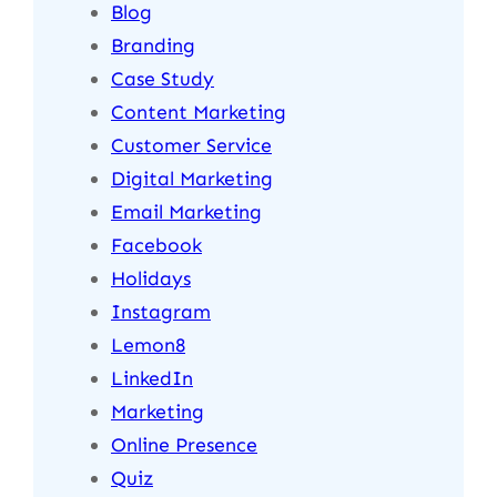
Blog
Branding
Case Study
Content Marketing
Customer Service
Digital Marketing
Email Marketing
Facebook
Holidays
Instagram
Lemon8
LinkedIn
Marketing
Online Presence
Quiz