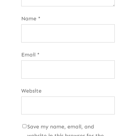
Name
*
Email
*
Website
Save my name, email, and
website in this browser for the