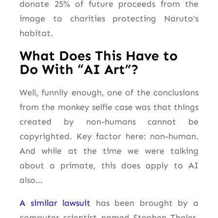
donate 25% of future proceeds from the
image to charities protecting Naruto’s
habitat.
What Does This Have to
Do With “AI Art”?
Well, funnily enough, one of the conclusions
from the monkey selfie case was that things
created by non-humans cannot be
copyrighted. Key factor here: non-human.
And while at the time we were talking
about a primate, this does apply to AI
also…
A similar lawsuit
has been brought by a
computer scientist named Stephen Thaler,