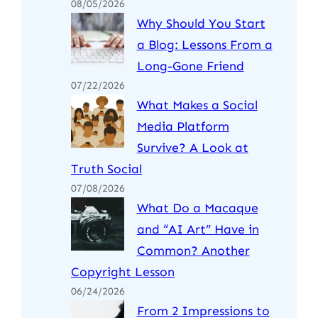
08/05/2026
Why Should You Start
a Blog: Lessons From a
Long-Gone Friend
07/22/2026
What Makes a Social
Media Platform
Survive? A Look at
Truth Social
07/08/2026
What Do a Macaque
and “AI Art” Have in
Common? Another
Copyright Lesson
06/24/2026
From 2 Impressions to