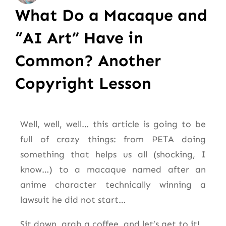
What Do a Macaque and
“AI Art” Have in
Common? Another
Copyright Lesson
Well, well, well… this article is going to be
full of crazy things: from PETA doing
something that helps us all (shocking, I
know…) to a macaque named after an
anime character technically winning a
lawsuit he did not start…
Sit down, grab a coffee, and let’s get to it!