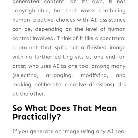
generated content, on its own, is not
copyrightable, but that works combining
human creative choices with AI assistance
can be, depending on the level of human
control involved. Think of it like a spectrum:
a prompt that spits out a finished image
with no further editing sits at one end; an
artist who uses AI as one tool among many
(selecting, arranging, modifying, and
making deliberate creative decisions) sits
at the other.
So What Does That Mean
Practically?
If you generate an image using any AI tool