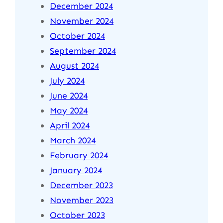
December 2024
November 2024
October 2024
September 2024
August 2024
July 2024
June 2024
May 2024
April 2024
March 2024
February 2024
January 2024
December 2023
November 2023
October 2023