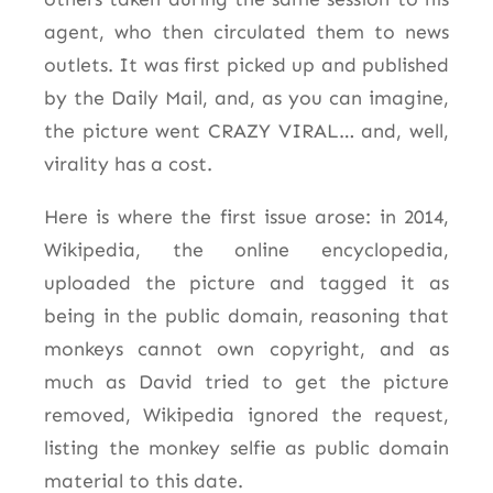
agent, who then circulated them to news
outlets. It was first picked up and published
by the Daily Mail, and, as you can imagine,
the picture went CRAZY VIRAL… and, well,
virality has a cost.
Here is where the first issue arose: in 2014,
Wikipedia, the online encyclopedia,
uploaded the picture and tagged it as
being in the public domain, reasoning that
monkeys cannot own copyright, and as
much as David tried to get the picture
removed, Wikipedia ignored the request,
listing the monkey selfie as public domain
material to this date.