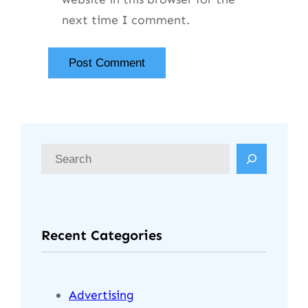
next time I comment.
Recent Categories
Advertising