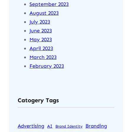
September 2023
August 2023
July 2023
June 2023
May 2023
April 2023
March 2023
February 2023
Catogery Tags
Advertising
Branding
AI
Brand Identity