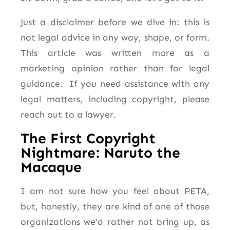
Just a disclaimer before we dive in: this is
not legal advice in any way, shape, or form.
This article was written more as a
marketing opinion rather than for legal
guidance. If you need assistance with any
legal matters, including copyright, please
reach out to a lawyer.
The First Copyright
Nightmare: Naruto the
Macaque
I am not sure how you feel about PETA,
but, honestly, they are kind of one of those
organizations we’d rather not bring up, as