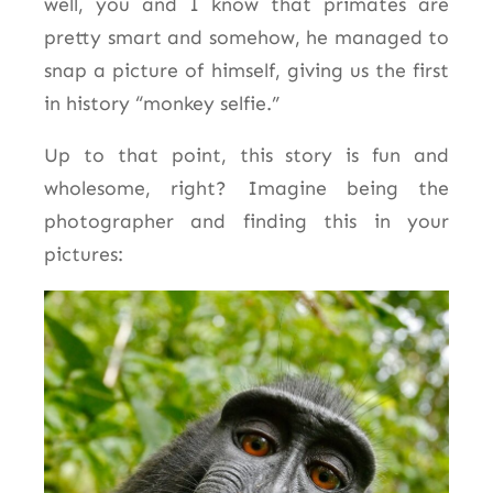
well, you and I know that primates are
pretty smart and somehow, he managed to
snap a picture of himself, giving us the first
in history “monkey selfie.”
Up to that point, this story is fun and
wholesome, right? Imagine being the
photographer and finding this in your
pictures: