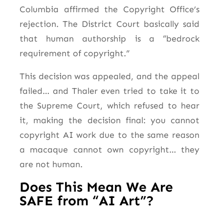
Columbia affirmed the Copyright Office’s
rejection. The District Court basically said
that human authorship is a “bedrock
requirement of copyright.”
This decision was appealed, and the appeal
failed… and Thaler even tried to take it to
the Supreme Court, which refused to hear
it, making the decision final: you cannot
copyright AI work due to the same reason
a macaque cannot own copyright… they
are not human.
Does This Mean We Are
SAFE from “AI Art”?