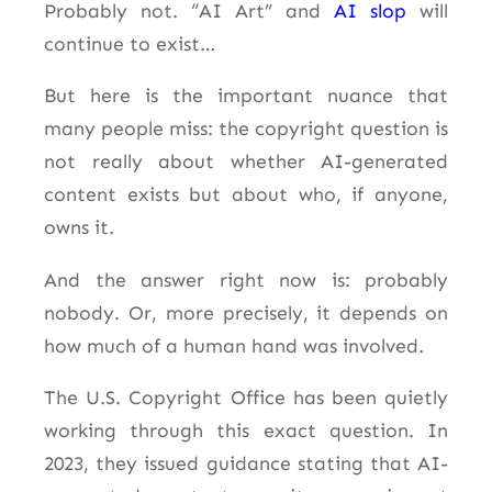
Probably not. “AI Art” and
AI slop
will
continue to exist…
But here is the important nuance that
many people miss: the copyright question is
not really about whether AI-generated
content exists but about who, if anyone,
owns it.
And the answer right now is: probably
nobody. Or, more precisely, it depends on
how much of a human hand was involved.
The U.S. Copyright Office has been quietly
working through this exact question. In
2023, they issued guidance stating that AI-