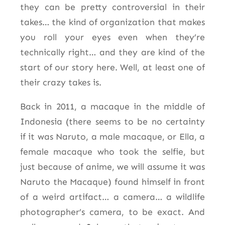
they can be pretty controversial in their
takes… the kind of organization that makes
you roll your eyes even when they’re
technically right… and they are kind of the
start of our story here. Well, at least one of
their crazy takes is.
Back in 2011, a macaque in the middle of
Indonesia (there seems to be no certainty
if it was Naruto, a male macaque, or Ella, a
female macaque who took the selfie, but
just because of anime, we will assume it was
Naruto the Macaque) found himself in front
of a weird artifact… a camera… a wildlife
photographer’s camera, to be exact. And