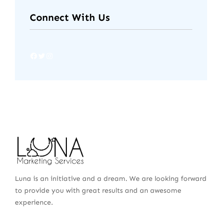
Connect With Us
Luna is an initiative and a dream. We are looking forward
to provide you with great results and an awesome
experience.